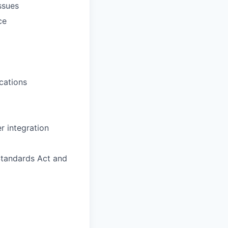
ssues
ce
cations
r integration
Standards Act and