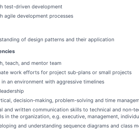
th test-driven development
th agile development processes
standing of design patterns and their application
encies
ch, teach, and mentor team
mate work efforts for project sub-plans or small projects
k in an environment with aggressive timelines
leadership
ytical, decision-making, problem-solving and time manageme
al and written communication skills to technical and non-t
ls in the organization, e.g. executive, management, individu
veloping and understanding sequence diagrams and class m