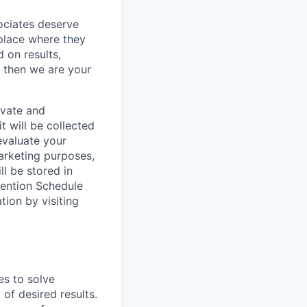
sociates deserve
 place where they
 on results,
, then we are your
ivate and
t will be collected
evaluate your
marketing purposes,
ll be stored in
tention Schedule
ion by visiting
es to solve
of desired results.