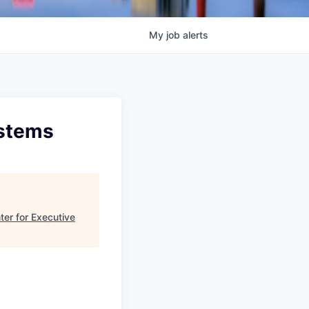
My
job
alerts
ystems
ter for Executive