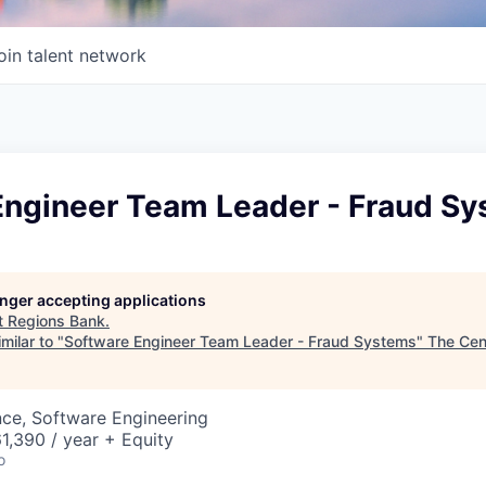
oin talent network
Engineer Team Leader - Fraud S
longer accepting applications
t
Regions Bank
.
milar to "
Software Engineer Team Leader - Fraud Systems
"
The Cen
ce, Software Engineering
,390 / year + Equity
o