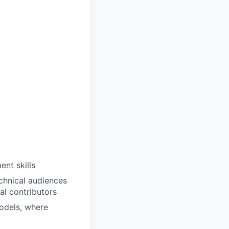
nt skills
echnical audiences
al contributors
odels, where