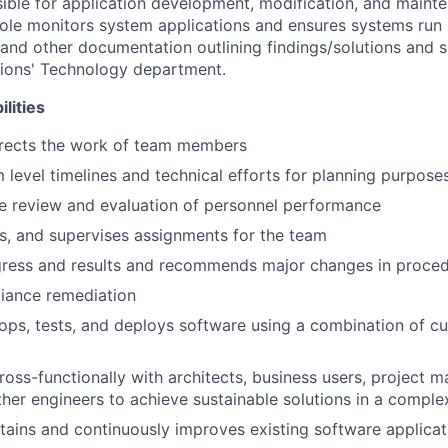
nsible for application development, modification, and maint
 role monitors system applications and ensures systems run 
 and other documentation outlining findings/solutions and s
egions' Technology department.
lities
irects the work of team members
 level timelines and technical efforts for planning purpose
he review and evaluation of personnel performance
s, and supervises assignments for the team
gress and results and recommends major changes in proce
iance remediation
ops, tests, and deploys software using a combination of c
ross-functionally with architects, business users, project
her engineers to achieve sustainable solutions in a compl
tains and continuously improves existing software applicat