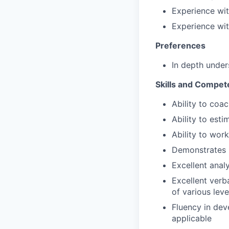
Experience wi
Experience wi
Preferences
In depth under
Skills and Compet
Ability to coa
Ability to esti
Ability to wor
Demonstrates 
Excellent anal
Excellent verb
of various leve
Fluency in de
applicable