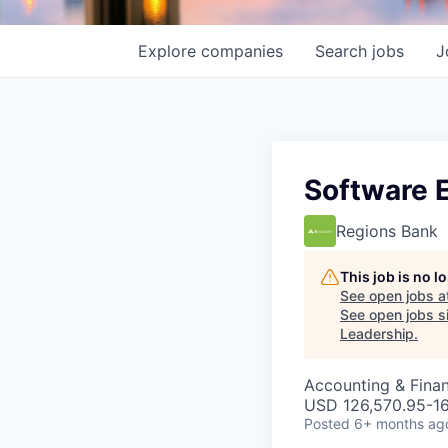
Explore
companies
Search
jobs
J
Software 
Regions Bank
This job is no 
See open jobs a
See open jobs si
Leadership
.
Accounting & Finan
USD 126,570.95-161
Posted
6+ months ag