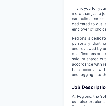
Thank you for your
more than just a j
can build a career 
dedicated to qualit
employer of choice
Regions is dedicat
personally identifi
and reviewed by as
qualifications and
sold, or shared out
accordance with re
for a minimum of t
and logging into t
Job Descriptio
At Regions, the So
complex problems c