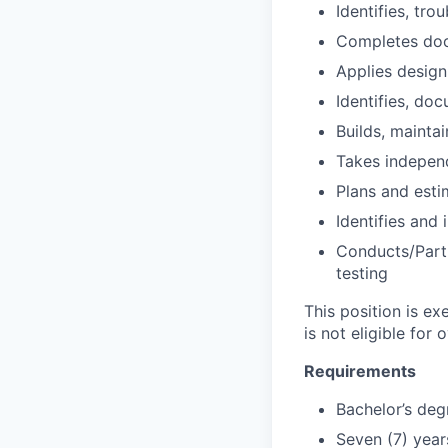
Identifies, tro
Completes doc
Applies design
Identifies, do
Builds, mainta
Takes independ
Plans and esti
Identifies an
Conducts/Parti
testing
This position is e
is not eligible for 
Requirements
Bachelor’s deg
Seven (7) year