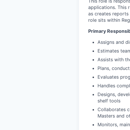
This role is respo
applications. This
as creates reports
role sits within R
Primary Responsibi
Assigns and d
Estimates team
Assists with t
Plans, conduct
Evaluates pro
Handles compl
Designs, devel
shelf tools
Collaborates c
Masters and ot
Monitors, main