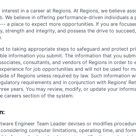
 interest in a career at Regions. At Regions, we believe as
ob. We believe in offering performance-driven individuals a
--- a place to expect more opportunities. If you are focused
y, strength and integrity, and possess the drive to succeed
.
ed to taking appropriate steps to safeguard and protect pr
able information you submit. The information that you submi
sociates, consultants, and vendors of Regions in order to 
 experience for job opportunities and will not be used for 
side of Regions unless required by law. Such information wi
gulatory requirements and in conjunction with Regions’ Re
hree years. You may review, modify, or update your informat
he careers section of the system.
n:
ftware Engineer Team Leader devises or modifies procedur
onsidering computer limitations, operating time, and form 