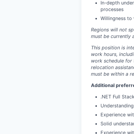
In-depth unde
processes
Willingness to
Regions will not sp
must be currently a
This position is in
work hours, includi
work schedule for t
relocation assistan
must be within a r
Additional preferr
.NET Full Sta
Understandin
Experience wi
Solid understa
Experience wit