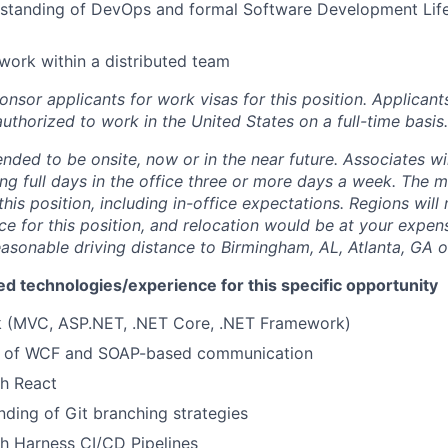
rstanding of DevOps and formal Software Development Lif
 work within a distributed team
onsor applicants for work visas for this position. Applicants
uthorized to work in the United States on a full-time basis.
tended to be onsite, now or in the near future. Associates wi
ng full days in the office three or more days a week. The m
his position, including in-office expectations. Regions will
ce for this position, and relocation would be at your expens
easonable driving distance to Birmingham, AL, Atlanta, GA o
ed technologies/experience for this specific opportunity
ck (MVC, ASP.NET, .NET Core, .NET Framework)
g of WCF and SOAP-based communication
th React
nding of Git branching strategies
h Harness CI/CD Pipelines