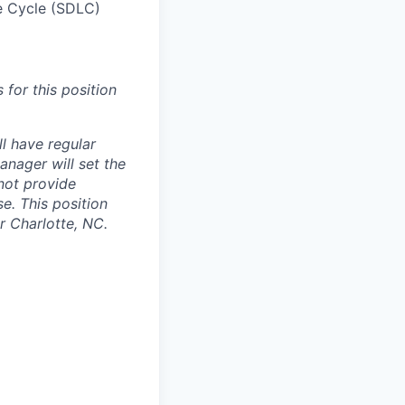
e Cycle (SDLC)
 for this position
ll have regular
anager will set the
 not provide
e. This position
r Charlotte, NC.