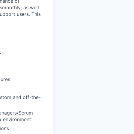
enance of
smoothly; as well
upport users. This
s
dures
ustom and off-the-
 managers/Scrum
ex environment
ions