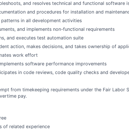
ubleshoots, and resolves technical and functional software i
umentation and procedures for installation and maintenan
 patterns in all development activities
cuments, and implements non-functional requirements
ins, and executes test automation suite
ent action, makes decisions, and takes ownership of appli
mates work effort
d implements software performance improvements
cipates in code reviews, code quality checks and develope
xempt from timekeeping requirements under the Fair Labor 
overtime pay.
ree
s of related experience