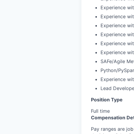
Experience wit
Experience wi
Experience wit
Experience wi
Experience wi
Experience wit
SAFe/Agile Me
Python/PySpark
Experience wi
Lead Developer
Position Type
Full time
Compensation Det
Pay ranges are job