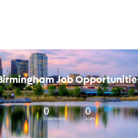
Birmingham Job Opportunitie
0
0
COMPANIES
JOBS