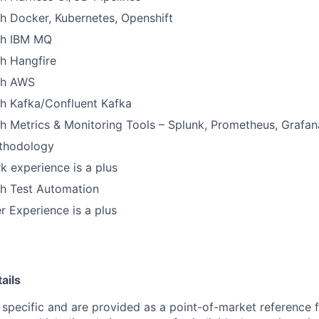
h Docker, Kubernetes, Openshift
th IBM MQ
h Hangfire
th AWS
th Kafka/Confluent Kafka
h Metrics & Monitoring Tools – Splunk, Prometheus, Grafan
thodology
 experience is a plus
th Test Automation
 Experience is a plus
ails
 specific and are provided as a point-of-market reference