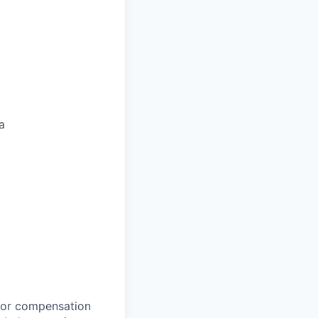
a
 for compensation