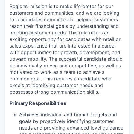
Regions' mission is to make life better for our
customers and communities, and we are looking
for candidates committed to helping customers
reach their financial goals by understanding and
meeting customer needs. This role offers an
exciting opportunity for candidates with retail or
sales experience that are interested in a career
with opportunities for growth, development, and
upward mobility. The successful candidate should
be individually driven and competitive, as well as
motivated to work as a team to achieve a
common goal. This requires a candidate who
excels at identifying customer needs and
possesses strong communication skills.
Primary Responsibilities
Achieves individual and branch targets and
goals by proactively identifying customer
needs and providing advanced level guidance