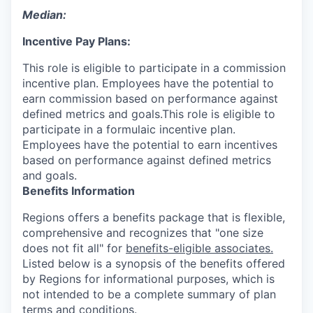
Median:
Incentive Pay Plans:
This role is eligible to participate in a commission
incentive plan. Employees have the potential to
earn commission based on performance against
defined metrics and goals.This role is eligible to
participate in a formulaic incentive plan.
Employees have the potential to earn incentives
based on performance against defined metrics
and goals.
Benefits Information
Regions offers a benefits package that is flexible,
comprehensive and recognizes that "one size
does not fit all" for
benefits-eligible associates.
Listed below is a synopsis of the benefits offered
by Regions for informational purposes, which is
not intended to be a complete summary of plan
terms and conditions.