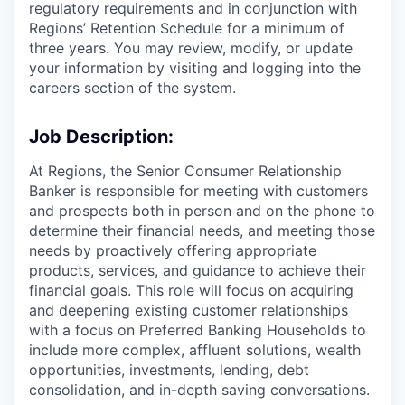
regulatory requirements and in conjunction with
Regions’ Retention Schedule for a minimum of
three years. You may review, modify, or update
your information by visiting and logging into the
careers section of the system.
Job Description:
At Regions, the Senior Consumer Relationship
Banker is responsible for meeting with customers
and prospects both in person and on the phone to
determine their financial needs, and meeting those
needs by proactively offering appropriate
products, services, and guidance to achieve their
financial goals. This role will focus on acquiring
and deepening existing customer relationships
with a focus on Preferred Banking Households to
include more complex, affluent solutions, wealth
opportunities, investments, lending, debt
consolidation, and in-depth saving conversations.