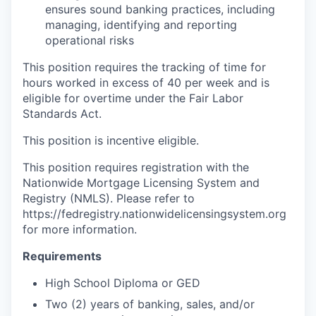
ensures sound banking practices, including
managing, identifying and reporting
operational risks
This position requires the tracking of time for
hours worked in excess of 40 per week and is
eligible for overtime under the Fair Labor
Standards Act.
This position is incentive eligible.
This position requires registration with the
Nationwide Mortgage Licensing System and
Registry (NMLS). Please refer to
https://fedregistry.nationwidelicensingsystem.org
for more information.
Requirements
High School Diploma or GED
Two (2) years of banking, sales, and/or