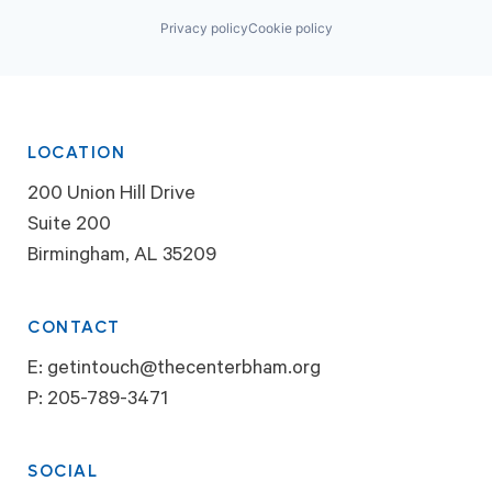
Privacy policy
Cookie policy
LOCATION
200 Union Hill Drive
Suite 200
Birmingham, AL 35209
CONTACT
E:
getintouch@thecenterbham.org
P:
205-789-3471
SOCIAL