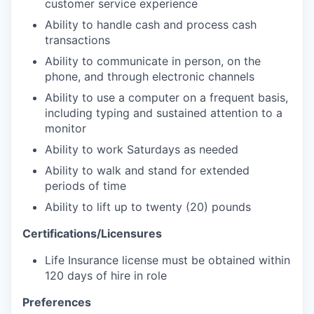
customer service experience
Ability to handle cash and process cash
transactions
Ability to communicate in person, on the
phone, and through electronic channels
Ability to use a computer on a frequent basis,
including typing and sustained attention to a
monitor
Ability to work Saturdays as needed
Ability to walk and stand for extended
periods of time
Ability to lift up to twenty (20) pounds
Certifications/Licensures
Life Insurance license must be obtained within
120 days of hire in role
Preferences