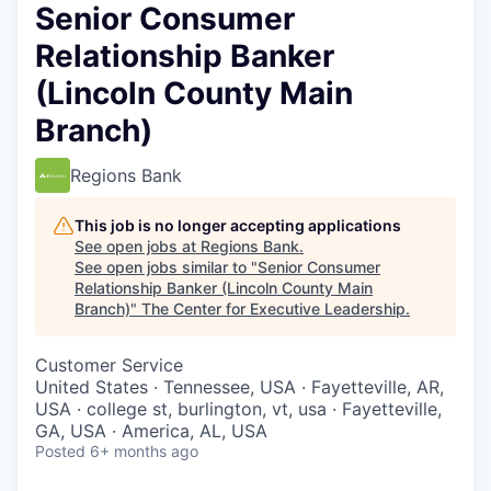
Senior Consumer
Relationship Banker
(Lincoln County Main
Branch)
Regions Bank
This job is no longer accepting applications
See open jobs at
Regions Bank
.
See open jobs similar to "
Senior Consumer
Relationship Banker (Lincoln County Main
Branch)
"
The Center for Executive Leadership
.
Customer Service
United States · Tennessee, USA · Fayetteville, AR,
USA · college st, burlington, vt, usa · Fayetteville,
GA, USA · America, AL, USA
Posted
6+ months ago