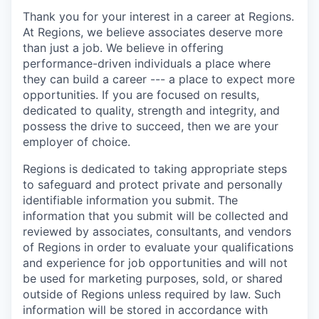
Thank you for your interest in a career at Regions.
At Regions, we believe associates deserve more
than just a job. We believe in offering
performance-driven individuals a place where
they can build a career --- a place to expect more
opportunities. If you are focused on results,
dedicated to quality, strength and integrity, and
possess the drive to succeed, then we are your
employer of choice.
Regions is dedicated to taking appropriate steps
to safeguard and protect private and personally
identifiable information you submit. The
information that you submit will be collected and
reviewed by associates, consultants, and vendors
of Regions in order to evaluate your qualifications
and experience for job opportunities and will not
be used for marketing purposes, sold, or shared
outside of Regions unless required by law. Such
information will be stored in accordance with