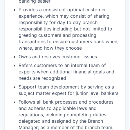
banking easier
Provides a consistent optimal customer
experience, which may consist of sharing
responsibility for day to day branch
responsibilities including but not limited to
greeting customers and processing
transactions to ensure customers bank when,
where, and how they choose
Owns and resolves customer issues
Refers customers to an internal team of
experts when additional financial goals and
needs are recognized
Support team development by serving as a
subject matter expert for junior level bankers
Follows all bank processes and procedures
and adheres to applicable laws and
regulations, including completing duties
delegated and assigned by the Branch
Manager; as a member of the branch team,