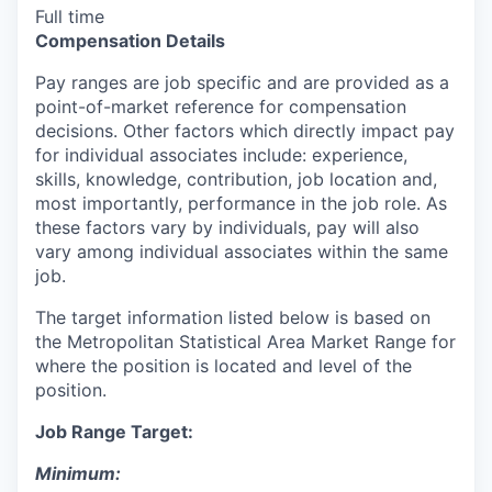
Full time
Compensation Details
Pay ranges are job specific and are provided as a
point-of-market reference for compensation
decisions. Other factors which directly impact pay
for individual associates include: experience,
skills, knowledge, contribution, job location and,
most importantly, performance in the job role. As
these factors vary by individuals, pay will also
vary among individual associates within the same
job.
The target information listed below is based on
the Metropolitan Statistical Area Market Range for
where the position is located and level of the
position.
Job Range Target:
Minimum: