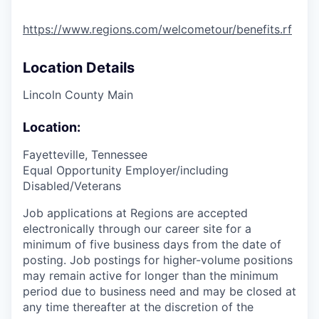
https://www.regions.com/welcometour/benefits.rf
Location Details
Lincoln County Main
Location:
Fayetteville, Tennessee
Equal Opportunity Employer/including
Disabled/Veterans
Job applications at Regions are accepted
electronically through our career site for a
minimum of five business days from the date of
posting. Job postings for higher-volume positions
may remain active for longer than the minimum
period due to business need and may be closed at
any time thereafter at the discretion of the