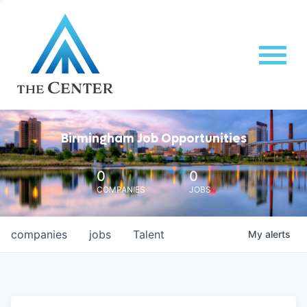
Birmingham Job Opportunities
0
0
COMPANIES
JOBS
companies
jobs
Talent
My
alerts