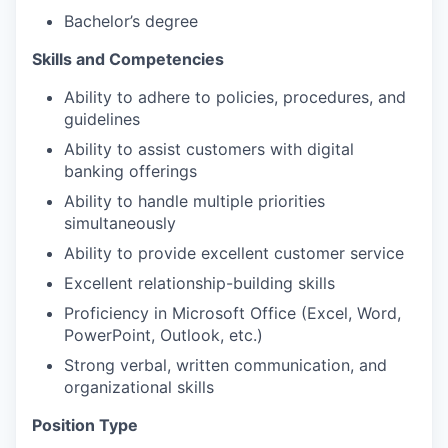
Bachelor’s degree
Skills and Competencies
Ability to adhere to policies, procedures, and
guidelines
Ability to assist customers with digital
banking offerings
Ability to handle multiple priorities
simultaneously
Ability to provide excellent customer service
Excellent relationship-building skills
Proficiency in Microsoft Office (Excel, Word,
PowerPoint, Outlook, etc.)
Strong verbal, written communication, and
organizational skills
Position Type