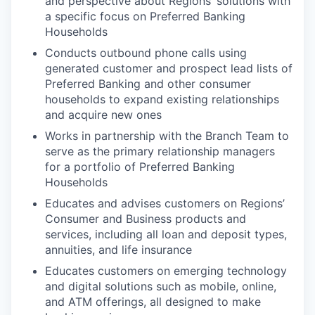
and perspective about Regions’ solutions with
a specific focus on Preferred Banking
Households
Conducts outbound phone calls using
generated customer and prospect lead lists of
Preferred Banking and other consumer
households to expand existing relationships
and acquire new ones
Works in partnership with the Branch Team to
serve as the primary relationship managers
for a portfolio of Preferred Banking
Households
Educates and advises customers on Regions’
Consumer and Business products and
services, including all loan and deposit types,
annuities, and life insurance
Educates customers on emerging technology
and digital solutions such as mobile, online,
and ATM offerings, all designed to make