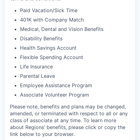
Paid Vacation/Sick Time
401K with Company Match
Medical, Dental and Vision Benefits
Disability Benefits
Health Savings Account
Flexible Spending Account
Life Insurance
Parental Leave
Employee Assistance Program
Associate Volunteer Program
Please note, benefits and plans may be changed,
amended, or terminated with respect to all or any
class of associate at any time. To learn more
about Regions’ benefits, please click or copy the
link below to your browser.