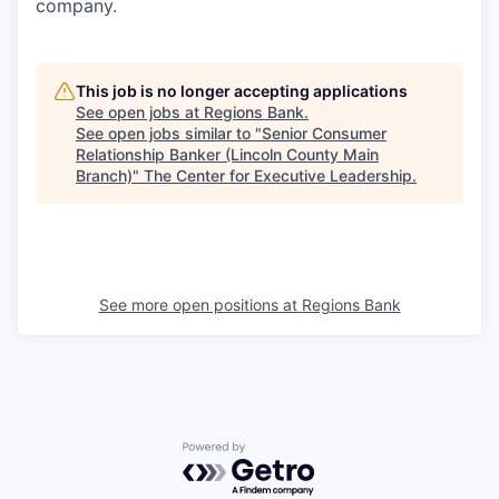
company.
This job is no longer accepting applications
See open jobs at
Regions Bank
.
See open jobs similar to "
Senior Consumer
Relationship Banker (Lincoln County Main
Branch)
"
The Center for Executive Leadership
.
See more open positions at
Regions Bank
Powered by Getro.com