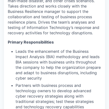
man-made disaster, and other crises scenarios.
Takes direction and works closely with the
Business Resilience manager to support the
collaboration and testing of business process
resilience plans. Drives the team’s analyses and
testing of Information Technology’s response and
recovery activities for technology disruptions.
Primary Responsibilities
Leads the enhancement of the Business
Impact Analysis (BIA) methodology and leads
BIA sessions with business units throughout
the company to help the organization prepare
and adapt to business disruptions, including
cyber security
Partners with business process and
technology owners to develop advanced
cyber recovery strategies along with
traditional strategies; test these strategies
and technology recovery capabilities