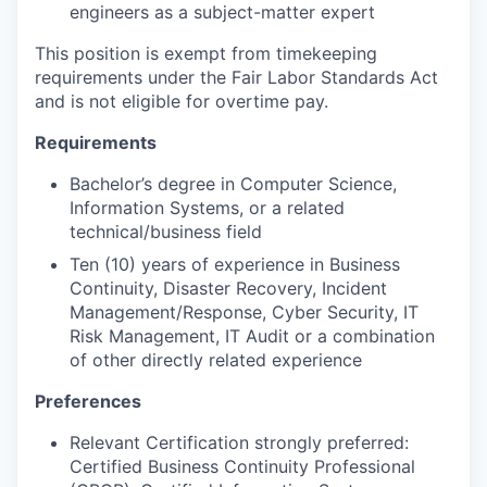
engineers as a subject-matter expert
This position is exempt from timekeeping
requirements under the Fair Labor Standards Act
and is not eligible for overtime pay.
Requirements
Bachelor’s degree in Computer Science,
Information Systems, or a related
technical/business field
Ten (10) years of experience in Business
Continuity, Disaster Recovery, Incident
Management/Response, Cyber Security, IT
Risk Management, IT Audit or a combination
of other directly related experience
Preferences
Relevant Certification strongly preferred:
Certified Business Continuity Professional