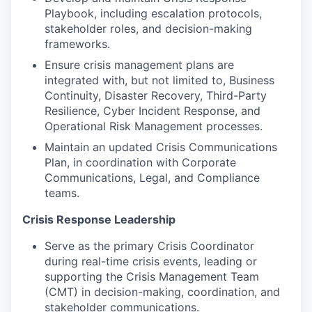
Playbook, including escalation protocols,
stakeholder roles, and decision-making
frameworks.
Ensure crisis management plans are
integrated with, but not limited to, Business
Continuity, Disaster Recovery, Third-Party
Resilience, Cyber Incident Response, and
Operational Risk Management processes.
Maintain an updated Crisis Communications
Plan, in coordination with Corporate
Communications, Legal, and Compliance
teams.
Crisis Response Leadership
Serve as the primary Crisis Coordinator
during real-time crisis events, leading or
supporting the Crisis Management Team
(CMT) in decision-making, coordination, and
stakeholder communications.