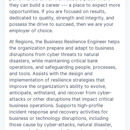
they can build a career --- a place to expect more
opportunities. If you are focused on results,
dedicated to quality, strength and integrity, and
possess the drive to succeed, then we are your
employer of choice.
At Regions, the Business Resilience Engineer helps
the organization prepare and adapt to business
disruptions from cyber threats to natural
disasters, while maintaining critical bank
operations, and safeguarding people, processes,
and tools. Assists with the design and
implementation of resilience strategies that
improve the organization's ability to evolve,
anticipate, withstand, and recover from cyber-
attacks or other disruptions that impact critical
business operations. Supports high-profile
incident response and recovery activities for
business or technology disruptions, including
those cause by cyber-attacks, natural disaster,