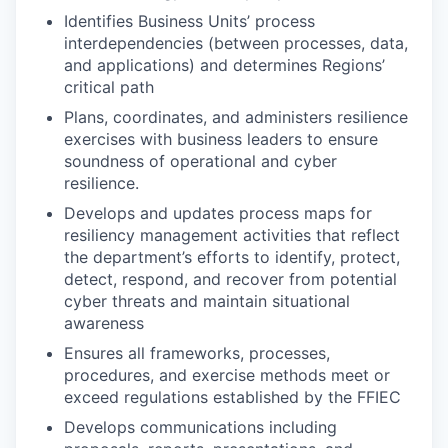
Identifies Business Units’ process
interdependencies (between processes, data,
and applications) and determines Regions’
critical path
Plans, coordinates, and administers resilience
exercises with business leaders to ensure
soundness of operational and cyber
resilience.
Develops and updates process maps for
resiliency management activities that reflect
the department’s efforts to identify, protect,
detect, respond, and recover from potential
cyber threats and maintain situational
awareness
Ensures all frameworks, processes,
procedures, and exercise methods meet or
exceed regulations established by the FFIEC
Develops communications including