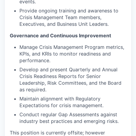
events.
Provide ongoing training and awareness to
Crisis Management Team members,
Executives, and Business Unit Leaders.
Governance and Continuous Improvement
Manage Crisis Management Program metrics,
KPIs, and KRIs to monitor readiness and
performance.
Develop and present Quarterly and Annual
Crisis Readiness Reports for Senior
Leadership, Risk Committees, and the Board
as required.
Maintain alignment with Regulatory
Expectations for crisis management.
Conduct regular Gap Assessments against
industry best practices and emerging risks.
This position is currently offsite; however