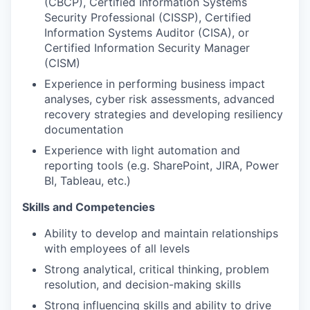
(CBCP), Certified Information Systems
Security Professional (CISSP), Certified
Information Systems Auditor (CISA), or
Certified Information Security Manager
(CISM)
Experience in performing business impact
analyses, cyber risk assessments, advanced
recovery strategies and developing resiliency
documentation
Experience with light automation and
reporting tools (e.g. SharePoint, JIRA, Power
BI, Tableau, etc.)
Skills and Competencies
Ability to develop and maintain relationships
with employees of all levels
Strong analytical, critical thinking, problem
resolution, and decision-making skills
Strong influencing skills and ability to drive