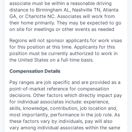
associate must be within a reasonable driving
distance to Birmingham AL, Nashville TN, Atlanta
GA, or Charlotte NC. Associates will work from
their home primarily. They may be expected to go
on site for meetings or other events as needed
Regions will not sponsor applicants for work visas
for this position at this time. Applicants for this
position must be currently authorized to work in
the United States on a full-time basis.
Compensation Details
Pay ranges are job specific and are provided as a
point-of-market reference for compensation
decisions. Other factors which directly impact pay
for individual associates include: experience,
skills, knowledge, contribution, job location and,
most importantly, performance in the job role. As
these factors vary by individuals, pay will also
vary among individual associates within the same