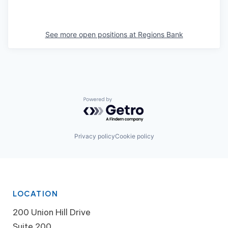
See more open positions at
Regions Bank
Powered by Getro.com
Privacy policy
Cookie policy
LOCATION
200 Union Hill Drive