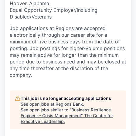
Hoover, Alabama
Equal Opportunity Employer/including
Disabled/Veterans
Job applications at Regions are accepted
electronically through our career site for a
minimum of five business days from the date of
posting. Job postings for higher-volume positions
may remain active for longer than the minimum
period due to business need and may be closed at
any time thereafter at the discretion of the
company.
This job is no longer accepting applications
See open jobs at
Regions Bank
.
See open jobs similar to "
Business Resilience
Engineer - Crisis Management
"
The Center for
Executive Leadership
.