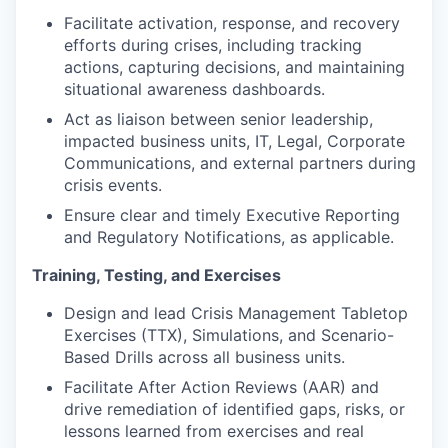
Facilitate activation, response, and recovery
efforts during crises, including tracking
actions, capturing decisions, and maintaining
situational awareness dashboards.
Act as liaison between senior leadership,
impacted business units, IT, Legal, Corporate
Communications, and external partners during
crisis events.
Ensure clear and timely Executive Reporting
and Regulatory Notifications, as applicable.
Training, Testing, and Exercises
Design and lead Crisis Management Tabletop
Exercises (TTX), Simulations, and Scenario-
Based Drills across all business units.
Facilitate After Action Reviews (AAR) and
drive remediation of identified gaps, risks, or
lessons learned from exercises and real