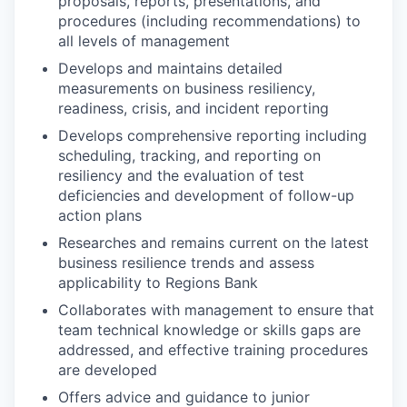
proposals, reports, presentations, and
procedures (including recommendations) to
all levels of management
Develops and maintains detailed
measurements on business resiliency,
readiness, crisis, and incident reporting
Develops comprehensive reporting including
scheduling, tracking, and reporting on
resiliency and the evaluation of test
deficiencies and development of follow-up
action plans
Researches and remains current on the latest
business resilience trends and assess
applicability to Regions Bank
Collaborates with management to ensure that
team technical knowledge or skills gaps are
addressed, and effective training procedures
are developed
Offers advice and guidance to junior