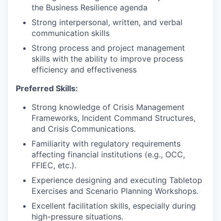
the Business Resilience agenda
Strong interpersonal, written, and verbal
communication skills
Strong process and project management
skills with the ability to improve process
efficiency and effectiveness
Preferred Skills:
Strong knowledge of Crisis Management
Frameworks, Incident Command Structures,
and Crisis Communications.
Familiarity with regulatory requirements
affecting financial institutions (e.g., OCC,
FFIEC, etc.).
Experience designing and executing Tabletop
Exercises and Scenario Planning Workshops.
Excellent facilitation skills, especially during
high-pressure situations.