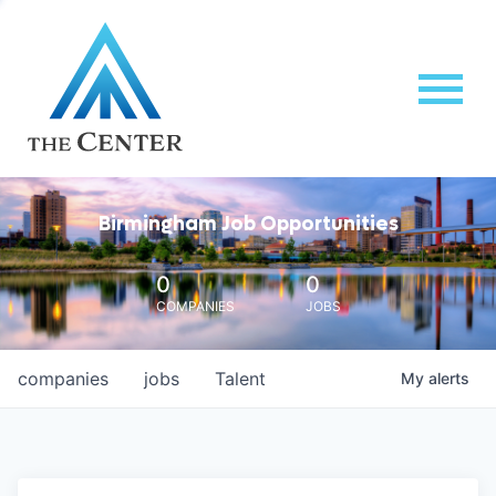
Birmingham Job Opportunities
0
0
COMPANIES
JOBS
companies
jobs
Talent
My
alerts