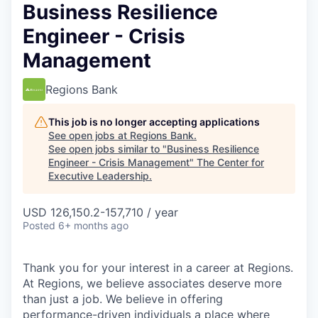
Business Resilience
Engineer - Crisis
Management
Regions Bank
This job is no longer accepting applications
See open jobs at
Regions Bank
.
See open jobs similar to "
Business Resilience
Engineer - Crisis Management
"
The Center for
Executive Leadership
.
USD 126,150.2-157,710 / year
Posted
6+ months ago
Thank you for your interest in a career at Regions.
At Regions, we believe associates deserve more
than just a job. We believe in offering
performance-driven individuals a place where