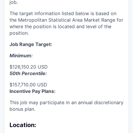
job.
The target information listed below is based on
the Metropolitan Statistical Area Market Range for
where the position is located and level of the
position.
Job Range Target:
Minimum:
$126,150.20 USD
50th Percentile:
$157,710.00 USD
Incentive Pay Plans:
This job may participate in an annual discretionary
bonus plan.
Location: