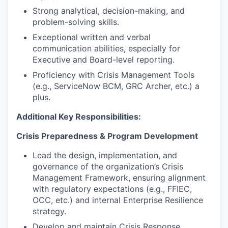
Strong analytical, decision-making, and
problem-solving skills.
Exceptional written and verbal
communication abilities, especially for
Executive and Board-level reporting.
Proficiency with Crisis Management Tools
(e.g., ServiceNow BCM, GRC Archer, etc.) a
plus.
Additional Key Responsibilities:
Crisis Preparedness & Program Development
Lead the design, implementation, and
governance of the organization’s Crisis
Management Framework, ensuring alignment
with regulatory expectations (e.g., FFIEC,
OCC, etc.) and internal Enterprise Resilience
strategy.
Develop and maintain Crisis Response