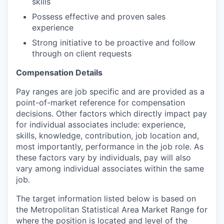
skills
Possess effective and proven sales
experience
Strong initiative to be proactive and follow
through on client requests
Compensation Details
Pay ranges are job specific and are provided as a
point-of-market reference for compensation
decisions. Other factors which directly impact pay
for individual associates include: experience,
skills, knowledge, contribution, job location and,
most importantly, performance in the job role. As
these factors vary by individuals, pay will also
vary among individual associates within the same
job.
The target information listed below is based on
the Metropolitan Statistical Area Market Range for
where the position is located and level of the