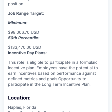
position.
Job Range Target:
Minimum:
$98,006.70 USD
50th Percentile:
$133,470.00 USD
Incentive Pay Plans:
This role is eligible to participate in a formulaic
incentive plan. Employees have the potential to
earn incentives based on performance against
defined metrics and goals.Opportunity to
participate in the Long Term Incentive Plan.
Location:
Naples, Florida