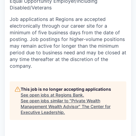
Equal Opportunity Employer/including
Disabled/Veterans
Job applications at Regions are accepted
electronically through our career site for a
minimum of five business days from the date of
posting. Job postings for higher-volume positions
may remain active for longer than the minimum
period due to business need and may be closed at
any time thereafter at the discretion of the
company.
This job is no longer accepting applications
See open jobs at
Regions Bank
.
See open jobs similar to "
Private Wealth
Management Wealth Advisor
"
The Center for
Executive Leadership
.