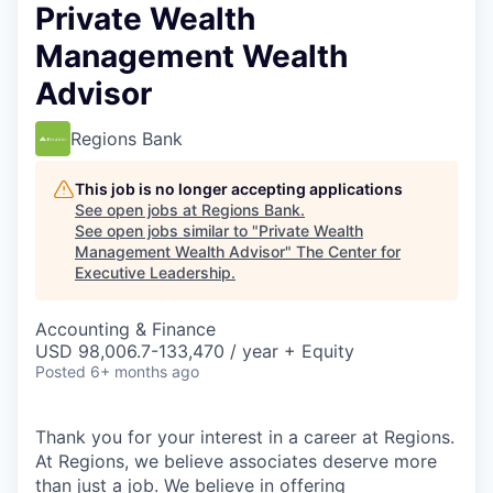
Private Wealth
Management Wealth
Advisor
Regions Bank
This job is no longer accepting applications
See open jobs at
Regions Bank
.
See open jobs similar to "
Private Wealth
Management Wealth Advisor
"
The Center for
Executive Leadership
.
Accounting & Finance
USD 98,006.7-133,470 / year + Equity
Posted
6+ months ago
Thank you for your interest in a career at Regions.
At Regions, we believe associates deserve more
than just a job. We believe in offering