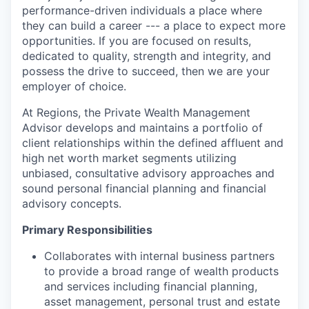
performance-driven individuals a place where
they can build a career --- a place to expect more
opportunities. If you are focused on results,
dedicated to quality, strength and integrity, and
possess the drive to succeed, then we are your
employer of choice.
At Regions, the Private Wealth Management
Advisor develops and maintains a portfolio of
client relationships within the defined affluent and
high net worth market segments utilizing
unbiased, consultative advisory approaches and
sound personal financial planning and financial
advisory concepts.
Primary Responsibilities
Collaborates with internal business partners
to provide a broad range of wealth products
and services including financial planning,
asset management, personal trust and estate