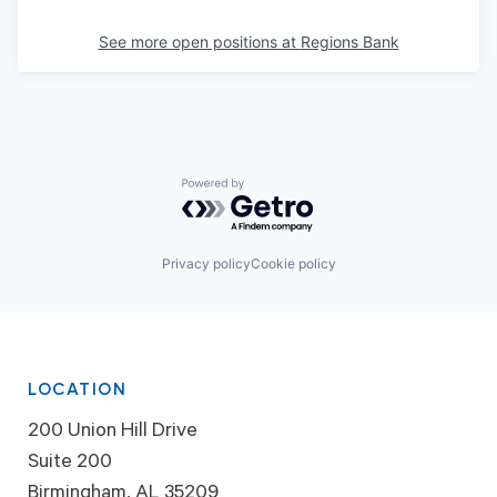
See more open positions at
Regions Bank
Powered by Getro.com
Privacy policy
Cookie policy
LOCATION
200 Union Hill Drive
Suite 200
Birmingham, AL 35209