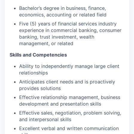
Bachelor’s degree in business, finance,
economics, accounting or related field
Five (5) years of financial services industry
experience in commercial banking, consumer
banking, trust investment, wealth
management, or related
Skills and Competencies
Ability to independently manage large client
relationships
Anticipates client needs and is proactively
provides solutions
Effective relationship management, business
development and presentation skills
Effective sales, negotiation, problem solving,
and interpersonal skills
Excellent verbal and written communication