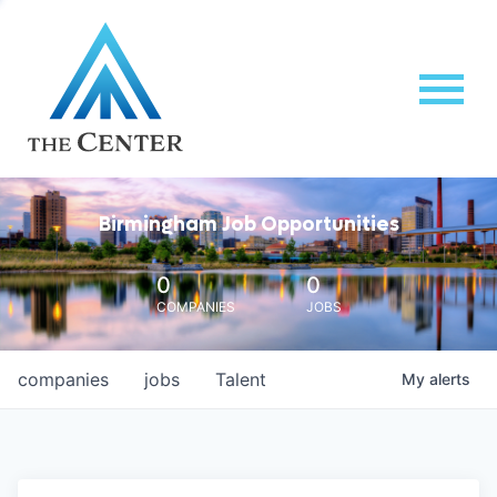
Birmingham Job Opportunities
0
0
COMPANIES
JOBS
companies
jobs
Talent
My
alerts