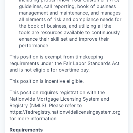
guidelines, call reporting, book of business
management and maintenance, and manages
all elements of risk and compliance needs for
the book of business, and utilizing all the
tools are resources available to continuously
enhance their skill set and improve their
performance
This position is exempt from timekeeping
requirements under the Fair Labor Standards Act
and is not eligible for overtime pay.
This position is incentive eligible.
This position requires registration with the
Nationwide Mortgage Licensing System and
Registry (NMLS). Please refer to
https://fedregistry.nationwidelicensingsystem.org
for more information.
Requirements