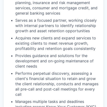
planning, insurance and risk management
services, consumer and mortgage credit, and
general banking services
Serves as a focused partner, working closely
with internal partners to identify relationship
growth and asset retention opportunities
Acquires new clients and expand services to
existing clients to meet revenue growth,
profitability and retention goals consistently
Provides guidance and solutions for the
development and on-going maintenance of
client needs
Performs perpetual discovery, assessing a
client's financial situation to retain and grow
the client relationship, conducts and manages
all pre-call and post-call meetings for every
call
Manages multiple tasks and deadlines
including proper Know Your Customer (KYC)