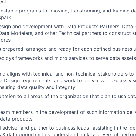
ent
 testable programs for moving, transforming, and loading d
Spark
sign and development with Data Products Partners, Data S
ta Modelers, and other Technical partners to construct s
tores
s prepared, arranged and ready for each defined business 
ploys frameworks and micro services to serve data assets
nd aligns with technical and non-technical stakeholders to
a Design requirements, and work to deliver world-class visu
nsuring data quality and integrity
ltation to all areas of the organization that plan to use da
eam members in the development of such information deliv
 data products
 adviser and partner to business leads- assisting in the iden
 & data opportunities, understanding key drivers of perfor