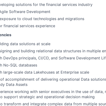
eloping solutions for the financial services industry
 Agile Software Development
exposure to cloud technologies and migrations
or financial services experience
encies
lding data solutions at scale
igning and building relational data structures in multiple 
h DevOps principals, CI/CD,
and Software Development Lif
th No-SQL databases
h large-scale data Lakehouses at Enterprise scale
of accomplishment of delivering operational Data solution
dy Data Assets
perience working with senior executives in the use of data,
 to support strategic and operational decision making
 to transform and integrate complex data from multiple sour