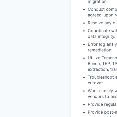
migration.
Conduct compre
agreed-upon r
Resolve any di
Coordinate wit
data integrity.
Error log anal
remediation.
Utilize Temeno
Bench, TEP, TP
extraction, tr
Troubleshoot a
cutover.
Work closely w
vendors to ens
Provide regula
Provide post-m