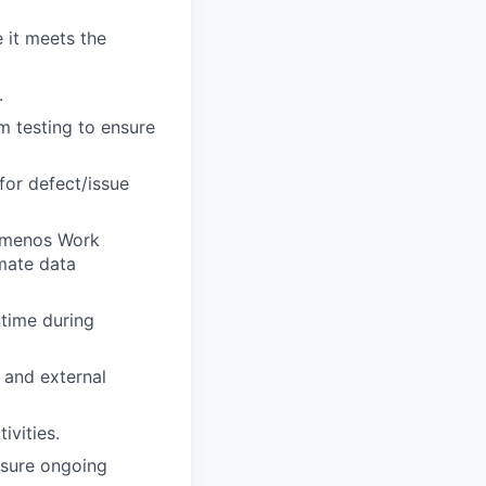
 it meets the
.
m testing to ensure
for defect/issue
Temenos Work
mate data
time during
 and external
ivities.
nsure ongoing