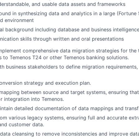
derstandable, and usable data assets and frameworks
und in synthesizing data and analytics in a large (Fortune
ed environment
al background including database and business intelligence 
cation skills through written and oral presentations
plement comprehensive data migration strategies for the t
s to Temenos T24 or other Temenos banking solutions.
th business stakeholders to define migration requirements, 
nversion strategy and execution plan.
apping between source and target systems, ensuring that 
r integration into Temenos.
ntain detailed documentation of data mappings and transf
rom various legacy systems, ensuring full and accurate extra
 and customer data.
l data cleansing to remove inconsistencies and improve data