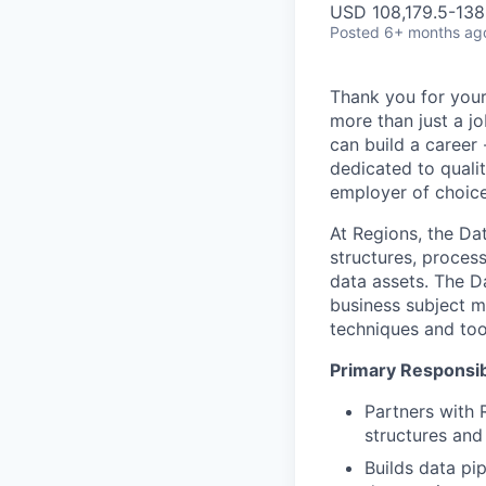
USD 108,179.5-138,
Posted
6+ months ag
Thank you for your
more than just a j
can build a career 
dedicated to qualit
employer of choice
At Regions, the Da
structures, process
data assets. The D
business subject ma
techniques and too
Primary Responsibi
Partners with 
structures and
Builds data pi