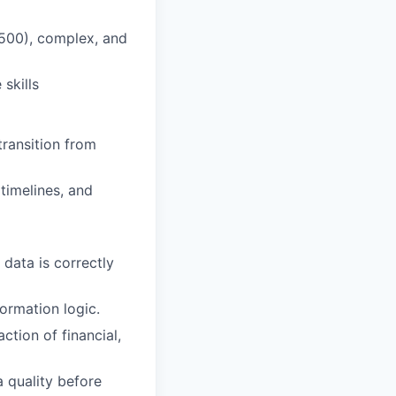
 500), complex, and
skills
ransition from
timelines, and
data is correctly
ormation logic.
ction of financial,
 quality before