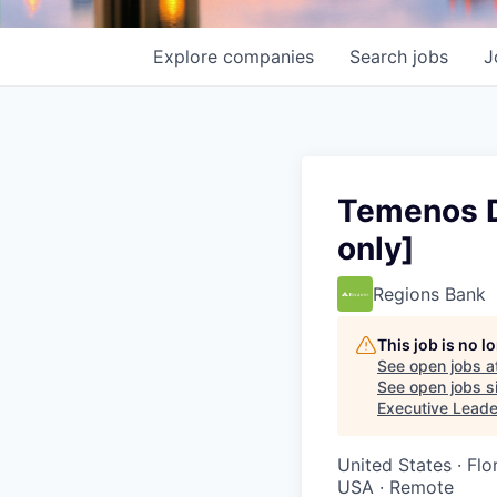
Explore
companies
Search
jobs
J
Temenos D
only]
Regions Bank
This job is no 
See open jobs a
See open jobs si
Executive Leade
United States · Fl
USA · Remote