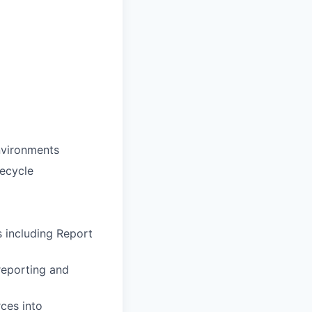
environments
ecycle
s including Report
 reporting and
ces into