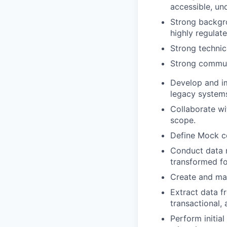
accessible, un
Strong backgro
highly regulat
Strong technic
Strong communi
Develop and im
legacy system
Collaborate wi
scope.
Define Mock co
Conduct data m
transformed fo
Create and mai
Extract data f
transactional,
Perform initia