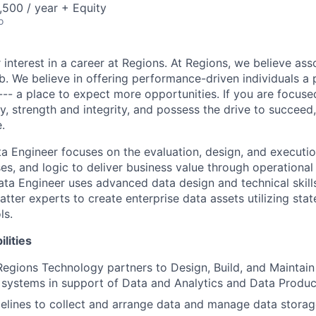
500 / year + Equity
o
 interest in a career at Regions. At Regions, we believe as
ob. We believe in offering performance-driven individuals a
--- a place to expect more opportunities. If you are focused
y, strength and integrity, and possess the drive to succeed
.
ta Engineer focuses on the evaluation, design, and executio
es, and logic to deliver business value through operational
ata Engineer uses advanced data design and technical skill
tter experts to create enterprise data assets utilizing stat
ls.
lities
Regions Technology partners to Design, Build, and Maintai
 systems in support of Data and Analytics and Data Produc
pelines to collect and arrange data and manage data storag