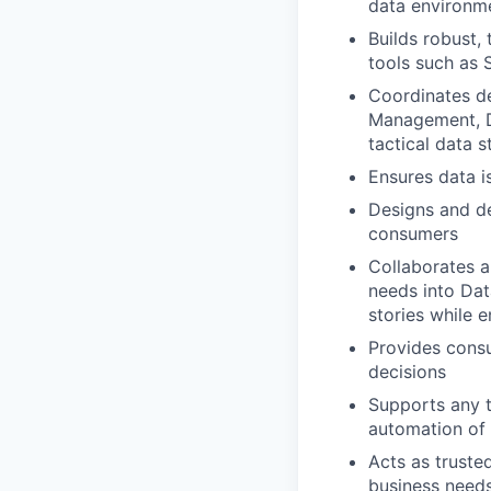
data environm
Builds robust,
tools such as 
Coordinates de
Management, Da
tactical data s
Ensures data i
Designs and de
consumers
Collaborates a
needs into Dat
stories while e
Provides consu
decisions
Supports any t
automation of
Acts as trusted
business needs