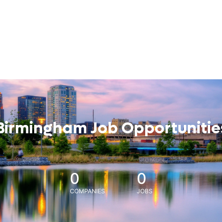
Birmingham Job Opportunitie
0
0
COMPANIES
JOBS