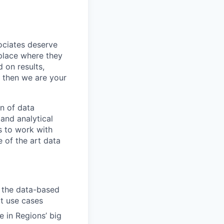
sociates deserve
 place where they
 on results,
, then we are your
n of data
 and analytical
s to work with
e of the art data
n the data-based
t use cases
e in Regions’ big