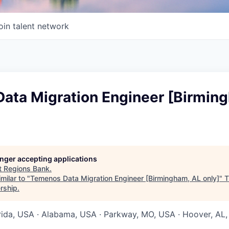
oin talent network
ata Migration Engineer [Birmin
longer accepting applications
t
Regions Bank
.
milar to "
Temenos Data Migration Engineer [Birmingham, AL only]
"
T
rship
.
orida, USA · Alabama, USA · Parkway, MO, USA · Hoover, AL,