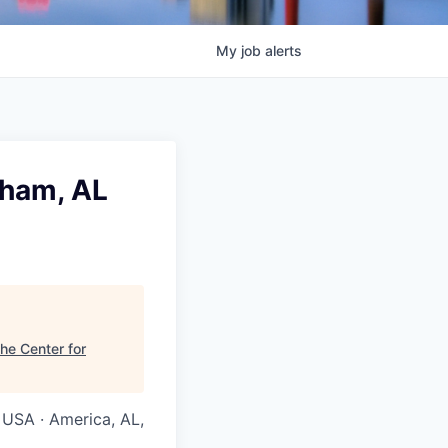
My
job
alerts
gham, AL
he Center for
 USA · America, AL,