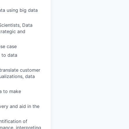
ata using big data
cientists, Data
trategic and
use case
 to data
 translate customer
alizations, data
ta to make
ery and aid in the
tification of
mance, interpreting