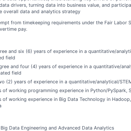
ata drivers, turning data into business value, and participa
e overall data and analytics strategy
xempt from timekeeping requirements under the Fair Labor 
overtime pay.
ree and six (6) years of experience in a quantitative/analyt
ed field
gree and four (4) years of experience in a quantitative/anal
lated field
wo (2) years of experience in a quantitative/analytical/STEM
rs of working programming experience in Python/PySpark, 
s of working experience in Big Data Technology in Hadoop,
a
 Big Data Engineering and Advanced Data Analytics