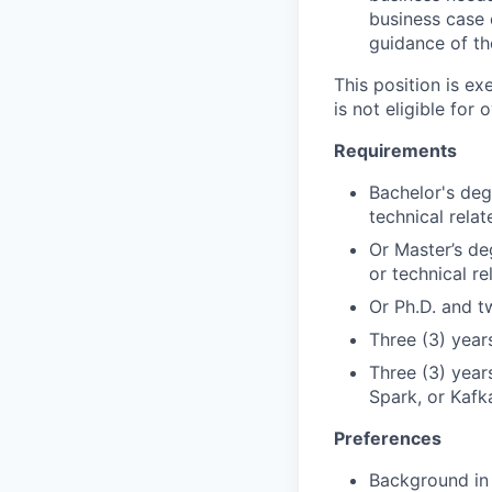
business case d
guidance of th
This position is e
is not eligible for 
Requirements
Bachelor's deg
technical relat
Or Master’s de
or technical re
Or Ph.D. and t
Three (3) yea
Three (3) year
Spark, or Kafk
Preferences
Background in