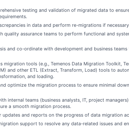
hensive testing and validation of migrated data to ensure
equirements.
screpancies in data and perform re-migrations if necessary
h quality assurance teams to perform functional and syste
ysis and co-ordinate with development and business teams 
s migration tools (e.g., Temenos Data Migration Toolkit, 
M) and other ETL (Extract, Transform, Load) tools to auto
ansformation, and loading.
nd optimize the migration process to ensure minimal down
ith internal teams (business analysts, IT, project managers)
ure a smooth migration process.
r updates and reports on the progress of data migration act
igration support to resolve any data-related issues and e