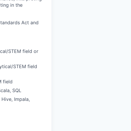
ting in the
Standards Act and
ical/STEM field or
ytical/STEM field
 field
Scala, SQL
 Hive, Impala,