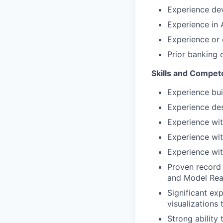
Experience dev
Experience in
Experience or 
Prior banking 
Skills and Compet
Experience bui
Experience des
Experience wit
Experience wi
Experience wit
Proven record 
and Model Rea
Significant ex
visualizations
Strong ability