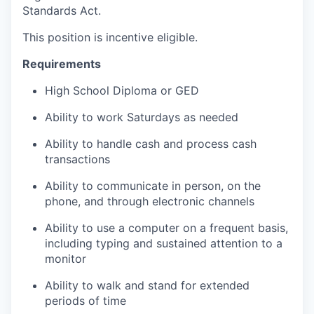
Standards Act.
This position is incentive eligible.
Requirements
High School Diploma or GED
Ability to work Saturdays as needed
Ability to handle cash and process cash
transactions
Ability to communicate in person, on the
phone, and through electronic channels
Ability to use a computer on a frequent basis,
including typing and sustained attention to a
monitor
Ability to walk and stand for extended
periods of time