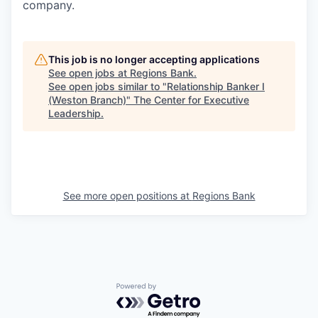
company.
This job is no longer accepting applications
See open jobs at
Regions Bank
.
See open jobs similar to "
Relationship Banker I
(Weston Branch)
"
The Center for Executive
Leadership
.
See more open positions at
Regions Bank
Powered by Getro.com