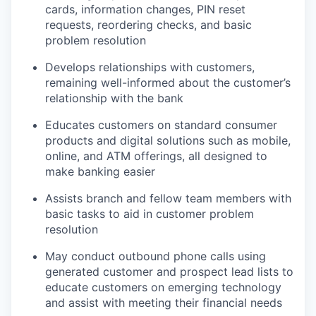
cards, information changes, PIN reset
requests, reordering checks, and basic
problem resolution
Develops relationships with customers,
remaining well-informed about the customer’s
relationship with the bank
Educates customers on standard consumer
products and digital solutions such as mobile,
online, and ATM offerings, all designed to
make banking easier
Assists branch and fellow team members with
basic tasks to aid in customer problem
resolution
May conduct outbound phone calls using
generated customer and prospect lead lists to
educate customers on emerging technology
and assist with meeting their financial needs