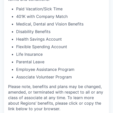
Paid Vacation/Sick Time
401K with Company Match
Medical, Dental and Vision Benefits
Disability Benefits
Health Savings Account
Flexible Spending Account
Life Insurance
Parental Leave
Employee Assistance Program
Associate Volunteer Program
Please note, benefits and plans may be changed,
amended, or terminated with respect to all or any
class of associate at any time. To learn more
about Regions’ benefits, please click or copy the
link below to your browser.