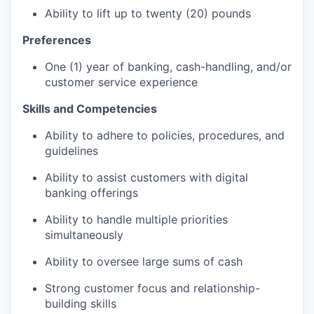
Ability to lift up to twenty (20) pounds
Preferences
One (1) year of banking, cash-handling, and/or
customer service experience
Skills and Competencies
Ability to adhere to policies, procedures, and
guidelines
Ability to assist customers with digital
banking offerings
Ability to handle multiple priorities
simultaneously
Ability to oversee large sums of cash
Strong customer focus and relationship-
building skills