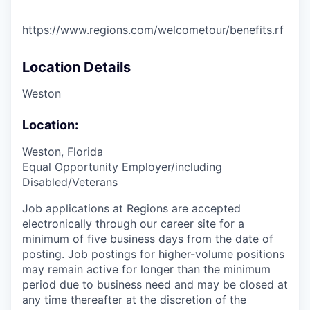
https://www.regions.com/welcometour/benefits.rf
Location Details
Weston
Location:
Weston, Florida
Equal Opportunity Employer/including
Disabled/Veterans
Job applications at Regions are accepted
electronically through our career site for a
minimum of five business days from the date of
posting. Job postings for higher-volume positions
may remain active for longer than the minimum
period due to business need and may be closed at
any time thereafter at the discretion of the