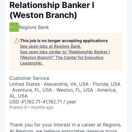
Relationship Banker I
(Weston Branch)
Regions Bank
This job is no longer accepting applications
See open jobs at
Regions Bank
.
See open jobs similar to "
Relationship Banker I
(Weston Branch)
"
The Center for Executive
Leadership
.
Customer Service
United States · Alexandria, VA, USA · Florida, USA
· Aventura, FL, USA · Weston, FL, USA · America,
AL, USA
USD 41,182.71-41,182.71 / year
Posted
6+ months ago
Thank you for your interest in a career at Regions.
At Regions, we believe associates deserve more