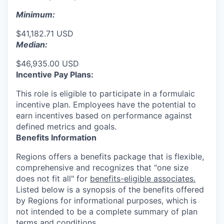
Minimum:
$41,182.71 USD
Median:
$46,935.00 USD
Incentive Pay Plans:
This role is eligible to participate in a formulaic
incentive plan. Employees have the potential to
earn incentives based on performance against
defined metrics and goals.
Benefits Information
Regions offers a benefits package that is flexible,
comprehensive and recognizes that "one size
does not fit all" for
benefits-eligible associates.
Listed below is a synopsis of the benefits offered
by Regions for informational purposes, which is
not intended to be a complete summary of plan
terms and conditions.