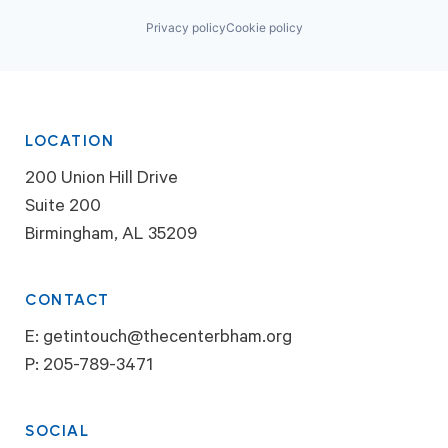
Privacy policy
Cookie policy
LOCATION
200 Union Hill Drive
Suite 200
Birmingham, AL 35209
CONTACT
E:
getintouch@thecenterbham.org
P:
205-789-3471
SOCIAL