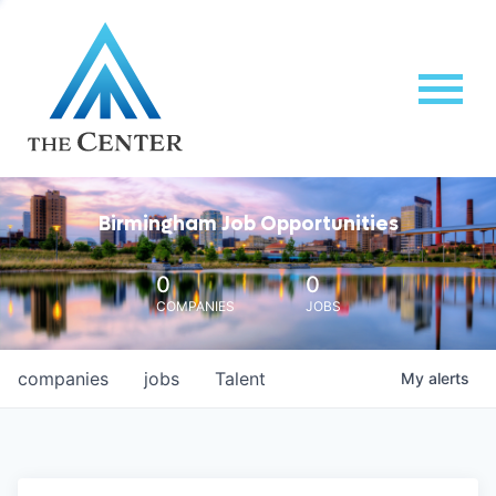
Birmingham Job Opportunities
0
0
COMPANIES
JOBS
companies
jobs
Talent
My
alerts