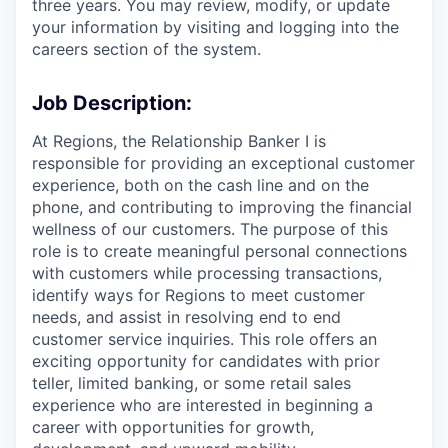
three years. You may review, modify, or update
your information by visiting and logging into the
careers section of the system.
Job Description:
At Regions, the Relationship Banker I is
responsible for providing an exceptional customer
experience, both on the cash line and on the
phone, and contributing to improving the financial
wellness of our customers. The purpose of this
role is to create meaningful personal connections
with customers while processing transactions,
identify ways for Regions to meet customer
needs, and assist in resolving end to end
customer service inquiries. This role offers an
exciting opportunity for candidates with prior
teller, limited banking, or some retail sales
experience who are interested in beginning a
career with opportunities for growth,