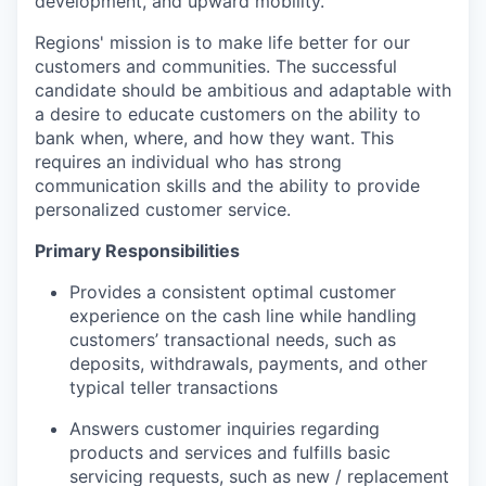
development, and upward mobility.
Regions' mission is to make life better for our
customers and communities. The successful
candidate should be ambitious and adaptable with
a desire to educate customers on the ability to
bank when, where, and how they want. This
requires an individual who has strong
communication skills and the ability to provide
personalized customer service.
Primary Responsibilities
Provides a consistent optimal customer
experience on the cash line while handling
customers’ transactional needs, such as
deposits, withdrawals, payments, and other
typical teller transactions
Answers customer inquiries regarding
products and services and fulfills basic
servicing requests, such as new / replacement