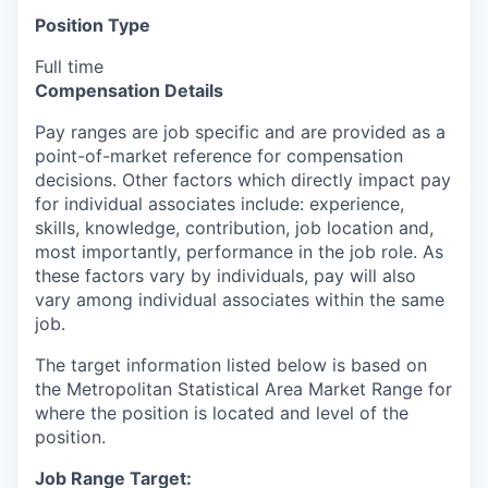
Position Type
Full time
Compensation Details
Pay ranges are job specific and are provided as a
point-of-market reference for compensation
decisions. Other factors which directly impact pay
for individual associates include: experience,
skills, knowledge, contribution, job location and,
most importantly, performance in the job role. As
these factors vary by individuals, pay will also
vary among individual associates within the same
job.
The target information listed below is based on
the Metropolitan Statistical Area Market Range for
where the position is located and level of the
position.
Job Range Target: