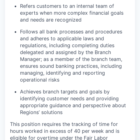
Refers customers to an internal team of
experts when more complex financial goals
and needs are recognized
Follows all bank processes and procedures
and adheres to applicable laws and
regulations, including completing duties
delegated and assigned by the Branch
Manager; as a member of the branch team,
ensures sound banking practices, including
managing, identifying and reporting
operational risks
Achieves branch targets and goals by
identifying customer needs and providing
appropriate guidance and perspective about
Regions’ solutions
This position requires the tracking of time for
hours worked in excess of 40 per week and is
eligible for overtime under the Fair Labor