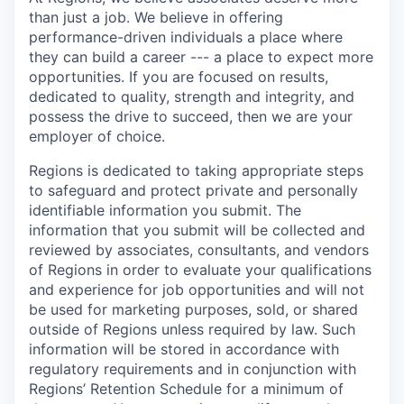
than just a job. We believe in offering
performance-driven individuals a place where
they can build a career --- a place to expect more
opportunities. If you are focused on results,
dedicated to quality, strength and integrity, and
possess the drive to succeed, then we are your
employer of choice.
Regions is dedicated to taking appropriate steps
to safeguard and protect private and personally
identifiable information you submit. The
information that you submit will be collected and
reviewed by associates, consultants, and vendors
of Regions in order to evaluate your qualifications
and experience for job opportunities and will not
be used for marketing purposes, sold, or shared
outside of Regions unless required by law. Such
information will be stored in accordance with
regulatory requirements and in conjunction with
Regions’ Retention Schedule for a minimum of