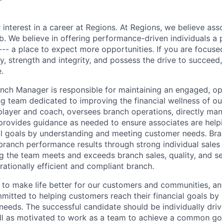
 interest in a career at Regions. At Regions, we believe as
ob. We believe in offering performance-driven individuals a
--- a place to expect more opportunities. If you are focused
y, strength and integrity, and possess the drive to succeed
.
anch Manager is responsible for maintaining an engaged, op
g team dedicated to improving the financial wellness of ou
 player and coach, oversees branch operations, directly ma
provides guidance as needed to ensure associates are hel
ial goals by understanding and meeting customer needs. Br
branch performance results through strong individual sale
ng the team meets and exceeds branch sales, quality, and se
rationally efficient and compliant branch.
s to make life better for our customers and communities, a
mitted to helping customers reach their financial goals by
eeds. The successful candidate should be individually dri
ll as motivated to work as a team to achieve a common goa