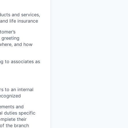
ucts and services,
 and life insurance
tomer’s
 greeting
 where, and how
g to associates as
s to an internal
recognized
rements and
l duties specific
omplete their
of the branch