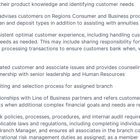
their product knowledge and identifying customer needs
advises customers on Regions Consumer and Business prod
oan and deposit types in addition to assisting with annuities
istent optimal customer experience, including handling cus
needs as needed. This may include sharing responsibility for
 processing transactions to ensure customers bank when,
ated customer and associate issues and provides counselin
nership with senior leadership and Human Resources
ting and selection process for assigned branch
tionships with Line of Business partners and refers customer
s when additional complex financial goals and needs are 
nk policies, processes, procedures, and internal audit requi
licable laws and regulations, including completing individua
 Branch Manager, and ensures all associates in the branch c
ational risk management duties as assigned; as a member 