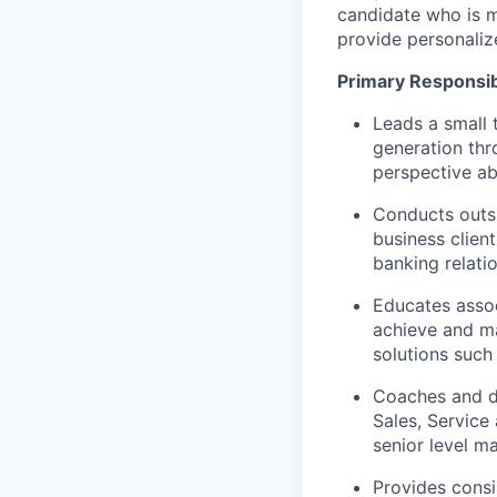
candidate who is m
provide personaliz
Primary Responsibi
Leads a small 
generation thr
perspective ab
Conducts outs
business clien
banking relati
Educates assoc
achieve and ma
solutions such
Coaches and de
Sales, Service
senior level m
Provides consi