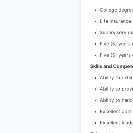
College degre
Life Insurance
Supervisory ex
Five (5) years
Five (5) years
Skills and Compet
Ability to exh
Ability to pro
Ability to hand
Excellent comm
Excellent lead