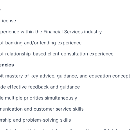
e
 License
perience within the Financial Services industry
 of banking and/or lending experience
 of relationship-based client consultation experience
encies
ibit mastery of key advice, guidance, and education concep
vide effective feedback and guidance
le multiple priorities simultaneously
unication and customer service skills
ership and problem-solving skills