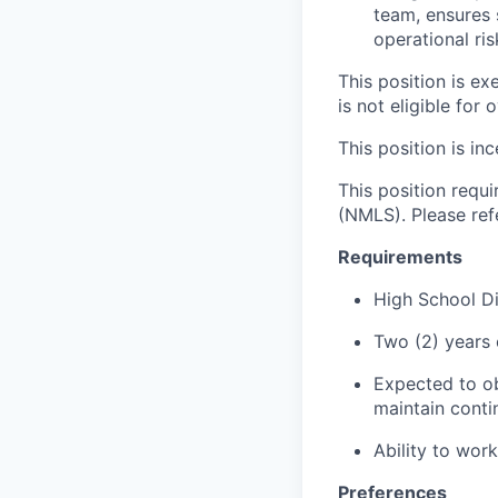
team, ensures 
operational ris
This position is e
is not eligible for 
This position is inc
This position requ
(NMLS). Please ref
Requirements
High School D
Two (2) years 
Expected to ob
maintain conti
Ability to wor
Preferences