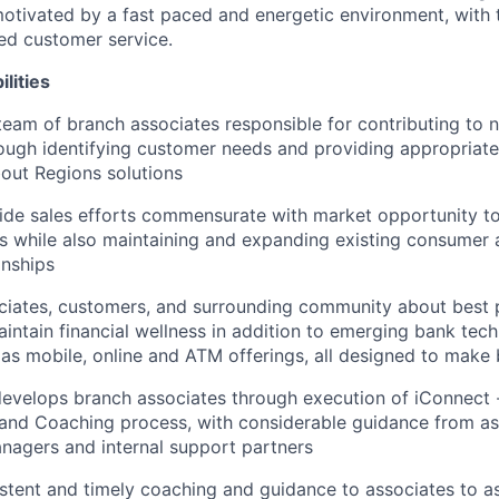
otivated by a fast paced and energetic environment, with t
ed customer service.
lities
team of branch associates responsible for contributing to
ough identifying customer needs and providing appropriat
out Regions solutions
ide sales efforts commensurate with market opportunity t
ts while also maintaining and expanding existing consumer
onships
iates, customers, and surrounding community about best p
intain financial wellness in addition to emerging bank tech
 as mobile, online and ATM offerings, all designed to make 
velops branch associates through execution of iConnect -
 and Coaching process, with considerable guidance from a
anagers and internal support partners
stent and timely coaching and guidance to associates to as