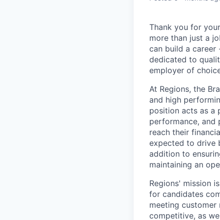
Thank you for your
more than just a j
can build a career 
dedicated to qualit
employer of choice
At Regions, the Br
and high performin
position acts as a
performance, and 
reach their financ
expected to drive 
addition to ensuri
maintaining an ope
Regions' mission i
for candidates com
meeting customer n
competitive, as we