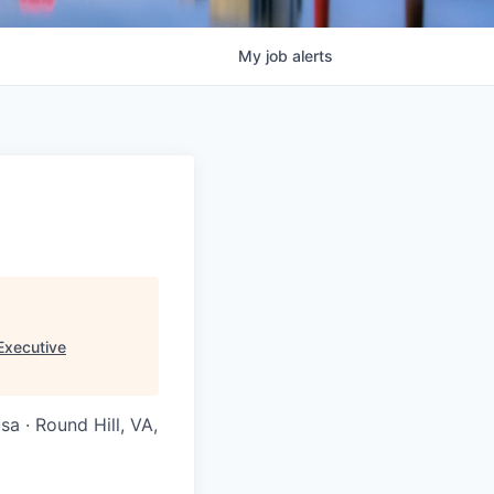
My
job
alerts
Executive
a · Round Hill, VA,