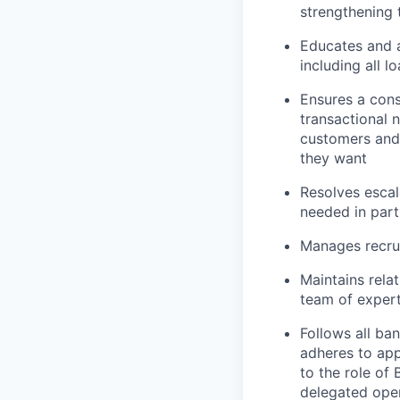
strengthening 
Educates and 
including all l
Ensures a cons
transactional 
customers and
they want
Resolves escal
needed in part
Manages recrui
Maintains rela
team of expert
Follows all ba
adheres to app
to the role of
delegated oper