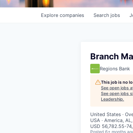
Explore
companies
Search
jobs
J
Branch Ma
Regions Bank
This job is no 
See open jobs a
See open jobs si
Leadership
.
United States · Ov
USA · America, AL
USD 56,782.55-74,
Posted
6+ months ag