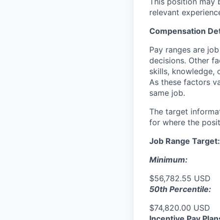
This position may b
relevant experienc
Compensation Det
Pay ranges are job
decisions. Other fa
skills, knowledge, 
As these factors va
same job.
The target informa
for where the posit
Job Range Target:
Minimum:
$56,782.55 USD
50th Percentile:
$74,820.00 USD
Incentive Pay Plan