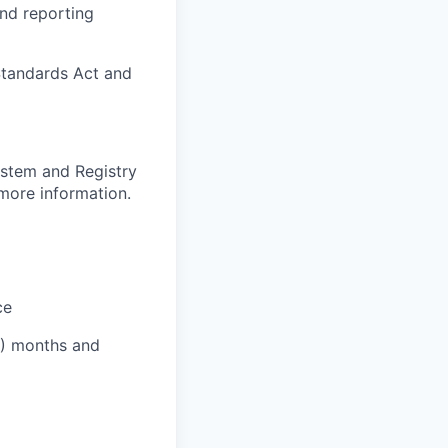
and reporting
Standards Act and
ystem and Registry
 more information.
ce
12) months and