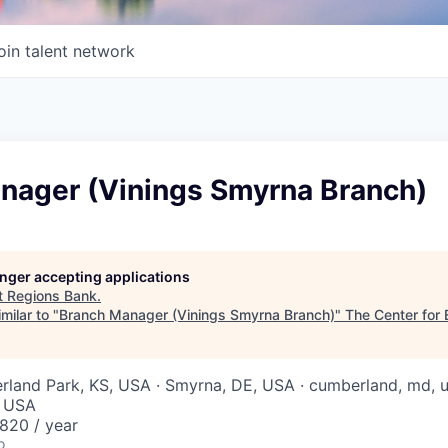
oin talent network
nager (Vinings Smyrna Branch)
longer accepting applications
t
Regions Bank
.
milar to "
Branch Manager (Vinings Smyrna Branch)
"
The Center for 
erland Park, KS, USA · Smyrna, DE, USA · cumberland, md, us
, USA
820 / year
o