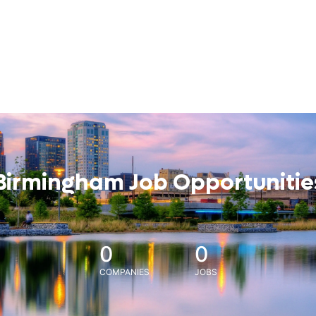
Birmingham Job Opportunitie
0
0
COMPANIES
JOBS