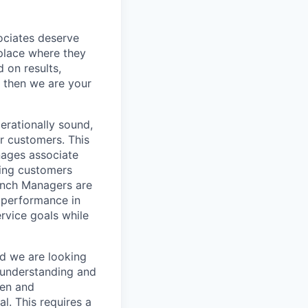
sociates deserve
 place where they
 on results,
, then we are your
erationally sound,
r customers. This
nages associate
ping customers
anch Managers are
s performance in
rvice goals while
nd we are looking
 understanding and
ven and
l. This requires a