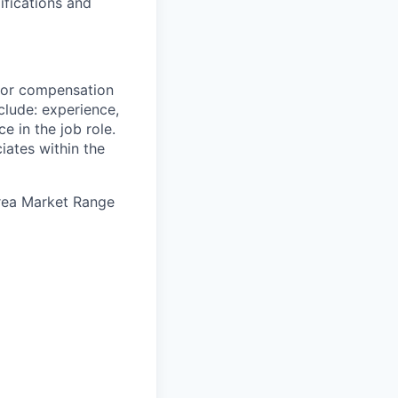
ifications and
 for compensation
clude: experience,
e in the job role.
iates within the
Area Market Range