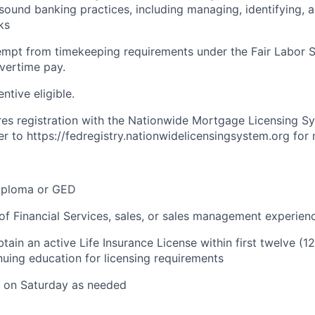
sound banking practices, including managing, identifying, 
ks
xempt from timekeeping requirements under the Fair Labor 
overtime pay.
entive eligible.
ires registration with the Nationwide Mortgage Licensing S
er to https://fedregistry.nationwidelicensingsystem.org for
iploma or GED
of Financial Services, sales, or sales management experien
tain an active Life Insurance License within first twelve (
nuing education for licensing requirements
k on Saturday as needed