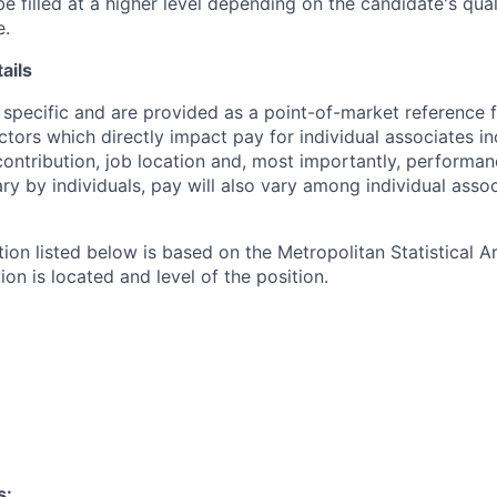
e filled at a higher level depending on the candidate's qual
e.
ails
 specific and are provided as a point-of-market reference
ctors which directly impact pay for individual associates in
contribution, job location and, most importantly, performanc
ry by individuals, pay will also vary among individual assoc
tion listed below is based on the Metropolitan Statistical 
ion is located and level of the position.
s: