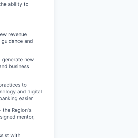
he ability to
 new revenue
e guidance and
o generate new
 and business
ractices to
nology and digital
banking easier
 the Region's
ssigned mentor,
sist with