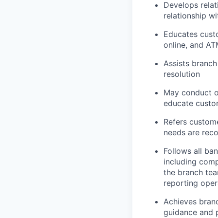
Develops relat
relationship w
Educates custo
online, and AT
Assists branch
resolution
May conduct ou
educate custom
Refers custome
needs are rec
Follows all ba
including comp
the branch tea
reporting oper
Achieves branc
guidance and p