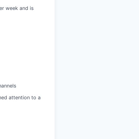
per week and is
hannels
ned attention to a