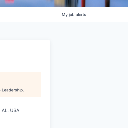
My
job
alerts
e Leadership
.
, AL, USA