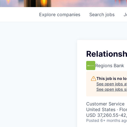
Explore
companies
Search
jobs
J
Relationsh
Regions Bank
This job is no 
See open jobs a
See open jobs si
Customer Service
United States · Fl
USD 37,260.55-42,
Posted
6+ months ag