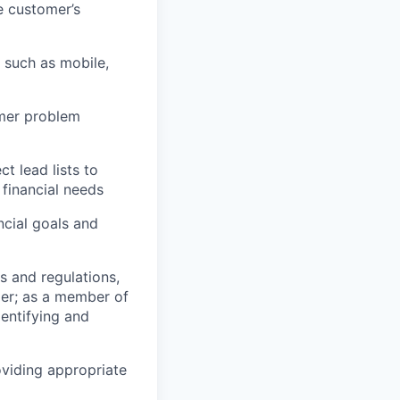
e customer’s
 such as mobile,
omer problem
 lead lists to
financial needs
cial goals and
s and regulations,
er; as a member of
entifying and
oviding appropriate