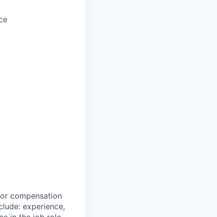
ce
 for compensation
clude: experience,