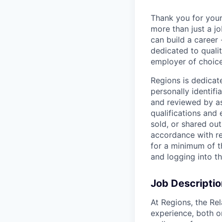
Thank you for your
more than just a j
can build a career 
dedicated to qualit
employer of choice
Regions is dedicat
personally identifi
and reviewed by as
qualifications and
sold, or shared out
accordance with re
for a minimum of t
and logging into t
Job Descriptio
At Regions, the Rel
experience, both o