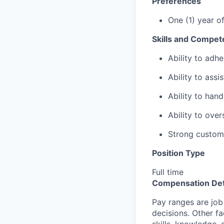
Preferences
One (1) year o
Skills and Compet
Ability to adhe
Ability to assi
Ability to hand
Ability to ove
Strong custome
Position Type
Full time
Compensation Det
Pay ranges are job
decisions. Other fa