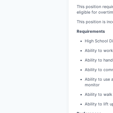
This position requ
eligible for overti
This position is inc
Requirements
High School D
Ability to wor
Ability to han
Ability to com
Ability to use
monitor
Ability to wal
Ability to lift