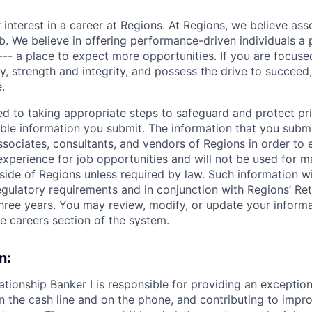
 interest in a career at Regions. At Regions, we believe as
ob. We believe in offering performance-driven individuals a
--- a place to expect more opportunities. If you are focused
y, strength and integrity, and possess the drive to succeed
.
ed to taking appropriate steps to safeguard and protect pr
able information you submit. The information that you submi
sociates, consultants, and vendors of Regions in order to 
 experience for job opportunities and will not be used for 
side of Regions unless required by law. Such information wi
gulatory requirements and in conjunction with Regions’ Re
hree years. You may review, modify, or update your informat
he careers section of the system.
n:
ationship Banker I is responsible for providing an exceptio
n the cash line and on the phone, and contributing to impro