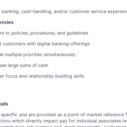
f banking, cash-handling, and/or customer service experien
encies
re to policies, procedures, and guidelines
st customers with digital banking offerings
le multiple priorities simultaneously
rsee large sums of cash
r focus and relationship-building skills
ails
 specific and are provided as a point-of-market reference
ctors which directly impact pay for individual associates in