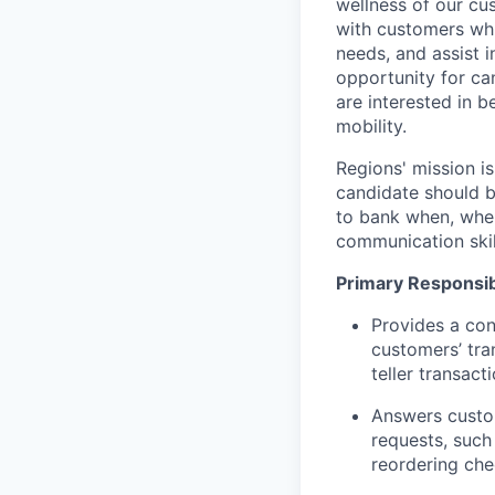
wellness of our cu
with customers whi
needs, and assist i
opportunity for can
are interested in 
mobility.
Regions' mission i
candidate should b
to bank when, wher
communication skil
Primary Responsibi
Provides a con
customers’ tra
teller transact
Answers custom
requests, such
reordering che