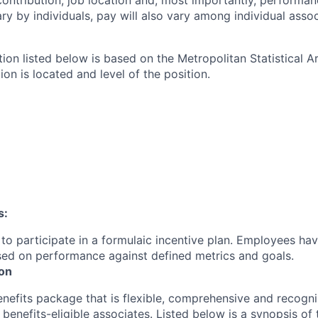
contribution, job location and, most importantly, performanc
ry by individuals, pay will also vary among individual assoc
tion listed below is based on the Metropolitan Statistical 
ion is located and level of the position.
s:
le to participate in a formulaic incentive plan. Employees hav
sed on performance against defined metrics and goals.
ion
enefits package that is flexible, comprehensive and recogni
r
benefits-eligible associates.
Listed below is a synopsis of 