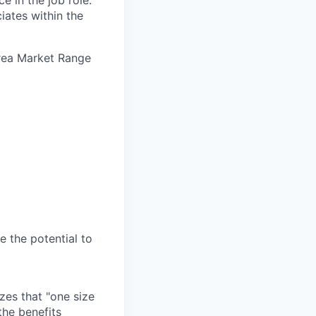
e in the job role.
iates within the
Area Market Range
e the potential to
zes that "one size
the benefits