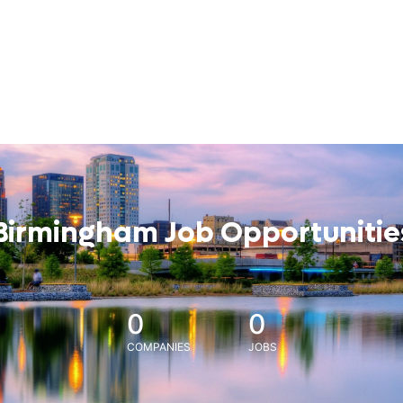
Birmingham Job Opportunitie
0
0
COMPANIES
JOBS