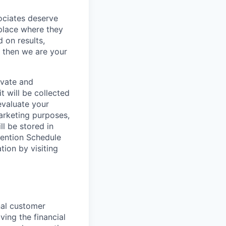
sociates deserve
 place where they
 on results,
, then we are your
ivate and
t will be collected
evaluate your
marketing purposes,
ll be stored in
tention Schedule
ion by visiting
nal customer
ving the financial