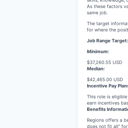
skills, knowledge, 
As these factors va
same job.
The target informa
for where the posit
Job Range Target:
Minimum:
$37,260.55 USD
Median:
$42,465.00 USD
Incentive Pay Plan
This role is eligib
earn incentives ba
Benefits Informat
Regions offers a b
does not fit all" fo