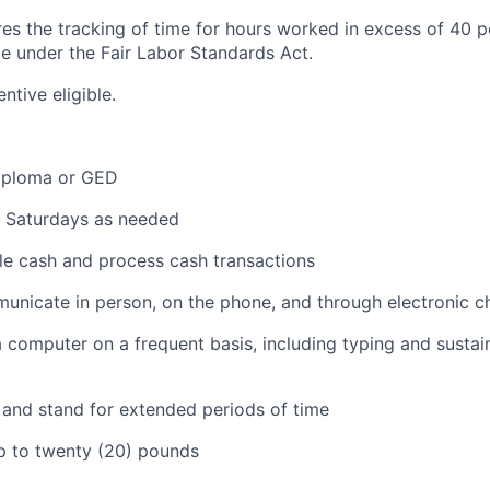
ires the tracking of time for hours worked in excess of 40 
me under the Fair Labor Standards Act.
entive eligible.
iploma or GED
k Saturdays as needed
dle cash and process cash transactions
municate in person, on the phone, and through electronic c
 a computer on a frequent basis, including typing and sustai
k and stand for extended periods of time
 up to twenty (20) pounds