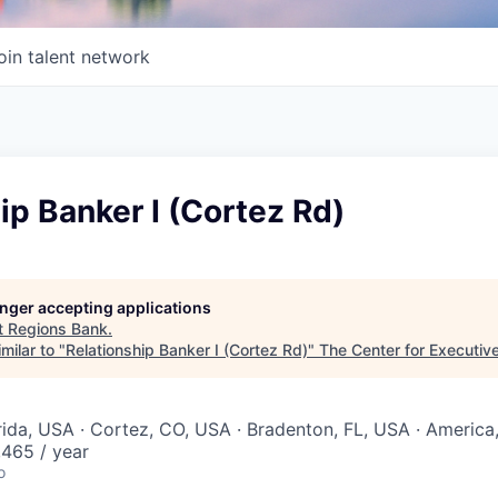
oin talent network
ip Banker I (Cortez Rd)
longer accepting applications
t
Regions Bank
.
milar to "
Relationship Banker I (Cortez Rd)
"
The Center for Executiv
orida, USA · Cortez, CO, USA · Bradenton, FL, USA · America
465 / year
o