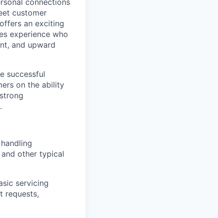
ersonal connections
meet customer
offers an exciting
ales experience who
ent, and upward
he successful
rs on the ability
 strong
.
 handling
 and other typical
asic servicing
t requests,