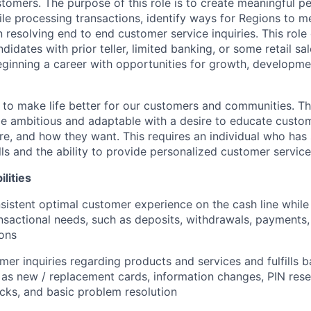
stomers. The purpose of this role is to create meaningful p
le processing transactions, identify ways for Regions to 
n resolving end to end customer service inquiries. This role 
didates with prior teller, limited banking, or some retail s
beginning a career with opportunities for growth, developm
s to make life better for our customers and communities. T
e ambitious and adaptable with a desire to educate custome
e, and how they want. This requires an individual who has
ls and the ability to provide personalized customer service
lities
sistent optimal customer experience on the cash line while
nsactional needs, such as deposits, withdrawals, payments,
ions
er inquiries regarding products and services and fulfills b
 as new / replacement cards, information changes, PIN rese
cks, and basic problem resolution