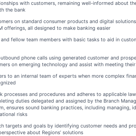
ionships with customers, remaining well-informed about th
ith the bank
mers on standard consumer products and digital solutions
M offerings, all designed to make banking easier
 and fellow team members with basic tasks to aid in cust
tbound phone calls using generated customer and prospect
ers on emerging technology and assist with meeting their 
rs to an internal team of experts when more complex finan
ognized
nk processes and procedures and adheres to applicable law
leting duties delegated and assigned by the Branch Manag
m, ensures sound banking practices, including managing, id
ational risks
h targets and goals by identifying customer needs and pr
erspective about Regions’ solutions