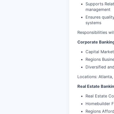
Supports Relat
management
Ensures qualit
systems
Responsibilities wi
Corporate Bankin
Capital Market
Regions Busine
Diversified an
Locations: Atlanta,
Real Estate Banki
Real Estate C
Homebuilder F
Regions Affor