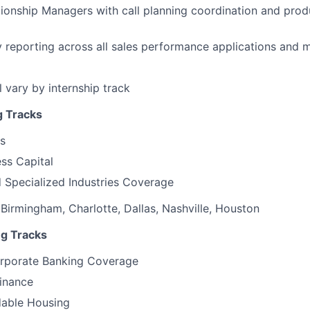
ionship Managers with call planning coordination and prod
y reporting across all sales performance applications and
ll vary by internship track
g Tracks
s
ss Capital
d Specialized Industries Coverage
 Birmingham, Charlotte, Dallas, Nashville, Houston
ng Tracks
orporate Banking Coverage
inance
dable Housing