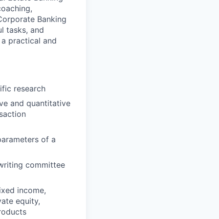
coaching,
 Corporate Banking
l tasks, and
 a practical and
fic research
ive and quantitative
saction
 parameters of a
rwriting committee
fixed income,
ate equity,
roducts