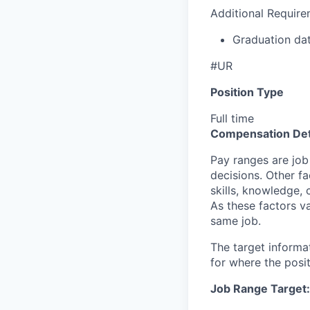
Additional Require
Graduation d
#UR
Position Type
Full time
Compensation Det
Pay ranges are job
decisions. Other fa
skills, knowledge, 
As these factors va
same job.
The target informa
for where the posit
Job Range Target: