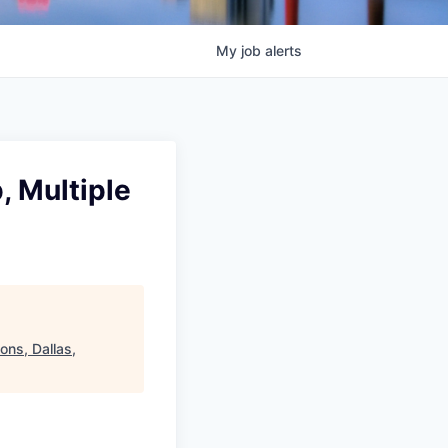
My
job
alerts
, Multiple
ons, Dallas,