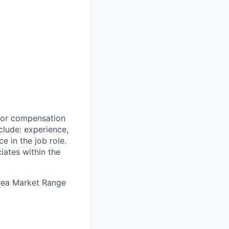
 for compensation
clude: experience,
e in the job role.
iates within the
Area Market Range