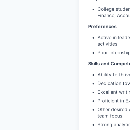
College studen
Finance, Acco
Preferences
Active in lead
activities
Prior internshi
Skills and Compet
Ability to thr
Dedication tow
Excellent writ
Proficient in 
Other desired c
team focus
Strong analytic