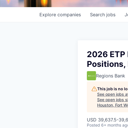
Explore
companies
Search
jobs
J
2026 ETP I
Positions,
Regions Bank
This job is no 
See open jobs a
See open jobs si
Houston, Fort W
USD 39,637.5-39,6
Posted
6+ months ag