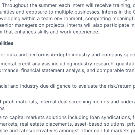
 Throughout the summer, each intern will receive training, 
nities and exposure to multiple businesses. Interns in the
eveloping within a team environment, completing meaningfu
senior managers on projects. Interns will also participate in
um that enhances skills and work experience.
lities
et data and performs in-depth industry and company speci
mental credit analysis including industry research, qualitat
mance, financial statement analysis, and comparable tran
cial and industry due diligence to evaluate the risk/return
t pitch materials, internal deal screening memos and unde
os
 to capital markets solutions including loan syndications, 
markets, real estate placements, asset-based solutions, priv
ance and rates/derivatives amongst other capital markets p