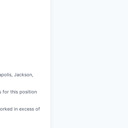
apolis, Jackson,
 for this position
worked in excess of