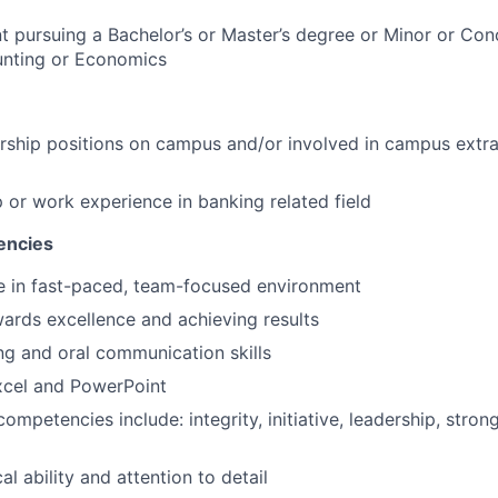
t pursuing a Bachelor’s or Master’s degree or Minor or Conc
unting or Economics
ership positions on campus and/or involved in campus extra
p or work experience in banking related field
encies
ive in fast-paced, team-focused environment
ards excellence and achieving results
ing and oral communication skills
Excel and PowerPoint
ompetencies include: integrity, initiative, leadership, stron
al ability and attention to detail