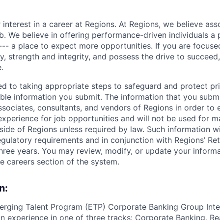
 interest in a career at Regions. At Regions, we believe as
ob. We believe in offering performance-driven individuals a
--- a place to expect more opportunities. If you are focused
y, strength and integrity, and possess the drive to succeed
.
ed to taking appropriate steps to safeguard and protect pr
able information you submit. The information that you submi
sociates, consultants, and vendors of Regions in order to 
 experience for job opportunities and will not be used for 
side of Regions unless required by law. Such information wi
gulatory requirements and in conjunction with Regions’ Re
hree years. You may review, modify, or update your informat
he careers section of the system.
n:
erging Talent Program (ETP) Corporate Banking Group Inte
 experience in one of three tracks: Corporate Banking, Re