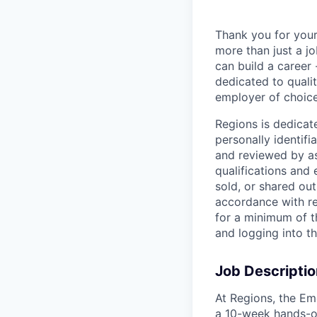
Thank you for your
more than just a j
can build a career 
dedicated to qualit
employer of choice
Regions is dedicat
personally identifi
and reviewed by as
qualifications and
sold, or shared out
accordance with re
for a minimum of t
and logging into t
Job Descriptio
At Regions, the Em
a 10-week hands-on