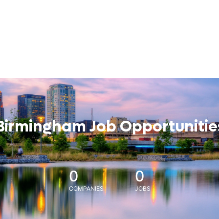
Birmingham Job Opportunitie
0
0
COMPANIES
JOBS