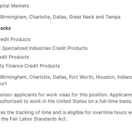
pital Markets
, Birmingham, Charlotte, Dallas, Great Neck and Tampa
racks
edit Products
d Specialized Industries Credit Products
edit Products
ty Finance Credit Products
 Birmingham, Charlotte, Dallas, Fort Worth, Houston, Indian
ort
onsor applicants for work visas for this position. Applicants
uthorized to work in the United States on a full-time basis.
res the tracking of time and is eligible for overtime hours 
the Fair Labor Standards Act.