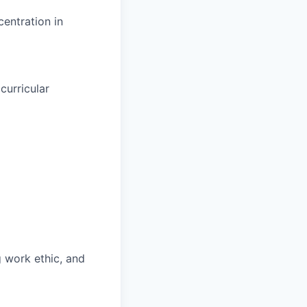
entration in
curricular
g work ethic, and