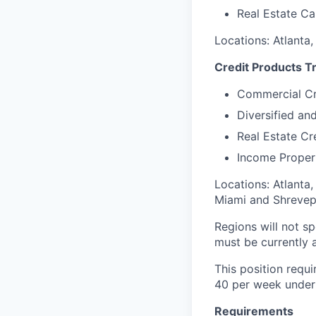
Real Estate Ca
Locations: Atlanta
Credit Products T
Commercial Cr
Diversified an
Real Estate Cr
Income Proper
Locations: Atlanta,
Miami and Shrevep
Regions will not sp
must be currently a
This position requi
40 per week under 
Requirements