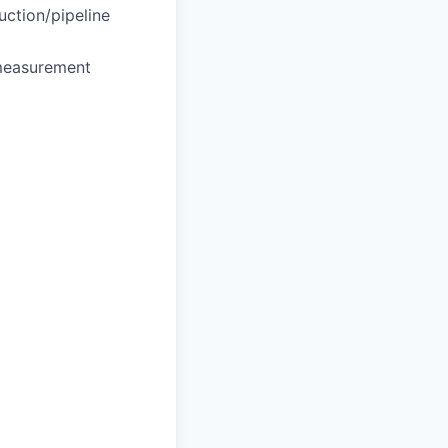
uction/pipeline
 measurement