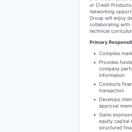
or Credit Products.
networking opportu
Group will enjoy d
collaborating with 
technical curricul
Primary Responsibi
Compiles mark
Provides funda
company perfor
information
Conducts finan
transaction
Develops clien
approval mem
Gains exposure
equity capital 
structured fin