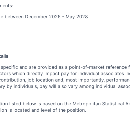
ments:
ate between December 2026 - May 2028
ails
 specific and are provided as a point-of-market reference
ctors which directly impact pay for individual associates in
contribution, job location and, most importantly, performanc
ry by individuals, pay will also vary among individual assoc
tion listed below is based on the Metropolitan Statistical 
ion is located and level of the position.