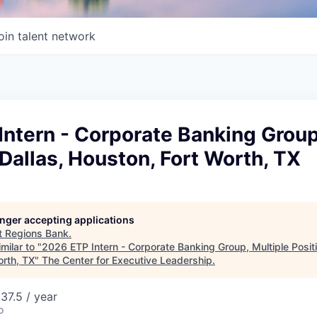
oin talent network
ntern - Corporate Banking Group
 Dallas, Houston, Fort Worth, TX
longer accepting applications
t
Regions Bank
.
milar to "
2026 ETP Intern - Corporate Banking Group, Multiple Positi
orth, TX
"
The Center for Executive Leadership
.
37.5 / year
o