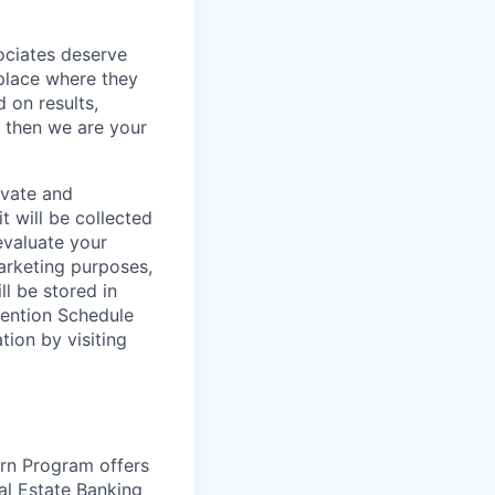
sociates deserve
 place where they
 on results,
, then we are your
ivate and
t will be collected
evaluate your
marketing purposes,
ll be stored in
tention Schedule
ion by visiting
rn Program offers
al Estate Banking