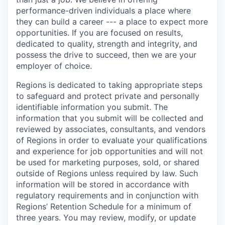
performance-driven individuals a place where
they can build a career --- a place to expect more
opportunities. If you are focused on results,
dedicated to quality, strength and integrity, and
possess the drive to succeed, then we are your
employer of choice.
Regions is dedicated to taking appropriate steps
to safeguard and protect private and personally
identifiable information you submit. The
information that you submit will be collected and
reviewed by associates, consultants, and vendors
of Regions in order to evaluate your qualifications
and experience for job opportunities and will not
be used for marketing purposes, sold, or shared
outside of Regions unless required by law. Such
information will be stored in accordance with
regulatory requirements and in conjunction with
Regions’ Retention Schedule for a minimum of
three years. You may review, modify, or update