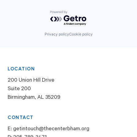
Powered by Getro.com
Privacy policy
Cookie policy
LOCATION
200 Union Hill Drive
Suite 200
Birmingham, AL 35209
CONTACT
E:
getintouch@thecenterbham.org