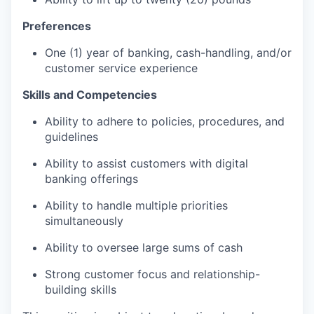
Preferences
One (1) year of banking, cash-handling, and/or
customer service experience
Skills and Competencies
Ability to adhere to policies, procedures, and
guidelines
Ability to assist customers with digital
banking offerings
Ability to handle multiple priorities
simultaneously
Ability to oversee large sums of cash
Strong customer focus and relationship-
building skills