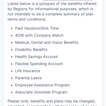
Listed below is a synopsis of the benefits offered
by Regions for informational purposes, which is
not intended to be a complete summary of plan
terms and conditions.
Paid Vacation/Sick Time
401K with Company Match
Medical, Dental and Vision Benefits
Disability Benefits
Health Savings Account
Flexible Spending Account
Life Insurance
Parental Leave
Employee Assistance Program
Associate Volunteer Program
Please note, benefits and plans may be changed,