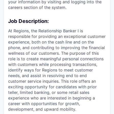
your information by visiting and logging into the
careers section of the system.
Job Description:
At Regions, the Relationship Banker I is
responsible for providing an exceptional customer
experience, both on the cash line and on the
phone, and contributing to improving the financial
wellness of our customers. The purpose of this
role is to create meaningful personal connections
with customers while processing transactions,
identify ways for Regions to meet customer
needs, and assist in resolving end to end
customer service inquiries. This role offers an
exciting opportunity for candidates with prior
teller, limited banking, or some retail sales
experience who are interested in beginning a
career with opportunities for growth,
development, and upward mobility.