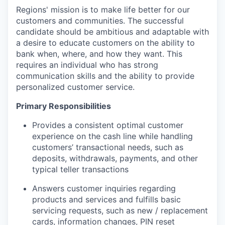
Regions' mission is to make life better for our
customers and communities. The successful
candidate should be ambitious and adaptable with
a desire to educate customers on the ability to
bank when, where, and how they want. This
requires an individual who has strong
communication skills and the ability to provide
personalized customer service.
Primary Responsibilities
Provides a consistent optimal customer
experience on the cash line while handling
customers’ transactional needs, such as
deposits, withdrawals, payments, and other
typical teller transactions
Answers customer inquiries regarding
products and services and fulfills basic
servicing requests, such as new / replacement
cards, information changes, PIN reset