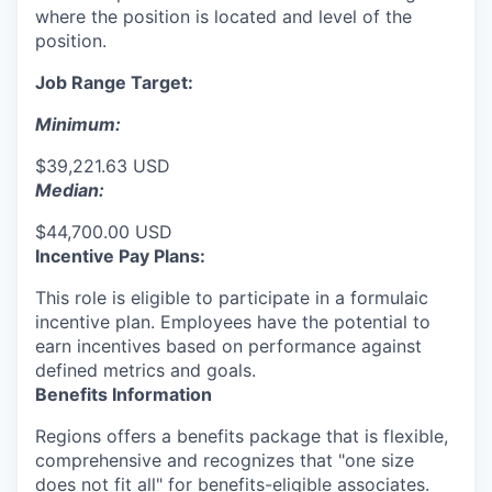
where the position is located and level of the
position.
Job Range Target:
Minimum:
$39,221.63 USD
Median:
$44,700.00 USD
Incentive Pay Plans:
This role is eligible to participate in a formulaic
incentive plan. Employees have the potential to
earn incentives based on performance against
defined metrics and goals.
Benefits Information
Regions offers a benefits package that is flexible,
comprehensive and recognizes that "one size
does not fit all" for
benefits-eligible associates.