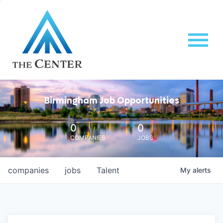
Birmingham Job Opportunities
0
0
COMPANIES
JOBS
companies
jobs
Talent
My
alerts