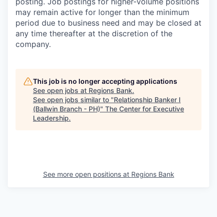
posting. Job postings for higher-volume positions
may remain active for longer than the minimum
period due to business need and may be closed at
any time thereafter at the discretion of the
company.
This job is no longer accepting applications
See open jobs at
Regions Bank
.
See open jobs similar to "
Relationship Banker I
(Ballwin Branch - PH)
"
The Center for Executive
Leadership
.
See more open positions at
Regions Bank