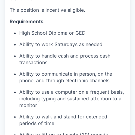
This position is incentive eligible.
Requirements
High School Diploma or GED
Ability to work Saturdays as needed
Ability to handle cash and process cash
transactions
Ability to communicate in person, on the
phone, and through electronic channels
Ability to use a computer on a frequent basis,
including typing and sustained attention to a
monitor
Ability to walk and stand for extended
periods of time
Ability to lift up to twenty (20) pounds