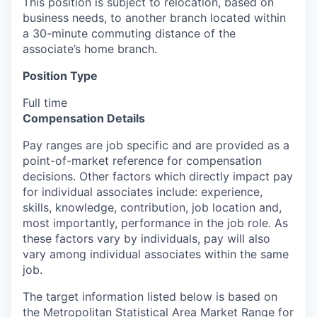
This position is subject to relocation, based on
business needs, to another branch located within
a 30-minute commuting distance of the
associate’s home branch.
Position Type
Full time
Compensation Details
Pay ranges are job specific and are provided as a
point-of-market reference for compensation
decisions. Other factors which directly impact pay
for individual associates include: experience,
skills, knowledge, contribution, job location and,
most importantly, performance in the job role. As
these factors vary by individuals, pay will also
vary among individual associates within the same
job.
The target information listed below is based on
the Metropolitan Statistical Area Market Range for