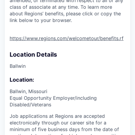
amended, or terminated with respect to all or any
class of associate at any time. To learn more
about Regions’ benefits, please click or copy the
link below to your browser.
https://www.regions.com/welcometour/benefits.rf
Location Details
Ballwin
Location:
Ballwin, Missouri
Equal Opportunity Employer/including
Disabled/Veterans
Job applications at Regions are accepted
electronically through our career site for a
minimum of five business days from the date of