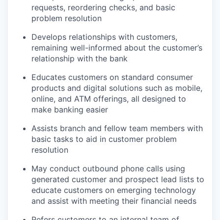
requests, reordering checks, and basic
problem resolution
Develops relationships with customers,
remaining well-informed about the customer’s
relationship with the bank
Educates customers on standard consumer
products and digital solutions such as mobile,
online, and ATM offerings, all designed to
make banking easier
Assists branch and fellow team members with
basic tasks to aid in customer problem
resolution
May conduct outbound phone calls using
generated customer and prospect lead lists to
educate customers on emerging technology
and assist with meeting their financial needs
Refers customers to an internal team of