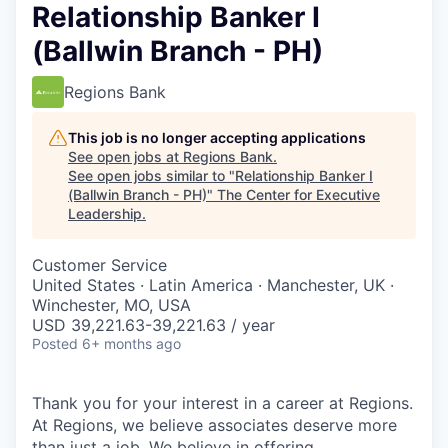
Relationship Banker I
(Ballwin Branch - PH)
Regions Bank
This job is no longer accepting applications
See open jobs at
Regions Bank
.
See open jobs similar to "
Relationship Banker I
(Ballwin Branch - PH)
"
The Center for Executive
Leadership
.
Customer Service
United States · Latin America · Manchester, UK ·
Winchester, MO, USA
USD 39,221.63-39,221.63 / year
Posted
6+ months ago
Thank you for your interest in a career at Regions.
At Regions, we believe associates deserve more
than just a job. We believe in offering