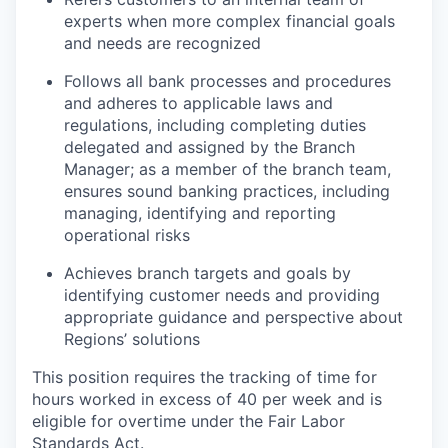
experts when more complex financial goals
and needs are recognized
Follows all bank processes and procedures
and adheres to applicable laws and
regulations, including completing duties
delegated and assigned by the Branch
Manager; as a member of the branch team,
ensures sound banking practices, including
managing, identifying and reporting
operational risks
Achieves branch targets and goals by
identifying customer needs and providing
appropriate guidance and perspective about
Regions’ solutions
This position requires the tracking of time for
hours worked in excess of 40 per week and is
eligible for overtime under the Fair Labor
Standards Act.