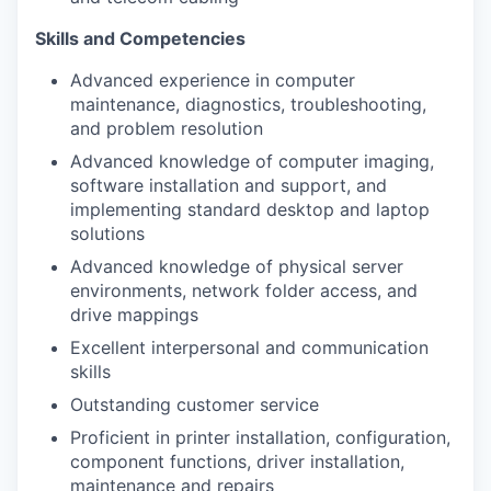
Skills and Competencies
Advanced experience in computer
maintenance, diagnostics, troubleshooting,
and problem resolution
Advanced knowledge of computer imaging,
software installation and support, and
implementing standard desktop and laptop
solutions
Advanced knowledge of physical server
environments, network folder access, and
drive mappings
Excellent interpersonal and communication
skills
Outstanding customer service
Proficient in printer installation, configuration,
component functions, driver installation,
maintenance and repairs