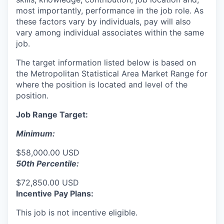
most importantly, performance in the job role. As
these factors vary by individuals, pay will also
vary among individual associates within the same
job.
The target information listed below is based on
the Metropolitan Statistical Area Market Range for
where the position is located and level of the
position.
Job Range Target:
Minimum:
$58,000.00 USD
50th Percentile:
$72,850.00 USD
Incentive Pay Plans:
This job is not incentive eligible.