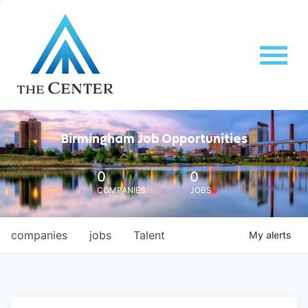
Birmingham Job Opportunities
0
0
COMPANIES
JOBS
companies
jobs
Talent
My
alerts