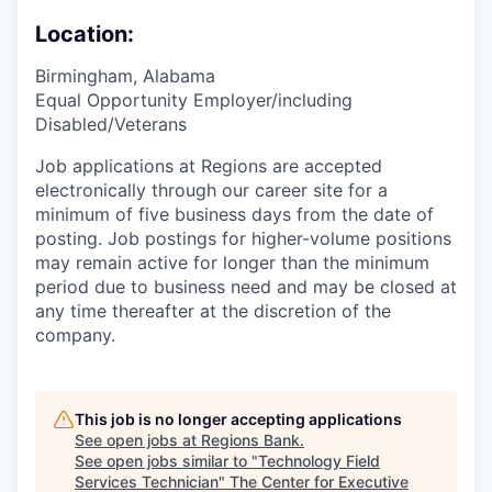
Location:
Birmingham, Alabama
Equal Opportunity Employer/including
Disabled/Veterans
Job applications at Regions are accepted
electronically through our career site for a
minimum of five business days from the date of
posting. Job postings for higher-volume positions
may remain active for longer than the minimum
period due to business need and may be closed at
any time thereafter at the discretion of the
company.
This job is no longer accepting applications
See open jobs at
Regions Bank
.
See open jobs similar to "
Technology Field
Services Technician
"
The Center for Executive