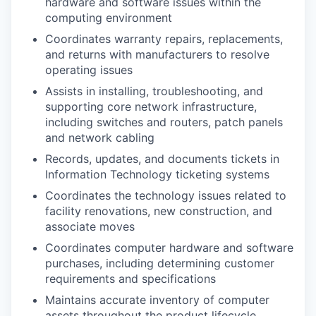
hardware and software issues within the
computing environment
Coordinates warranty repairs, replacements,
and returns with manufacturers to resolve
operating issues
Assists in installing, troubleshooting, and
supporting core network infrastructure,
including switches and routers, patch panels
and network cabling
Records, updates, and documents tickets in
Information Technology ticketing systems
Coordinates the technology issues related to
facility renovations, new construction, and
associate moves
Coordinates computer hardware and software
purchases, including determining customer
requirements and specifications
Maintains accurate inventory of computer
assets throughout the product lifecycle,