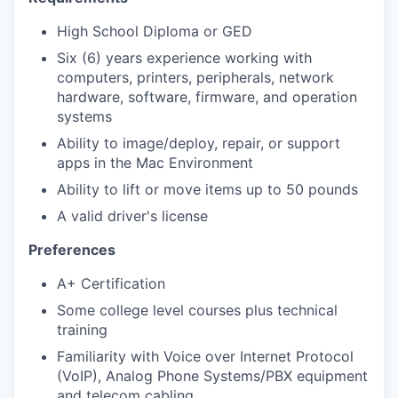
High School Diploma or GED
Six (6) years experience working with
computers, printers, peripherals, network
hardware, software, firmware, and operation
systems
Ability to image/deploy, repair, or support
apps in the Mac Environment
Ability to lift or move items up to 50 pounds
A valid driver's license
Preferences
A+ Certification
Some college level courses plus technical
training
Familiarity with Voice over Internet Protocol
(VoIP), Analog Phone Systems/PBX equipment
and telecom cabling