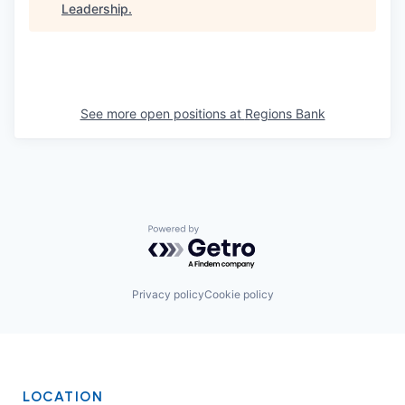
Leadership
.
See more open positions at
Regions Bank
Powered by Getro.com
Privacy policy
Cookie policy
LOCATION