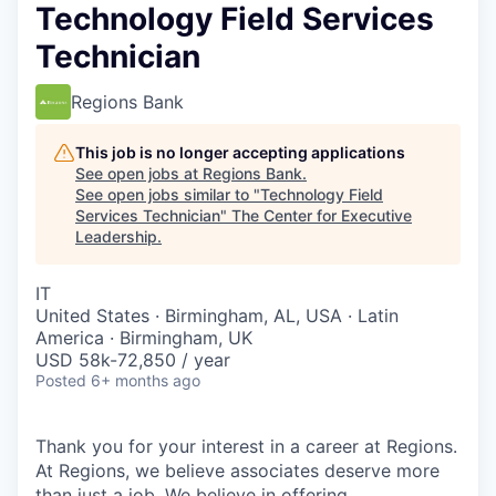
Technology Field Services
Technician
Regions Bank
This job is no longer accepting applications
See open jobs at
Regions Bank
.
See open jobs similar to "
Technology Field
Services Technician
"
The Center for Executive
Leadership
.
IT
United States · Birmingham, AL, USA · Latin
America · Birmingham, UK
USD 58k-72,850 / year
Posted
6+ months ago
Thank you for your interest in a career at Regions.
At Regions, we believe associates deserve more
than just a job. We believe in offering