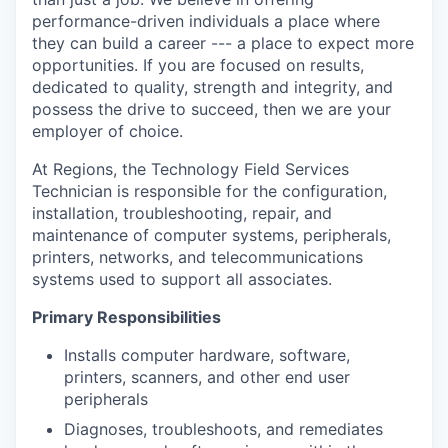
performance-driven individuals a place where
they can build a career --- a place to expect more
opportunities. If you are focused on results,
dedicated to quality, strength and integrity, and
possess the drive to succeed, then we are your
employer of choice.
At Regions, the Technology Field Services
Technician is responsible for the configuration,
installation, troubleshooting, repair, and
maintenance of computer systems, peripherals,
printers, networks, and telecommunications
systems used to support all associates.
Primary Responsibilities
Installs computer hardware, software,
printers, scanners, and other end user
peripherals
Diagnoses, troubleshoots, and remediates