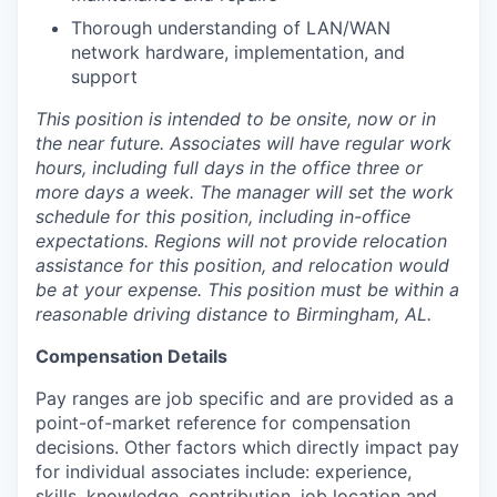
Thorough understanding of LAN/WAN
network hardware, implementation, and
support
This position is intended to be onsite, now or in
the near future. Associates will have regular work
hours, including full days in the office three or
more days a week. The manager will set the work
schedule for this position, including in-office
expectations. Regions will not provide relocation
assistance for this position, and relocation would
be at your expense. This position must be within a
reasonable driving distance to Birmingham, AL.
Compensation Details
Pay ranges are job specific and are provided as a
point-of-market reference for compensation
decisions. Other factors which directly impact pay
for individual associates include: experience,
skills, knowledge, contribution, job location and,