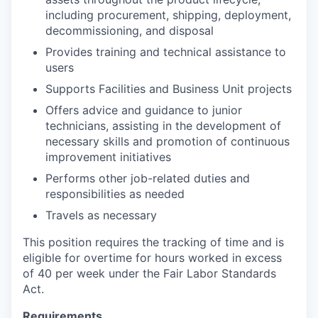
including procurement, shipping, deployment,
decommissioning, and disposal
Provides training and technical assistance to
users
Supports Facilities and Business Unit projects
Offers advice and guidance to junior
technicians, assisting in the development of
necessary skills and promotion of continuous
improvement initiatives
Performs other job-related duties and
responsibilities as needed
Travels as necessary
This position requires the tracking of time and is
eligible for overtime for hours worked in excess
of 40 per week under the Fair Labor Standards
Act.
Requirements