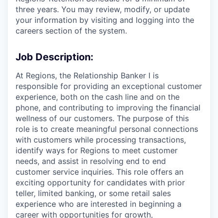
three years. You may review, modify, or update
your information by visiting and logging into the
careers section of the system.
Job Description:
At Regions, the Relationship Banker I is
responsible for providing an exceptional customer
experience, both on the cash line and on the
phone, and contributing to improving the financial
wellness of our customers. The purpose of this
role is to create meaningful personal connections
with customers while processing transactions,
identify ways for Regions to meet customer
needs, and assist in resolving end to end
customer service inquiries. This role offers an
exciting opportunity for candidates with prior
teller, limited banking, or some retail sales
experience who are interested in beginning a
career with opportunities for growth,