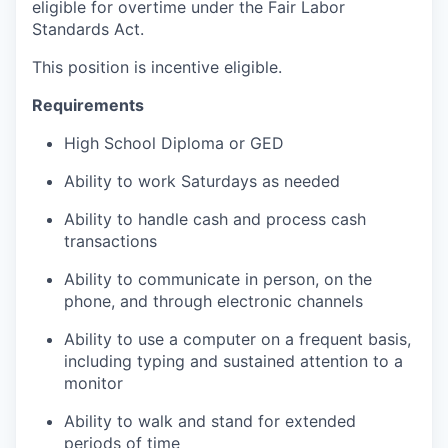
eligible for overtime under the Fair Labor
Standards Act.
This position is incentive eligible.
Requirements
High School Diploma or GED
Ability to work Saturdays as needed
Ability to handle cash and process cash
transactions
Ability to communicate in person, on the
phone, and through electronic channels
Ability to use a computer on a frequent basis,
including typing and sustained attention to a
monitor
Ability to walk and stand for extended
periods of time