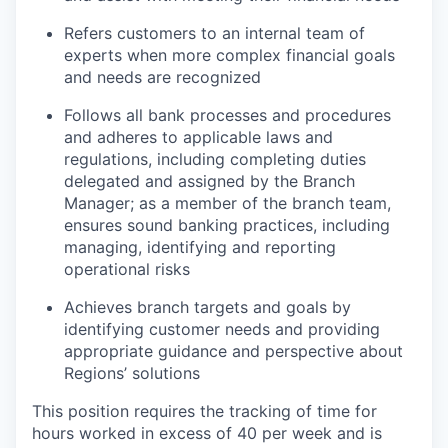
Refers customers to an internal team of
experts when more complex financial goals
and needs are recognized
Follows all bank processes and procedures
and adheres to applicable laws and
regulations, including completing duties
delegated and assigned by the Branch
Manager; as a member of the branch team,
ensures sound banking practices, including
managing, identifying and reporting
operational risks
Achieves branch targets and goals by
identifying customer needs and providing
appropriate guidance and perspective about
Regions’ solutions
This position requires the tracking of time for
hours worked in excess of 40 per week and is