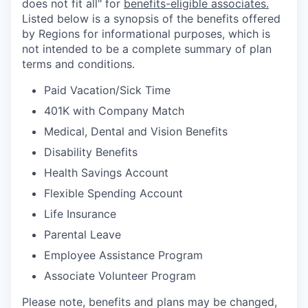
does not fit all" for
benefits-eligible associates.
Listed below is a synopsis of the benefits offered
by Regions for informational purposes, which is
not intended to be a complete summary of plan
terms and conditions.
Paid Vacation/Sick Time
401K with Company Match
Medical, Dental and Vision Benefits
Disability Benefits
Health Savings Account
Flexible Spending Account
Life Insurance
Parental Leave
Employee Assistance Program
Associate Volunteer Program
Please note, benefits and plans may be changed,