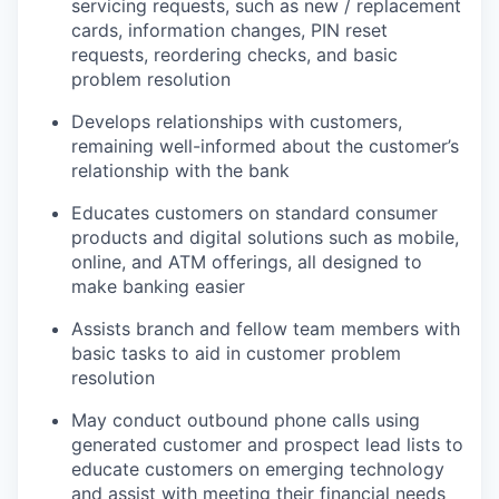
servicing requests, such as new / replacement
cards, information changes, PIN reset
requests, reordering checks, and basic
problem resolution
Develops relationships with customers,
remaining well-informed about the customer’s
relationship with the bank
Educates customers on standard consumer
products and digital solutions such as mobile,
online, and ATM offerings, all designed to
make banking easier
Assists branch and fellow team members with
basic tasks to aid in customer problem
resolution
May conduct outbound phone calls using
generated customer and prospect lead lists to
educate customers on emerging technology
and assist with meeting their financial needs