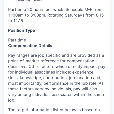
Part time 20 hours per week. Schedule M-F from
11:00am to 3:00pm. Rotating Saturdays from 8:15
to 12:15.
Position Type
Part time
Compensation Details
Pay ranges are job specific and are provided as a
point-of-market reference for compensation
decisions. Other factors which directly impact pay
for individual associates include: experience,
skills, knowledge, contribution, job location and,
most importantly, performance in the job role. As
these factors vary by individuals, pay will also
vary among individual associates within the same
job.
The target information listed below is based on