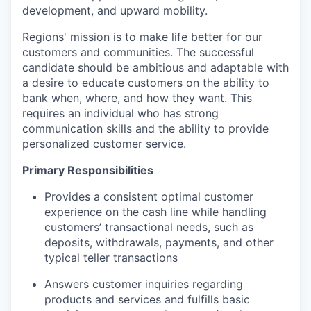
development, and upward mobility.
Regions' mission is to make life better for our
customers and communities. The successful
candidate should be ambitious and adaptable with
a desire to educate customers on the ability to
bank when, where, and how they want. This
requires an individual who has strong
communication skills and the ability to provide
personalized customer service.
Primary Responsibilities
Provides a consistent optimal customer
experience on the cash line while handling
customers’ transactional needs, such as
deposits, withdrawals, payments, and other
typical teller transactions
Answers customer inquiries regarding
products and services and fulfills basic