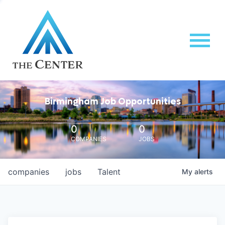
Birmingham Job Opportunities
0
0
COMPANIES
JOBS
companies
jobs
Talent
My
alerts