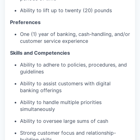
Ability to lift up to twenty (20) pounds
Preferences
One (1) year of banking, cash-handling, and/or
customer service experience
Skills and Competencies
Ability to adhere to policies, procedures, and
guidelines
Ability to assist customers with digital
banking offerings
Ability to handle multiple priorities
simultaneously
Ability to oversee large sums of cash
Strong customer focus and relationship-
building skills