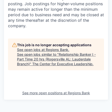
posting. Job postings for higher-volume positions
may remain active for longer than the minimum
period due to business need and may be closed at
any time thereafter at the discretion of the
company.
This job is no longer accepting applications
See open jobs at
Regions Bank
.
See open jobs similar to "
Relationship Banker I -
Part Time 20 hrs (Rogersville AL: Lauderdale
Branch)
"
The Center for Executive Leadership
.
See more open positions at
Regions Bank