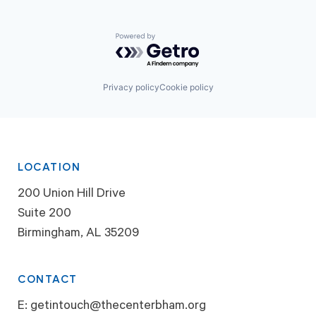
Powered by Getro.com
Privacy policy
Cookie policy
LOCATION
200 Union Hill Drive
Suite 200
Birmingham, AL 35209
CONTACT
E:
getintouch@thecenterbham.org