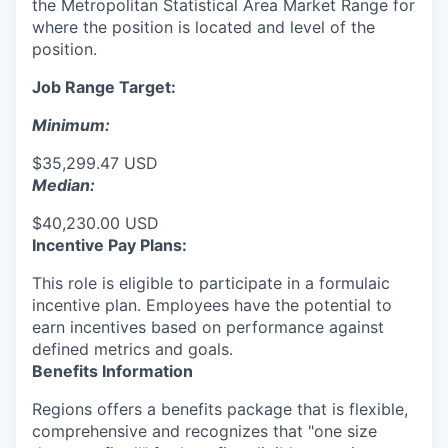
the Metropolitan Statistical Area Market Range for
where the position is located and level of the
position.
Job Range Target:
Minimum:
$35,299.47 USD
Median:
$40,230.00 USD
Incentive Pay Plans:
This role is eligible to participate in a formulaic
incentive plan. Employees have the potential to
earn incentives based on performance against
defined metrics and goals.
Benefits Information
Regions offers a benefits package that is flexible,
comprehensive and recognizes that "one size