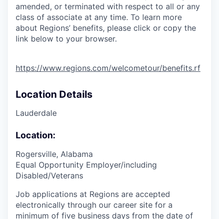
amended, or terminated with respect to all or any
class of associate at any time. To learn more
about Regions’ benefits, please click or copy the
link below to your browser.
https://www.regions.com/welcometour/benefits.rf
Location Details
Lauderdale
Location:
Rogersville, Alabama
Equal Opportunity Employer/including
Disabled/Veterans
Job applications at Regions are accepted
electronically through our career site for a
minimum of five business days from the date of