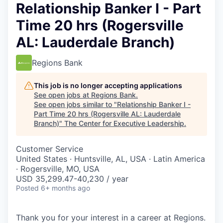
Relationship Banker I - Part
Time 20 hrs (Rogersville
AL: Lauderdale Branch)
Regions Bank
This job is no longer accepting applications
See open jobs at
Regions Bank
.
See open jobs similar to "
Relationship Banker I -
Part Time 20 hrs (Rogersville AL: Lauderdale
Branch)
"
The Center for Executive Leadership
.
Customer Service
United States · Huntsville, AL, USA · Latin America
· Rogersville, MO, USA
USD 35,299.47-40,230 / year
Posted
6+ months ago
Thank you for your interest in a career at Regions.