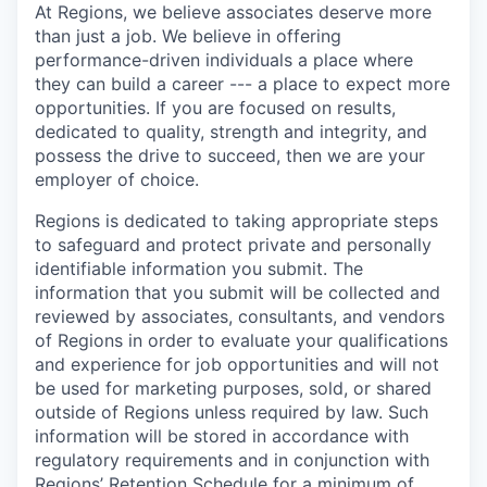
At Regions, we believe associates deserve more
than just a job. We believe in offering
performance-driven individuals a place where
they can build a career --- a place to expect more
opportunities. If you are focused on results,
dedicated to quality, strength and integrity, and
possess the drive to succeed, then we are your
employer of choice.
Regions is dedicated to taking appropriate steps
to safeguard and protect private and personally
identifiable information you submit. The
information that you submit will be collected and
reviewed by associates, consultants, and vendors
of Regions in order to evaluate your qualifications
and experience for job opportunities and will not
be used for marketing purposes, sold, or shared
outside of Regions unless required by law. Such
information will be stored in accordance with
regulatory requirements and in conjunction with
Regions’ Retention Schedule for a minimum of