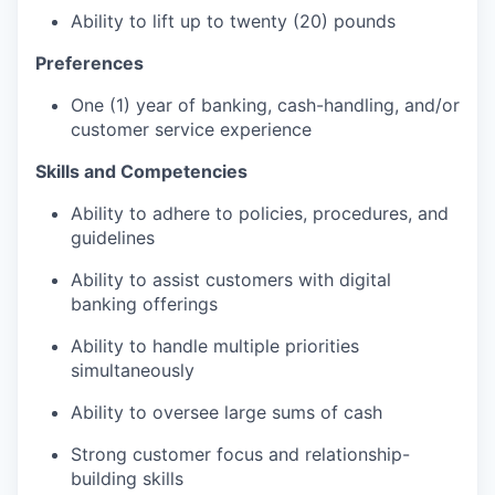
Ability to lift up to twenty (20) pounds
Preferences
One (1) year of banking, cash-handling, and/or
customer service experience
Skills and Competencies
Ability to adhere to policies, procedures, and
guidelines
Ability to assist customers with digital
banking offerings
Ability to handle multiple priorities
simultaneously
Ability to oversee large sums of cash
Strong customer focus and relationship-
building skills