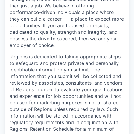
than just a job. We believe in offering
performance-driven individuals a place where
they can build a career --- a place to expect more
opportunities. If you are focused on results,
dedicated to quality, strength and integrity, and
possess the drive to succeed, then we are your
employer of choice.
Regions is dedicated to taking appropriate steps
to safeguard and protect private and personally
identifiable information you submit. The
information that you submit will be collected and
reviewed by associates, consultants, and vendors
of Regions in order to evaluate your qualifications
and experience for job opportunities and will not
be used for marketing purposes, sold, or shared
outside of Regions unless required by law. Such
information will be stored in accordance with
regulatory requirements and in conjunction with
Regions’ Retention Schedule for a minimum of