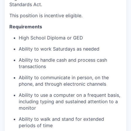
Standards Act.
This position is incentive eligible.
Requirements
High School Diploma or GED
Ability to work Saturdays as needed
Ability to handle cash and process cash
transactions
Ability to communicate in person, on the
phone, and through electronic channels
Ability to use a computer on a frequent basis,
including typing and sustained attention to a
monitor
Ability to walk and stand for extended
periods of time