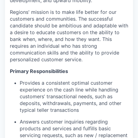
development, and upward mobility.
Regions' mission is to make life better for our
customers and communities. The successful
candidate should be ambitious and adaptable with
a desire to educate customers on the ability to
bank when, where, and how they want. This
requires an individual who has strong
communication skills and the ability to provide
personalized customer service.
Primary Responsibilities
Provides a consistent optimal customer
experience on the cash line while handling
customers’ transactional needs, such as
deposits, withdrawals, payments, and other
typical teller transactions
Answers customer inquiries regarding
products and services and fulfills basic
servicing requests, such as new / replacement