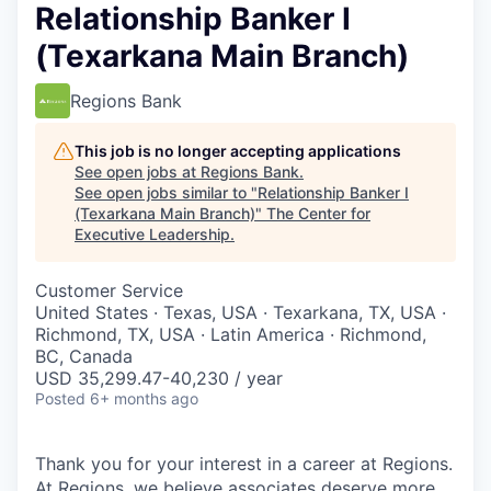
Relationship Banker I
(Texarkana Main Branch)
Regions Bank
This job is no longer accepting applications
See open jobs at
Regions Bank
.
See open jobs similar to "
Relationship Banker I
(Texarkana Main Branch)
"
The Center for
Executive Leadership
.
Customer Service
United States · Texas, USA · Texarkana, TX, USA ·
Richmond, TX, USA · Latin America · Richmond,
BC, Canada
USD 35,299.47-40,230 / year
Posted
6+ months ago
Thank you for your interest in a career at Regions.
At Regions, we believe associates deserve more