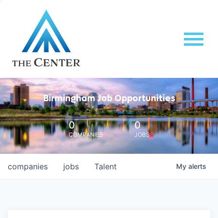
Birmingham Job Opportunities
0
0
COMPANIES
JOBS
companies
jobs
Talent
My
alerts