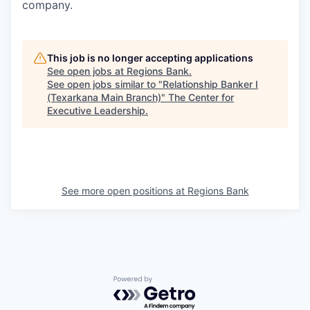
company.
This job is no longer accepting applications
See open jobs at
Regions Bank
.
See open jobs similar to "
Relationship Banker I
(Texarkana Main Branch)
"
The Center for
Executive Leadership
.
See more open positions at
Regions Bank
Powered by Getro.com