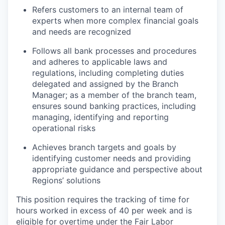
Refers customers to an internal team of
experts when more complex financial goals
and needs are recognized
Follows all bank processes and procedures
and adheres to applicable laws and
regulations, including completing duties
delegated and assigned by the Branch
Manager; as a member of the branch team,
ensures sound banking practices, including
managing, identifying and reporting
operational risks
Achieves branch targets and goals by
identifying customer needs and providing
appropriate guidance and perspective about
Regions’ solutions
This position requires the tracking of time for
hours worked in excess of 40 per week and is
eligible for overtime under the Fair Labor