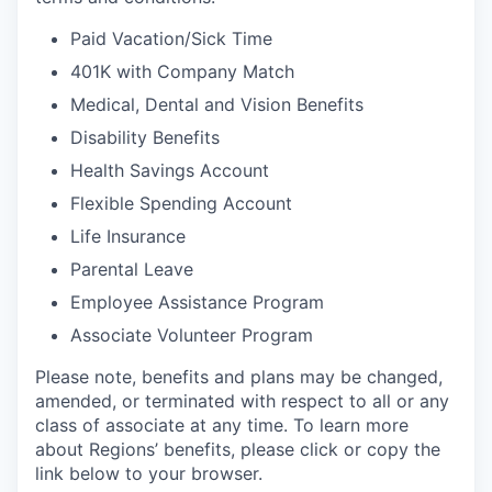
Paid Vacation/Sick Time
401K with Company Match
Medical, Dental and Vision Benefits
Disability Benefits
Health Savings Account
Flexible Spending Account
Life Insurance
Parental Leave
Employee Assistance Program
Associate Volunteer Program
Please note, benefits and plans may be changed,
amended, or terminated with respect to all or any
class of associate at any time. To learn more
about Regions’ benefits, please click or copy the
link below to your browser.