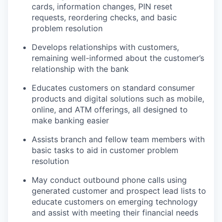
cards, information changes, PIN reset
requests, reordering checks, and basic
problem resolution
Develops relationships with customers,
remaining well-informed about the customer’s
relationship with the bank
Educates customers on standard consumer
products and digital solutions such as mobile,
online, and ATM offerings, all designed to
make banking easier
Assists branch and fellow team members with
basic tasks to aid in customer problem
resolution
May conduct outbound phone calls using
generated customer and prospect lead lists to
educate customers on emerging technology
and assist with meeting their financial needs