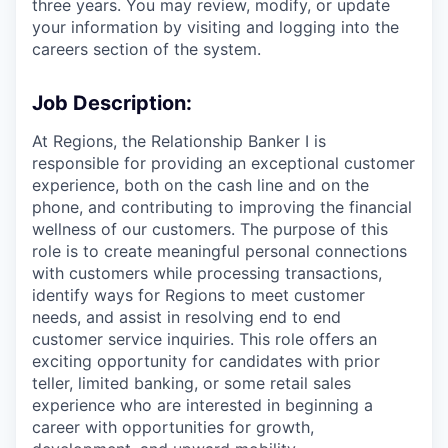
three years. You may review, modify, or update
your information by visiting and logging into the
careers section of the system.
Job Description:
At Regions, the Relationship Banker I is
responsible for providing an exceptional customer
experience, both on the cash line and on the
phone, and contributing to improving the financial
wellness of our customers. The purpose of this
role is to create meaningful personal connections
with customers while processing transactions,
identify ways for Regions to meet customer
needs, and assist in resolving end to end
customer service inquiries. This role offers an
exciting opportunity for candidates with prior
teller, limited banking, or some retail sales
experience who are interested in beginning a
career with opportunities for growth,