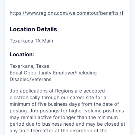
https://www.regions.com/welcometour/benefits.rf
Location Details
Texarkana TX Main
Location:
Texarkana, Texas
Equal Opportunity Employer/including
Disabled/Veterans
Job applications at Regions are accepted
electronically through our career site for a
minimum of five business days from the date of
posting. Job postings for higher-volume positions
may remain active for longer than the minimum
period due to business need and may be closed at
any time thereafter at the discretion of the