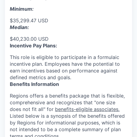
Minimum:
$35,299.47 USD
Median:
$40,230.00 USD
Incentive Pay Plans:
This role is eligible to participate in a formulaic
incentive plan. Employees have the potential to
earn incentives based on performance against
defined metrics and goals.
Benefits Information
Regions offers a benefits package that is flexible,
comprehensive and recognizes that "one size
does not fit all" for
benefits-eligible associates.
Listed below is a synopsis of the benefits offered
by Regions for informational purposes, which is
not intended to be a complete summary of plan
terms and conditions.