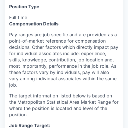
Position Type
Full time
Compensation Details
Pay ranges are job specific and are provided as a
point-of-market reference for compensation
decisions. Other factors which directly impact pay
for individual associates include: experience,
skills, knowledge, contribution, job location and,
most importantly, performance in the job role. As
these factors vary by individuals, pay will also
vary among individual associates within the same
job.
The target information listed below is based on
the Metropolitan Statistical Area Market Range for
where the position is located and level of the
position.
Job Range Target: