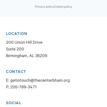
Privacy policy
Cookie policy
LOCATION
200 Union Hill Drive
Suite 200
Birmingham, AL 35209
CONTACT
E:
getintouch@thecenterbham.org
P:
205-789-3471
SOCIAL