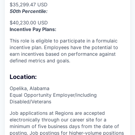
$35,299.47 USD
50th Percentile:
$40,230.00 USD
Incentive Pay Plans:
This role is eligible to participate in a formulaic
incentive plan. Employees have the potential to
earn incentives based on performance against
defined metrics and goals.
Location:
Opelika, Alabama
Equal Opportunity Employer/including
Disabled/Veterans
Job applications at Regions are accepted
electronically through our career site for a
minimum of five business days from the date of
posting. Job postings for higher-volume positions