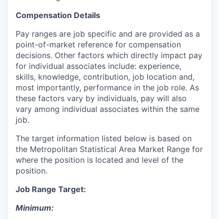
Compensation Details
Pay ranges are job specific and are provided as a
point-of-market reference for compensation
decisions. Other factors which directly impact pay
for individual associates include: experience,
skills, knowledge, contribution, job location and,
most importantly, performance in the job role. As
these factors vary by individuals, pay will also
vary among individual associates within the same
job.
The target information listed below is based on
the Metropolitan Statistical Area Market Range for
where the position is located and level of the
position.
Job Range Target:
Minimum: