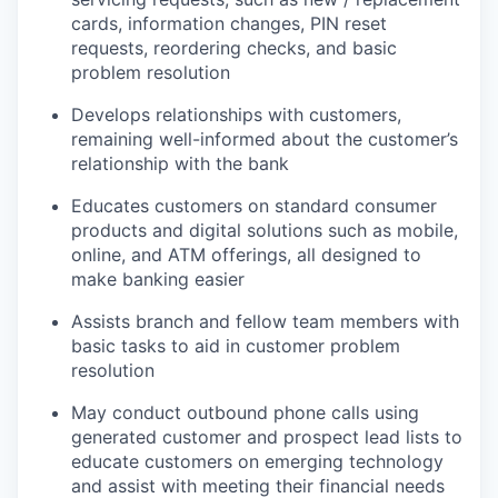
cards, information changes, PIN reset
requests, reordering checks, and basic
problem resolution
Develops relationships with customers,
remaining well-informed about the customer’s
relationship with the bank
Educates customers on standard consumer
products and digital solutions such as mobile,
online, and ATM offerings, all designed to
make banking easier
Assists branch and fellow team members with
basic tasks to aid in customer problem
resolution
May conduct outbound phone calls using
generated customer and prospect lead lists to
educate customers on emerging technology
and assist with meeting their financial needs