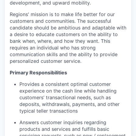
development, and upward mobility.
Regions' mission is to make life better for our
customers and communities. The successful
candidate should be ambitious and adaptable with
a desire to educate customers on the ability to
bank when, where, and how they want. This
requires an individual who has strong
communication skills and the ability to provide
personalized customer service.
Primary Responsibilities
Provides a consistent optimal customer
experience on the cash line while handling
customers’ transactional needs, such as
deposits, withdrawals, payments, and other
typical teller transactions
Answers customer inquiries regarding
products and services and fulfills basic
servicing requests, such as new / replacement