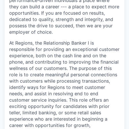
performance-driven individuals a place where
they can build a career --- a place to expect more
opportunities. If you are focused on results,
dedicated to quality, strength and integrity, and
possess the drive to succeed, then we are your
employer of choice.
At Regions, the Relationship Banker I is
responsible for providing an exceptional customer
experience, both on the cash line and on the
phone, and contributing to improving the financial
wellness of our customers. The purpose of this
role is to create meaningful personal connections
with customers while processing transactions,
identify ways for Regions to meet customer
needs, and assist in resolving end to end
customer service inquiries. This role offers an
exciting opportunity for candidates with prior
teller, limited banking, or some retail sales
experience who are interested in beginning a
career with opportunities for growth,