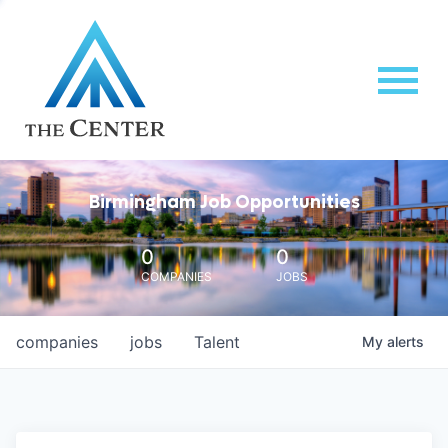
Birmingham Job Opportunities
0
0
COMPANIES
JOBS
companies
jobs
Talent
My
alerts