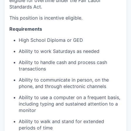
eligible for overtime under the Fair Labor
Standards Act.
This position is incentive eligible.
Requirements
High School Diploma or GED
Ability to work Saturdays as needed
Ability to handle cash and process cash
transactions
Ability to communicate in person, on the
phone, and through electronic channels
Ability to use a computer on a frequent basis,
including typing and sustained attention to a
monitor
Ability to walk and stand for extended
periods of time