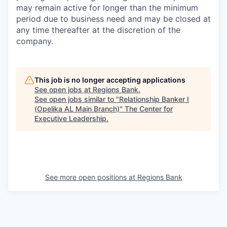
may remain active for longer than the minimum
period due to business need and may be closed at
any time thereafter at the discretion of the
company.
This job is no longer accepting applications
See open jobs at
Regions Bank
.
See open jobs similar to "
Relationship Banker I
(Opelika AL Main Branch)
"
The Center for
Executive Leadership
.
See more open positions at
Regions Bank