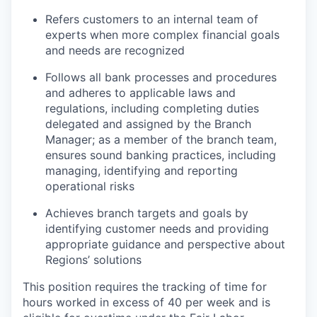
Refers customers to an internal team of
experts when more complex financial goals
and needs are recognized
Follows all bank processes and procedures
and adheres to applicable laws and
regulations, including completing duties
delegated and assigned by the Branch
Manager; as a member of the branch team,
ensures sound banking practices, including
managing, identifying and reporting
operational risks
Achieves branch targets and goals by
identifying customer needs and providing
appropriate guidance and perspective about
Regions’ solutions
This position requires the tracking of time for
hours worked in excess of 40 per week and is