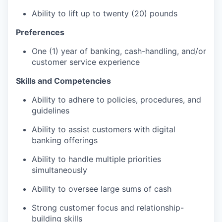
Ability to lift up to twenty (20) pounds
Preferences
One (1) year of banking, cash-handling, and/or
customer service experience
Skills and Competencies
Ability to adhere to policies, procedures, and
guidelines
Ability to assist customers with digital
banking offerings
Ability to handle multiple priorities
simultaneously
Ability to oversee large sums of cash
Strong customer focus and relationship-
building skills