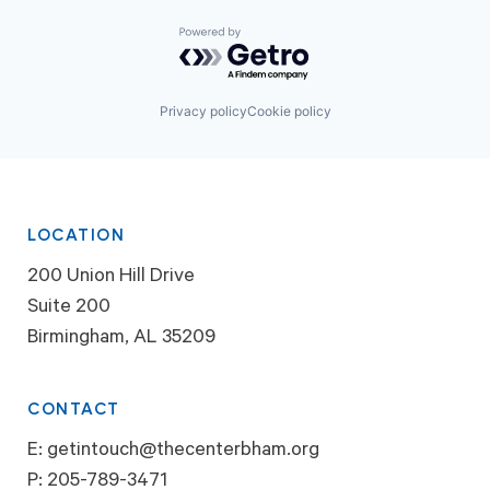
Powered by Getro.com
Privacy policy
Cookie policy
LOCATION
200 Union Hill Drive
Suite 200
Birmingham, AL 35209
CONTACT
E:
getintouch@thecenterbham.org
P:
205-789-3471