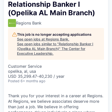
Relationship Banker I
(Opelika AL Main Branch)
Regions Bank
This job is no longer accepting applications
See open jobs at
Regions Bank
.
See open jobs similar to "
Relationship Banker I
(Opelika AL Main Branch)
"
The Center for
Executive Leadership
.
Customer Service
opelika, al, usa
USD 35,299.47-40,230 / year
Posted
6+ months ago
Thank you for your interest in a career at Regions.
At Regions, we believe associates deserve more
than just a job. We believe in offering