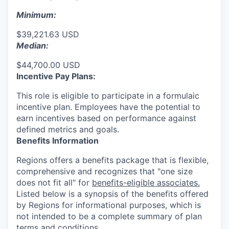
Minimum:
$39,221.63 USD
Median:
$44,700.00 USD
Incentive Pay Plans:
This role is eligible to participate in a formulaic
incentive plan. Employees have the potential to
earn incentives based on performance against
defined metrics and goals.
Benefits Information
Regions offers a benefits package that is flexible,
comprehensive and recognizes that "one size
does not fit all" for
benefits-eligible associates.
Listed below is a synopsis of the benefits offered
by Regions for informational purposes, which is
not intended to be a complete summary of plan
terms and conditions.