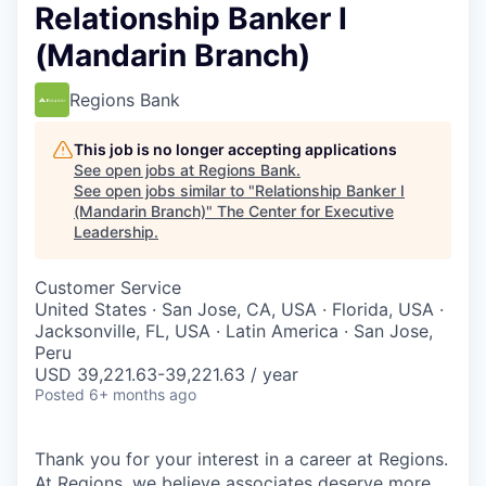
Relationship Banker I
(Mandarin Branch)
Regions Bank
This job is no longer accepting applications
See open jobs at
Regions Bank
.
See open jobs similar to "
Relationship Banker I
(Mandarin Branch)
"
The Center for Executive
Leadership
.
Customer Service
United States · San Jose, CA, USA · Florida, USA ·
Jacksonville, FL, USA · Latin America · San Jose,
Peru
USD 39,221.63-39,221.63 / year
Posted
6+ months ago
Thank you for your interest in a career at Regions.
At Regions, we believe associates deserve more