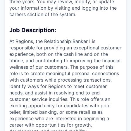
three years. You may review, modify, or update
your information by visiting and logging into the
careers section of the system.
Job Description:
At Regions, the Relationship Banker I is
responsible for providing an exceptional customer
experience, both on the cash line and on the
phone, and contributing to improving the financial
wellness of our customers. The purpose of this
role is to create meaningful personal connections
with customers while processing transactions,
identify ways for Regions to meet customer
needs, and assist in resolving end to end
customer service inquiries. This role offers an
exciting opportunity for candidates with prior
teller, limited banking, or some retail sales
experience who are interested in beginning a
career with opportunities for growth,