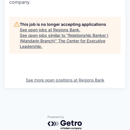
company.
This job is no longer accepting applications
See open jobs at
Regions Bank
.
See open jobs similar to "
Relationship Banker I
(Mandarin Branch)
"
The Center for Executive
Leadership
.
See more open positions at
Regions Bank
Powered by Getro.com