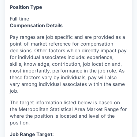
Position Type
Full time
Compensation Details
Pay ranges are job specific and are provided as a
point-of-market reference for compensation
decisions. Other factors which directly impact pay
for individual associates include: experience,
skills, knowledge, contribution, job location and,
most importantly, performance in the job role. As
these factors vary by individuals, pay will also
vary among individual associates within the same
job.
The target information listed below is based on
the Metropolitan Statistical Area Market Range for
where the position is located and level of the
position.
Job Range Target: