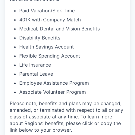
Paid Vacation/Sick Time
401K with Company Match
Medical, Dental and Vision Benefits
Disability Benefits
Health Savings Account
Flexible Spending Account
Life Insurance
Parental Leave
Employee Assistance Program
Associate Volunteer Program
Please note, benefits and plans may be changed,
amended, or terminated with respect to all or any
class of associate at any time. To learn more
about Regions’ benefits, please click or copy the
link below to your browser.