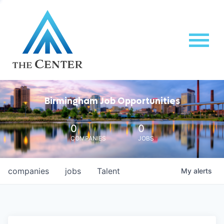
Birmingham Job Opportunities
0
0
COMPANIES
JOBS
companies
jobs
Talent
My
alerts