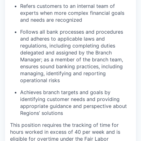
Refers customers to an internal team of
experts when more complex financial goals
and needs are recognized
Follows all bank processes and procedures
and adheres to applicable laws and
regulations, including completing duties
delegated and assigned by the Branch
Manager; as a member of the branch team,
ensures sound banking practices, including
managing, identifying and reporting
operational risks
Achieves branch targets and goals by
identifying customer needs and providing
appropriate guidance and perspective about
Regions’ solutions
This position requires the tracking of time for
hours worked in excess of 40 per week and is
eligible for overtime under the Fair Labor