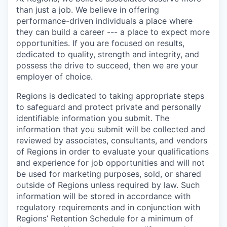
than just a job. We believe in offering
performance-driven individuals a place where
they can build a career --- a place to expect more
opportunities. If you are focused on results,
dedicated to quality, strength and integrity, and
possess the drive to succeed, then we are your
employer of choice.
Regions is dedicated to taking appropriate steps
to safeguard and protect private and personally
identifiable information you submit. The
information that you submit will be collected and
reviewed by associates, consultants, and vendors
of Regions in order to evaluate your qualifications
and experience for job opportunities and will not
be used for marketing purposes, sold, or shared
outside of Regions unless required by law. Such
information will be stored in accordance with
regulatory requirements and in conjunction with
Regions’ Retention Schedule for a minimum of