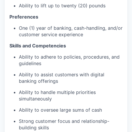
Ability to lift up to twenty (20) pounds
Preferences
One (1) year of banking, cash-handling, and/or
customer service experience
Skills and Competencies
Ability to adhere to policies, procedures, and
guidelines
Ability to assist customers with digital
banking offerings
Ability to handle multiple priorities
simultaneously
Ability to oversee large sums of cash
Strong customer focus and relationship-
building skills