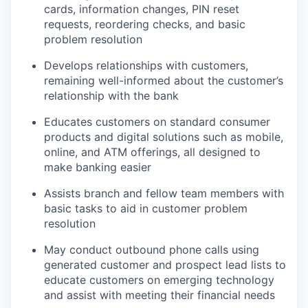
cards, information changes, PIN reset
requests, reordering checks, and basic
problem resolution
Develops relationships with customers,
remaining well-informed about the customer’s
relationship with the bank
Educates customers on standard consumer
products and digital solutions such as mobile,
online, and ATM offerings, all designed to
make banking easier
Assists branch and fellow team members with
basic tasks to aid in customer problem
resolution
May conduct outbound phone calls using
generated customer and prospect lead lists to
educate customers on emerging technology
and assist with meeting their financial needs