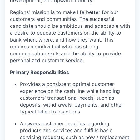
development, and upward mobility.
Regions' mission is to make life better for our
customers and communities. The successful
candidate should be ambitious and adaptable with
a desire to educate customers on the ability to
bank when, where, and how they want. This
requires an individual who has strong
communication skills and the ability to provide
personalized customer service.
Primary Responsibilities
Provides a consistent optimal customer
experience on the cash line while handling
customers’ transactional needs, such as
deposits, withdrawals, payments, and other
typical teller transactions
Answers customer inquiries regarding
products and services and fulfills basic
servicing requests, such as new / replacement