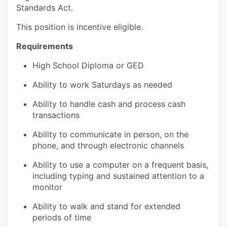
Standards Act.
This position is incentive eligible.
Requirements
High School Diploma or GED
Ability to work Saturdays as needed
Ability to handle cash and process cash
transactions
Ability to communicate in person, on the
phone, and through electronic channels
Ability to use a computer on a frequent basis,
including typing and sustained attention to a
monitor
Ability to walk and stand for extended
periods of time