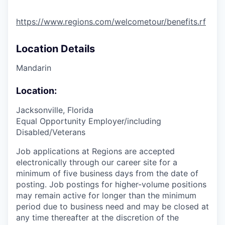
https://www.regions.com/welcometour/benefits.rf
Location Details
Mandarin
Location:
Jacksonville, Florida
Equal Opportunity Employer/including
Disabled/Veterans
Job applications at Regions are accepted
electronically through our career site for a
minimum of five business days from the date of
posting. Job postings for higher-volume positions
may remain active for longer than the minimum
period due to business need and may be closed at
any time thereafter at the discretion of the