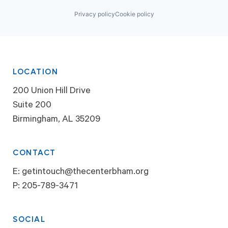
Privacy policy
Cookie policy
LOCATION
200 Union Hill Drive
Suite 200
Birmingham, AL 35209
CONTACT
E:
getintouch@thecenterbham.org
P:
205-789-3471
SOCIAL