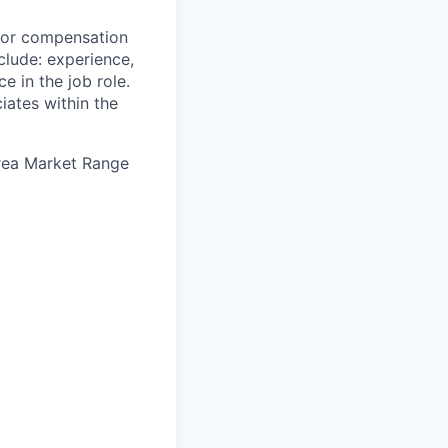
 for compensation
clude: experience,
e in the job role.
iates within the
Area Market Range