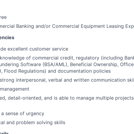
ree
ercial Banking and/or Commercial Equipment Leasing Exp
encies
vide excellent customer service
nowledge of commercial credit, regulatory (including Ban
ndering Software (BSA/AML), Beneficial Ownership, Office
, Flood Regulations) and documentation policies
trong interpersonal, verbal and written communication skil
e management
ed, detail-oriented, and is able to manage multiple project
 a sense of urgency
cal and problem solving skills
ails