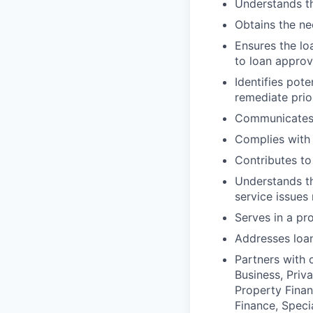
Understands th
Obtains the ne
Ensures the lo
to loan approv
Identifies pot
remediate prio
Communicates f
Complies with
Contributes to 
Understands th
service issues
Serves in a pr
Addresses loan
Partners with 
Business, Priv
Property Finan
Finance, Speci