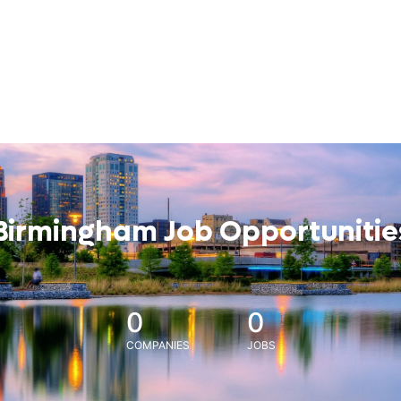
Birmingham Job Opportunitie
0
0
COMPANIES
JOBS