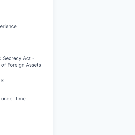
erience
k Secrecy Act -
 of Foreign Assets
ls
s under time