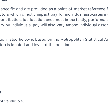
 specific and are provided as a point-of-market reference
ctors which directly impact pay for individual associates in
contribution, job location and, most importantly, performanc
ry by individuals, pay will also vary among individual assoc
tion listed below is based on the Metropolitan Statistical 
ion is located and level of the position.
s:
ntive eligible.