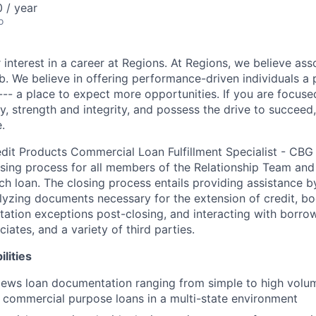
 / year
o
 interest in a career at Regions. At Regions, we believe as
ob. We believe in offering performance-driven individuals a
--- a place to expect more opportunities. If you are focused
y, strength and integrity, and possess the drive to succeed
.
edit Products Commercial Loan Fulfillment Specialist - CBG 
osing process for all members of the Relationship Team an
ch loan. The closing process entails providing assistance b
alyzing documents necessary for the extension of credit, bo
ation exceptions post-closing, and interacting with borrow
iates, and a variety of third parties.
lities
iews loan documentation ranging from simple to high volu
 commercial purpose loans in a multi-state environment