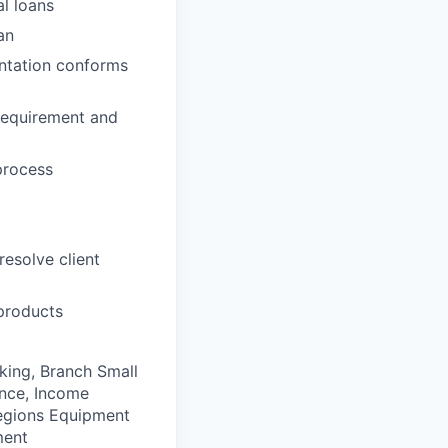
l loans
an
entation conforms
 requirement and
process
resolve client
 products
king, Branch Small
ance, Income
Regions Equipment
ment