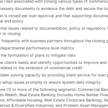
e risks associated with closing various types of commercia
cessary documents to evidence the debt and secure the lo
an is closed per loan approval and that supporting docum
al and policy
ential issues related to documentation, policy or regulatory
r to closing
requently with business partners throughout the closing 
 departmental performance level metrics
the formulation of plans to mitigate risks
e client’s needs and identify opportunities to improve and 
 related to the extension of commercial credit
oblem solving capacity by providing client service for loan
 setup issues promptly to ensure system data integrity
one (1) or more of the following segments: Commercial Ban
ate Wealth, Real Estate Banking (includes Home Builder Fin
ce, Affordable Housing, Real Estate Corporate Banking), 
alized & Diversified Industries, and Problem Asset Manage