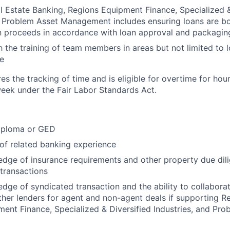
l Estate Banking, Regions Equipment Finance, Specialized &
d Problem Asset Management includes ensuring loans are b
an proceeds in accordance with loan approval and packagi
h the training of team members in areas but not limited to
e
res the tracking of time and is eligible for overtime for ho
eek under the Fair Labor Standards Act.
iploma or GED
 of related banking experience
dge of insurance requirements and other property due dil
 transactions
dge of syndicated transaction and the ability to collaborat
her lenders for agent and non-agent deals if supporting Re
ent Finance, Specialized & Diversified Industries, and Pro