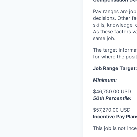
Pay ranges are job
decisions. Other fa
skills, knowledge, 
As these factors va
same job.
The target informa
for where the posit
Job Range Target:
Minimum:
$46,750.00 USD
50th Percentile:
$57,270.00 USD
Incentive Pay Plan
This job is not ince