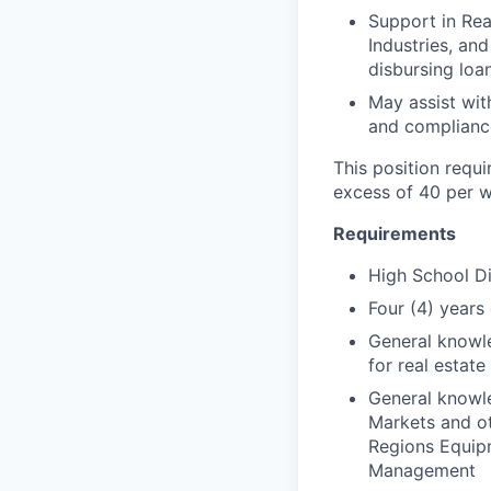
Support in Rea
Industries, an
disbursing lo
May assist wit
and complianc
This position requi
excess of 40 per w
Requirements
High School D
Four (4) years
General knowle
for real estate
General knowle
Markets and ot
Regions Equipm
Management