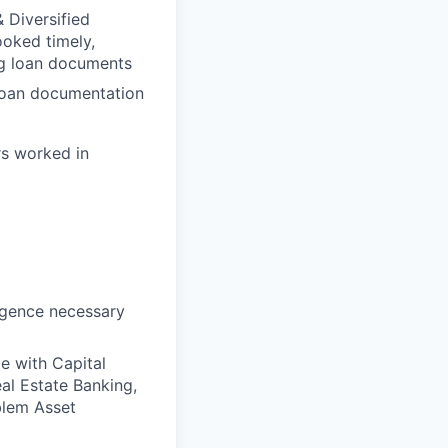
 Diversified
ooked timely,
ng loan documents
 loan documentation
urs worked in
igence necessary
e with Capital
al Estate Banking,
blem Asset