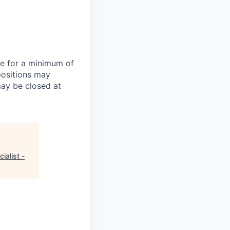
te for a minimum of
positions may
may be closed at
ialist -