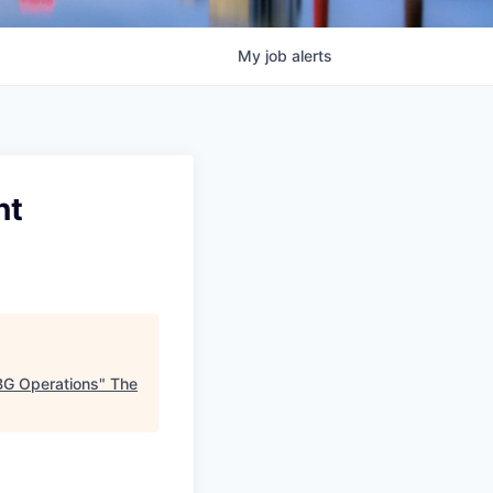
My
job
alerts
nt
CBG Operations
"
The