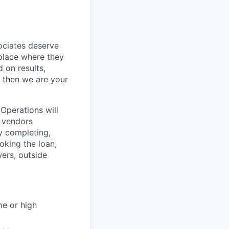
sociates deserve
 place where they
 on results,
, then we are your
Operations will
d vendors
y completing,
oking the loan,
ers, outside
me or high