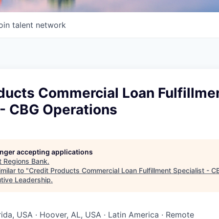
oin talent network
ducts Commercial Loan Fulfillme
 - CBG Operations
longer accepting applications
t
Regions Bank
.
milar to "
Credit Products Commercial Loan Fulfillment Specialist - 
utive Leadership
.
orida, USA · Hoover, AL, USA · Latin America · Remote