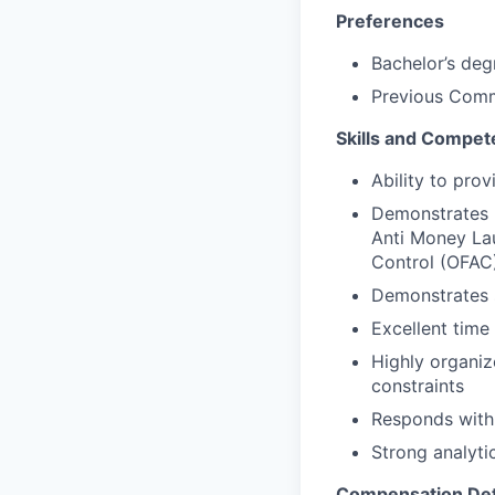
Preferences
Bachelor’s deg
Previous Comm
Skills and Compet
Ability to pro
Demonstrates k
Anti Money Lau
Control (OFAC)
Demonstrates s
Excellent tim
Highly organiz
constraints
Responds with
Strong analyti
Compensation Det