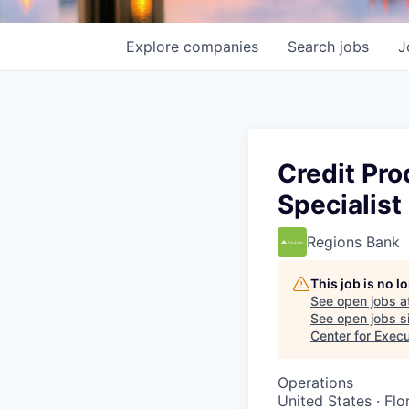
Explore
companies
Search
jobs
J
Credit Pro
Specialist
Regions Bank
This job is no 
See open jobs a
See open jobs si
Center for Exec
Operations
United States · Fl