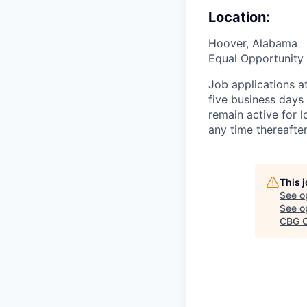
Location:
Hoover, Alabama
Equal Opportunity 
Job applications a
five business days
remain active for 
any time thereafte
This 
See o
See op
CBG O