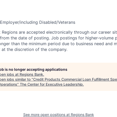
Employer/including Disabled/Veterans
t Regions are accepted electronically through our career si
 from the date of posting. Job postings for higher-volume 
longer than the minimum period due to business need and 
r at the discretion of the company.
job is no longer accepting applications
pen jobs at
Regions Bank
.
en jobs similar to "
Credit Products Commercial Loan Fulfillment Spec
perations
"
The Center for Executive Leadership
.
See more open positions at
Regions Bank