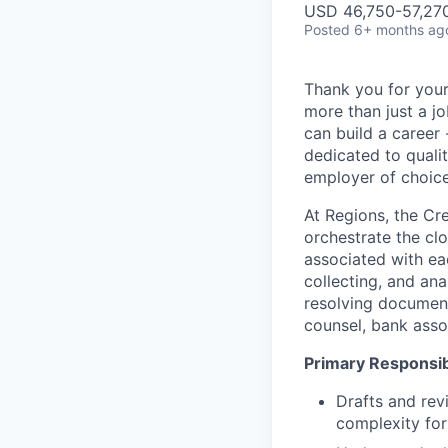
USD 46,750-57,270
Posted
6+ months ag
Thank you for your
more than just a j
can build a career 
dedicated to qualit
employer of choice
At Regions, the Cr
orchestrate the cl
associated with ea
collecting, and an
resolving document
counsel, bank assoc
Primary Responsibi
Drafts and rev
complexity for