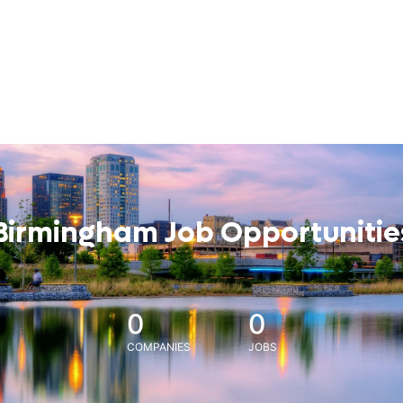
Birmingham Job Opportunitie
0
0
COMPANIES
JOBS