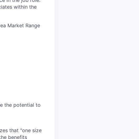
e in the job role.
iates within the
Area Market Range
e the potential to
zes that "one size
the benefits