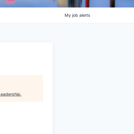
My
job
alerts
Leadership
.