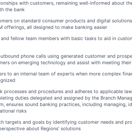
ionships with customers, remaining well-informed about th
ith the bank
mers on standard consumer products and digital solutions
M offerings, all designed to make banking easier
 and fellow team members with basic tasks to aid in cust
tbound phone calls using generated customer and prospect
ers on emerging technology and assist with meeting their 
rs to an internal team of experts when more complex finan
ognized
nk processes and procedures and adheres to applicable law
leting duties delegated and assigned by the Branch Manag
m, ensures sound banking practices, including managing, id
ational risks
h targets and goals by identifying customer needs and pr
erspective about Regions’ solutions