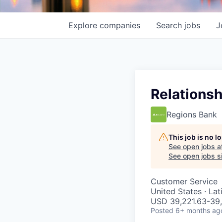
Explore
companies
Search
jobs
J
Relationsh
Regions Bank
This job is no 
See open jobs a
See open jobs si
Customer Service
United States · La
USD 39,221.63-39,
Posted
6+ months ag