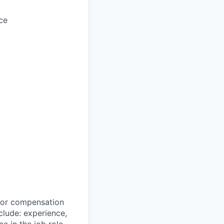
ce
 for compensation
clude: experience,