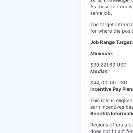
skills, knowledge, 
As these factors va
same job.
The target informa
for where the posit
Job Range Target:
Minimum:
$39,221.63 USD
Median:
$44,700.00 USD
Incentive Pay Plan
This role is eligib
earn incentives ba
Benefits Informat
Regions offers a b
does not fit all" fo