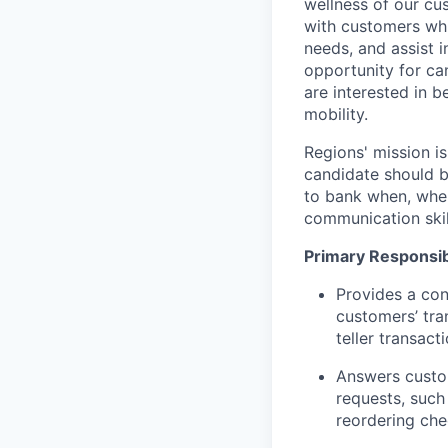
wellness of our cu
with customers whi
needs, and assist i
opportunity for can
are interested in 
mobility.
Regions' mission i
candidate should b
to bank when, wher
communication skil
Primary Responsibi
Provides a con
customers’ tra
teller transact
Answers custom
requests, such
reordering che