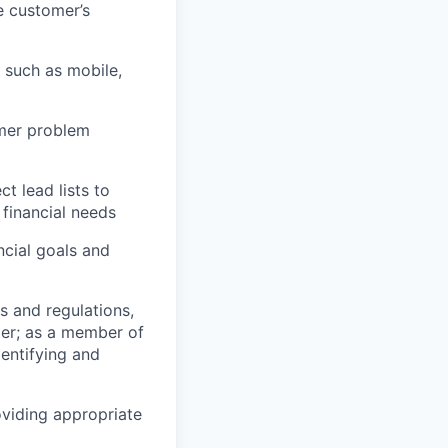
e customer’s
 such as mobile,
omer problem
 lead lists to
financial needs
cial goals and
s and regulations,
er; as a member of
entifying and
oviding appropriate