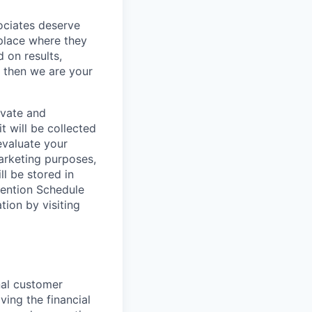
sociates deserve
 place where they
 on results,
, then we are your
ivate and
t will be collected
evaluate your
marketing purposes,
ll be stored in
tention Schedule
ion by visiting
nal customer
ving the financial