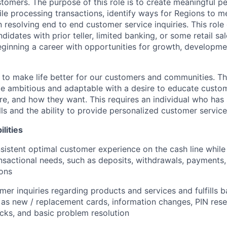
stomers. The purpose of this role is to create meaningful p
le processing transactions, identify ways for Regions to 
n resolving end to end customer service inquiries. This role 
didates with prior teller, limited banking, or some retail s
beginning a career with opportunities for growth, developm
s to make life better for our customers and communities. T
e ambitious and adaptable with a desire to educate custome
e, and how they want. This requires an individual who has
ls and the ability to provide personalized customer service
lities
sistent optimal customer experience on the cash line while
nsactional needs, such as deposits, withdrawals, payments,
ions
er inquiries regarding products and services and fulfills b
 as new / replacement cards, information changes, PIN rese
cks, and basic problem resolution