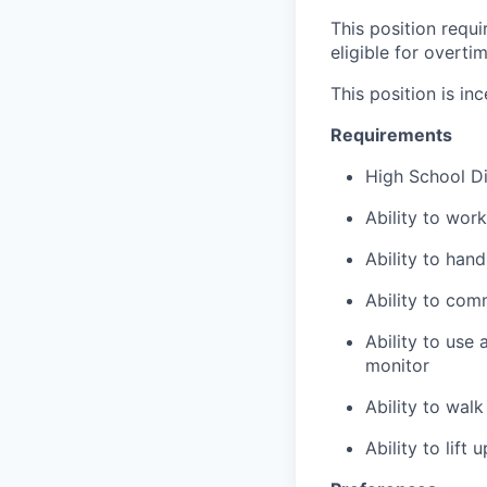
This position requ
eligible for overti
This position is inc
Requirements
High School D
Ability to wor
Ability to han
Ability to com
Ability to use
monitor
Ability to wal
Ability to lift