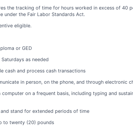
ires the tracking of time for hours worked in excess of 40 
me under the Fair Labor Standards Act.
entive eligible.
iploma or GED
k Saturdays as needed
dle cash and process cash transactions
municate in person, on the phone, and through electronic c
 a computer on a frequent basis, including typing and sustai
k and stand for extended periods of time
 up to twenty (20) pounds