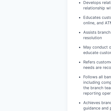
Develops relat
relationship w
Educates custo
online, and AT
Assists branch
resolution
May conduct ou
educate custom
Refers custome
needs are rec
Follows all ba
including comp
the branch tea
reporting oper
Achieves branc
guidance and p