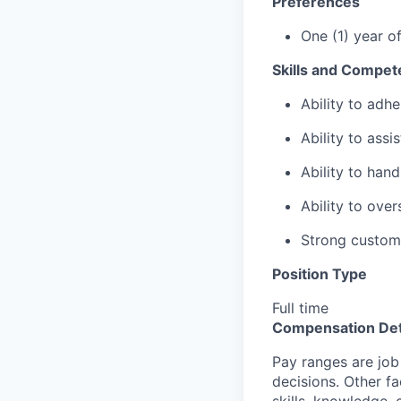
Preferences
One (1) year o
Skills and Compet
Ability to adhe
Ability to assi
Ability to hand
Ability to ove
Strong custome
Position Type
Full time
Compensation Det
Pay ranges are job
decisions. Other fa