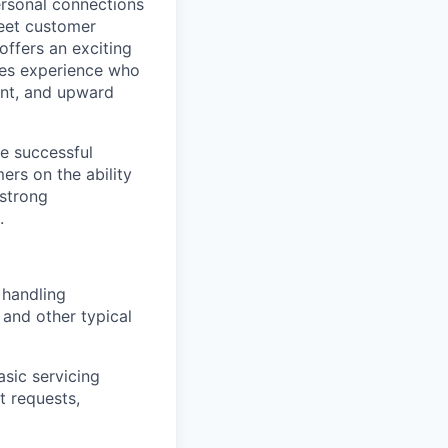
ersonal connections
meet customer
offers an exciting
ales experience who
ent, and upward
he successful
rs on the ability
 strong
.
 handling
 and other typical
asic servicing
t requests,