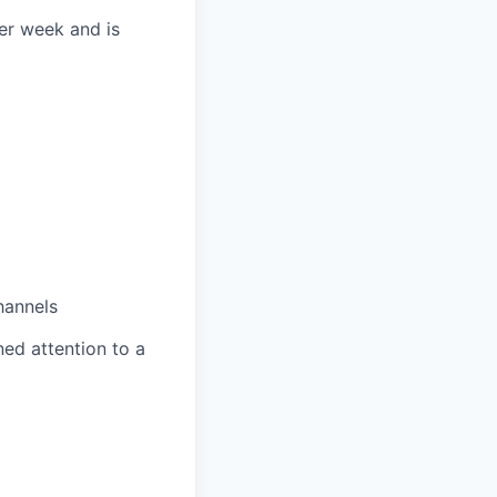
per week and is
hannels
ned attention to a