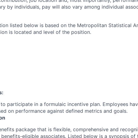
contribution, job location and, most importantly, performanc
ry by individuals, pay will also vary among individual assoc
tion listed below is based on the Metropolitan Statistical 
ion is located and level of the position.
s:
le to participate in a formulaic incentive plan. Employees hav
sed on performance against defined metrics and goals.
ion
enefits package that is flexible, comprehensive and recogni
r
benefits-eligible associates.
Listed below is a synopsis of 