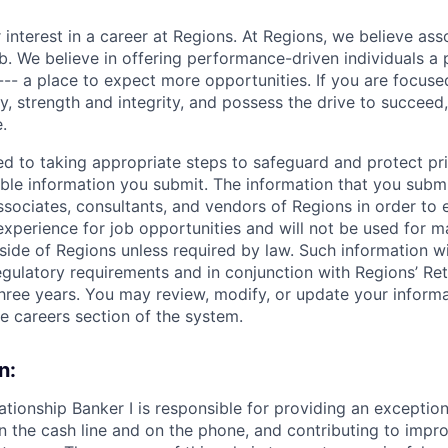
 interest in a career at Regions. At Regions, we believe as
ob. We believe in offering performance-driven individuals a
--- a place to expect more opportunities. If you are focused
y, strength and integrity, and possess the drive to succeed
.
ed to taking appropriate steps to safeguard and protect pr
able information you submit. The information that you submi
sociates, consultants, and vendors of Regions in order to 
 experience for job opportunities and will not be used for 
side of Regions unless required by law. Such information wi
gulatory requirements and in conjunction with Regions’ Re
hree years. You may review, modify, or update your informat
he careers section of the system.
n:
ationship Banker I is responsible for providing an exceptio
n the cash line and on the phone, and contributing to impro