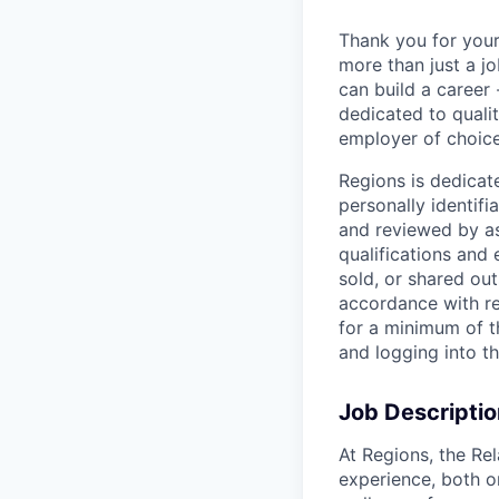
Thank you for your
more than just a j
can build a career 
dedicated to qualit
employer of choice
Regions is dedicat
personally identifi
and reviewed by as
qualifications and
sold, or shared out
accordance with re
for a minimum of t
and logging into t
Job Descriptio
At Regions, the Rel
experience, both o