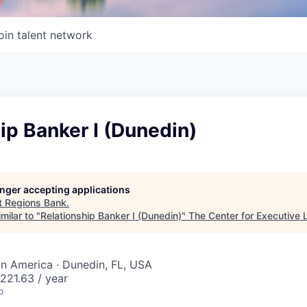
oin talent network
ip Banker I (Dunedin)
longer accepting applications
t
Regions Bank
.
milar to "
Relationship Banker I (Dunedin)
"
The Center for Executive 
tin America · Dunedin, FL, USA
221.63 / year
o