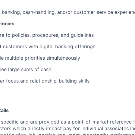
f banking, cash-handling, and/or customer service experien
encies
re to policies, procedures, and guidelines
st customers with digital banking offerings
le multiple priorities simultaneously
rsee large sums of cash
r focus and relationship-building skills
ails
 specific and are provided as a point-of-market reference
ctors which directly impact pay for individual associates in