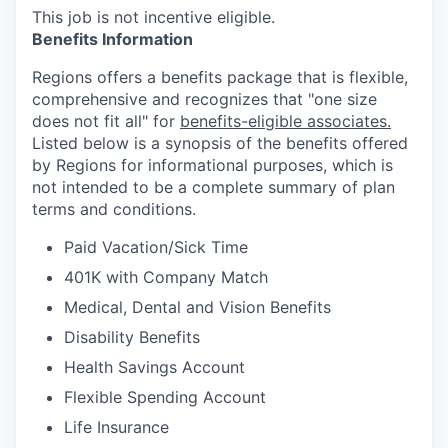
This job is not incentive eligible.
Benefits Information
Regions offers a benefits package that is flexible,
comprehensive and recognizes that "one size
does not fit all" for
benefits-eligible associates.
Listed below is a synopsis of the benefits offered
by Regions for informational purposes, which is
not intended to be a complete summary of plan
terms and conditions.
Paid Vacation/Sick Time
401K with Company Match
Medical, Dental and Vision Benefits
Disability Benefits
Health Savings Account
Flexible Spending Account
Life Insurance