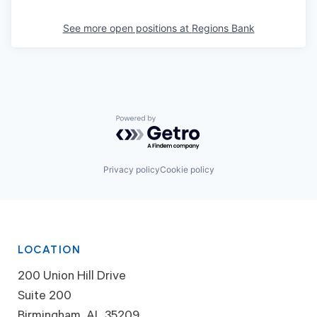
See more open positions at
Regions Bank
Powered by Getro.com
Privacy policy
Cookie policy
LOCATION
200 Union Hill Drive
Suite 200