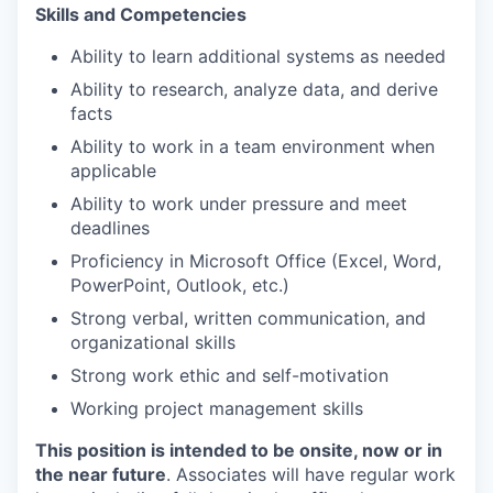
Skills and Competencies
Ability to learn additional systems as needed
Ability to research, analyze data, and derive
facts
Ability to work in a team environment when
applicable
Ability to work under pressure and meet
deadlines
Proficiency in Microsoft Office (Excel, Word,
PowerPoint, Outlook, etc.)
Strong verbal, written communication, and
organizational skills
Strong work ethic and self-motivation
Working project management skills
This position is intended to be onsite, now or in
the near future
. Associates will have regular work