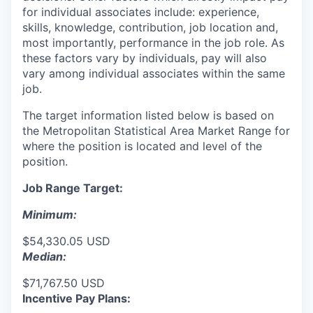
for individual associates include: experience,
skills, knowledge, contribution, job location and,
most importantly, performance in the job role. As
these factors vary by individuals, pay will also
vary among individual associates within the same
job.
The target information listed below is based on
the Metropolitan Statistical Area Market Range for
where the position is located and level of the
position.
Job Range Target:
Minimum:
$54,330.05 USD
Median:
$71,767.50 USD
Incentive Pay Plans: