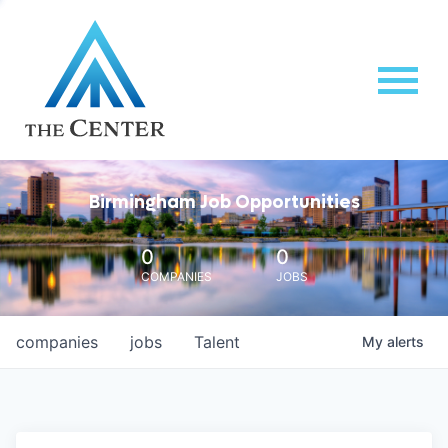
Birmingham Job Opportunities
0
0
COMPANIES
JOBS
companies
jobs
Talent
My
alerts