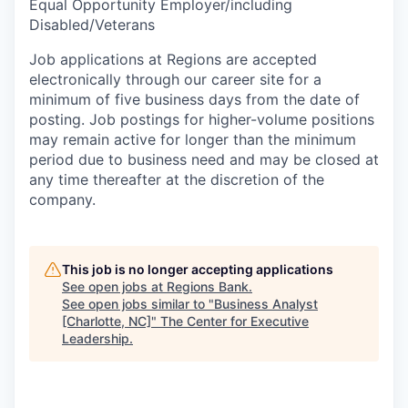
Equal Opportunity Employer/including
Disabled/Veterans
Job applications at Regions are accepted
electronically through our career site for a
minimum of five business days from the date of
posting. Job postings for higher-volume positions
may remain active for longer than the minimum
period due to business need and may be closed at
any time thereafter at the discretion of the
company.
This job is no longer accepting applications
See open jobs at
Regions Bank
.
See open jobs similar to "
Business Analyst
[Charlotte, NC]
"
The Center for Executive
Leadership
.