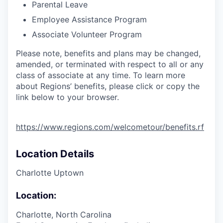
Parental Leave
Employee Assistance Program
Associate Volunteer Program
Please note, benefits and plans may be changed,
amended, or terminated with respect to all or any
class of associate at any time. To learn more
about Regions’ benefits, please click or copy the
link below to your browser.
https://www.regions.com/welcometour/benefits.rf
Location Details
Charlotte Uptown
Location:
Charlotte, North Carolina