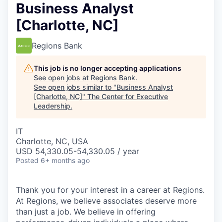
Business Analyst
[Charlotte, NC]
Regions Bank
This job is no longer accepting applications
See open jobs at
Regions Bank
.
See open jobs similar to "
Business Analyst
[Charlotte, NC]
"
The Center for Executive
Leadership
.
IT
Charlotte, NC, USA
USD 54,330.05-54,330.05 / year
Posted
6+ months ago
Thank you for your interest in a career at Regions.
At Regions, we believe associates deserve more
than just a job. We believe in offering