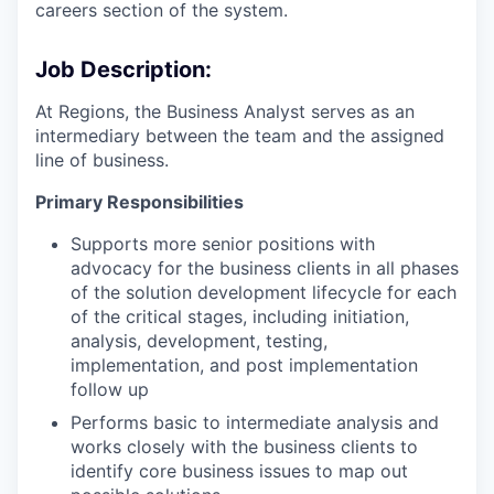
careers section of the system.
Job Description:
At Regions, the Business Analyst serves as an
intermediary between the team and the assigned
line of business.
Primary Responsibilities
Supports more senior positions with
advocacy for the business clients in all phases
of the solution development lifecycle for each
of the critical stages, including initiation,
analysis, development, testing,
implementation, and post implementation
follow up
Performs basic to intermediate analysis and
works closely with the business clients to
identify core business issues to map out