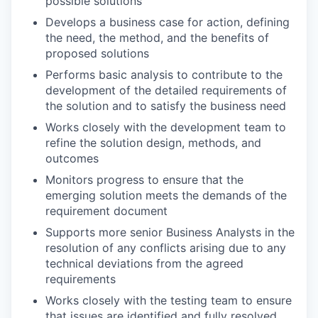
possible solutions
Develops a business case for action, defining
the need, the method, and the benefits of
proposed solutions
Performs basic analysis to contribute to the
development of the detailed requirements of
the solution and to satisfy the business need
Works closely with the development team to
refine the solution design, methods, and
outcomes
Monitors progress to ensure that the
emerging solution meets the demands of the
requirement document
Supports more senior Business Analysts in the
resolution of any conflicts arising due to any
technical deviations from the agreed
requirements
Works closely with the testing team to ensure
that issues are identified and fully resolved