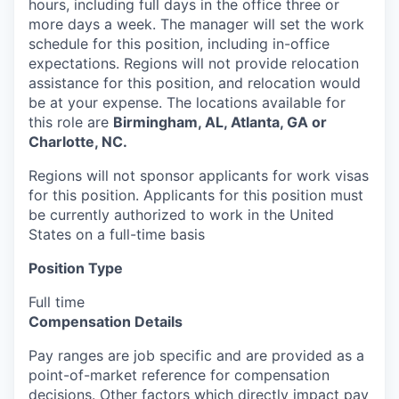
hours, including full days in the office three or
more days a week. The manager will set the work
schedule for this position, including in-office
expectations. Regions will not provide relocation
assistance for this position, and relocation would
be at your expense. The locations available for
this role are
Birmingham, AL, Atlanta, GA or
Charlotte, NC.
Regions will not sponsor applicants for work visas
for this position. Applicants for this position must
be currently authorized to work in the United
States on a full-time basis
Position Type
Full time
Compensation Details
Pay ranges are job specific and are provided as a
point-of-market reference for compensation
decisions. Other factors which directly impact pay