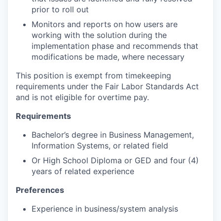
prior to roll out
Monitors and reports on how users are
working with the solution during the
implementation phase and recommends that
modifications be made, where necessary
This position is exempt from timekeeping
requirements under the Fair Labor Standards Act
and is not eligible for overtime pay.
Requirements
Bachelor’s degree in Business Management,
Information Systems, or related field
Or High School Diploma or GED and four (4)
years of related experience
Preferences
Experience in business/system analysis