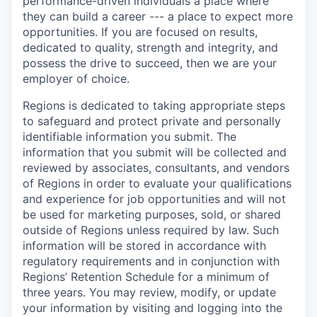
performance-driven individuals a place where
they can build a career --- a place to expect more
opportunities. If you are focused on results,
dedicated to quality, strength and integrity, and
possess the drive to succeed, then we are your
employer of choice.
Regions is dedicated to taking appropriate steps
to safeguard and protect private and personally
identifiable information you submit. The
information that you submit will be collected and
reviewed by associates, consultants, and vendors
of Regions in order to evaluate your qualifications
and experience for job opportunities and will not
be used for marketing purposes, sold, or shared
outside of Regions unless required by law. Such
information will be stored in accordance with
regulatory requirements and in conjunction with
Regions’ Retention Schedule for a minimum of
three years. You may review, modify, or update
your information by visiting and logging into the