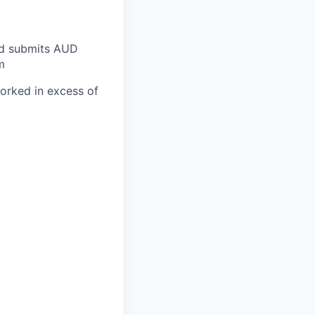
and submits AUD
m
worked in excess of