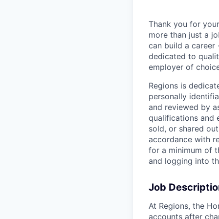
Thank you for your
more than just a j
can build a career 
dedicated to qualit
employer of choice
Regions is dedicat
personally identifi
and reviewed by as
qualifications and
sold, or shared out
accordance with re
for a minimum of t
and logging into t
Job Descriptio
At Regions, the H
accounts after cha