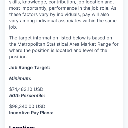
skills, knowledge, contribution, job location and,
most importantly, performance in the job role. As
these factors vary by individuals, pay will also
vary among individual associates within the same
job.
The target information listed below is based on
the Metropolitan Statistical Area Market Range for
where the position is located and level of the
position.
Job Range Target:
Minimum:
$74,482.10 USD
50th Percentile:
$98,340.00 USD
Incentive Pay Plans: