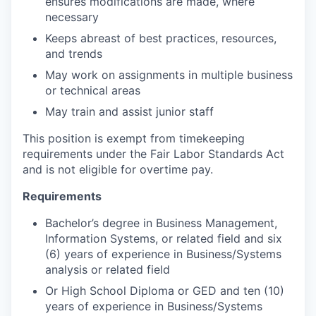
ensures modifications are made, where
necessary
Keeps abreast of best practices, resources,
and trends
May work on assignments in multiple business
or technical areas
May train and assist junior staff
This position is exempt from timekeeping
requirements under the Fair Labor Standards Act
and is not eligible for overtime pay.
Requirements
Bachelor’s degree in Business Management,
Information Systems, or related field and six
(6) years of experience in Business/Systems
analysis or related field
Or High School Diploma or GED and ten (10)
years of experience in Business/Systems