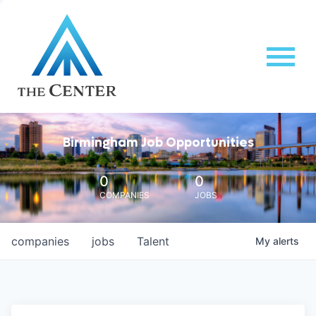
Birmingham Job Opportunities
0
0
COMPANIES
JOBS
companies
jobs
Talent
My
alerts