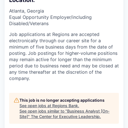
Location:
Atlanta, Georgia
Equal Opportunity Employer/including
Disabled/Veterans
Job applications at Regions are accepted
electronically through our career site for a
minimum of five business days from the date of
posting. Job postings for higher-volume positions
may remain active for longer than the minimum
period due to business need and may be closed at
any time thereafter at the discretion of the
company.
This job is no longer accepting applications
See open jobs at
Regions Bank
.
See open jobs similar to "
Business Analyst [On-
Site]
"
The Center for Executive Leadership
.