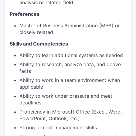
analysis or related field
Preferences
Master of Business Administration (MBA) or
closely related
Skills and Competencies
Ability to learn additional systems as needed
Ability to research, analyze data, and derive
facts
Ability to work in a team environment when
applicable
Ability to work under pressure and meet
deadlines
Proficiency in Microsoft Office (Excel, Word,
PowerPoint, Outlook, etc.)
Strong project management skills