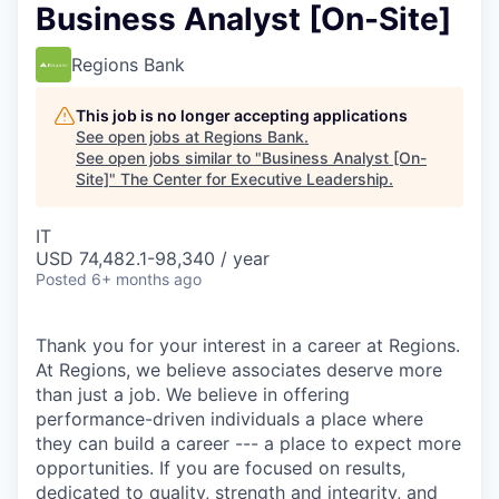
Business Analyst [On-Site]
Regions Bank
This job is no longer accepting applications
See open jobs at
Regions Bank
.
See open jobs similar to "
Business Analyst [On-
Site]
"
The Center for Executive Leadership
.
IT
USD 74,482.1-98,340 / year
Posted
6+ months ago
Thank you for your interest in a career at Regions.
At Regions, we believe associates deserve more
than just a job. We believe in offering
performance-driven individuals a place where
they can build a career --- a place to expect more
opportunities. If you are focused on results,
dedicated to quality, strength and integrity, and