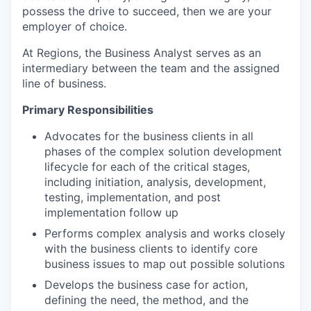
possess the drive to succeed, then we are your
employer of choice.
At Regions, the Business Analyst serves as an
intermediary between the team and the assigned
line of business.
Primary Responsibilities
Advocates for the business clients in all
phases of the complex solution development
lifecycle for each of the critical stages,
including initiation, analysis, development,
testing, implementation, and post
implementation follow up
Performs complex analysis and works closely
with the business clients to identify core
business issues to map out possible solutions
Develops the business case for action,
defining the need, the method, and the