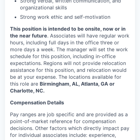
Strong verbal, written communication, and
organizational skills
Strong work ethic and self-motivation
This position is intended to be onsite, now or in
the near future
. Associates will have regular work
hours, including full days in the office three or
more days a week. The manager will set the work
schedule for this position, including in-office
expectations. Regions will not provide relocation
assistance for this position, and relocation would
be at your expense. The locations available for
this role are
Birmingham, AL, Atlanta, GA or
Charlotte, NC.
Compensation Details
Pay ranges are job specific and are provided as a
point-of-market reference for compensation
decisions. Other factors which directly impact pay
for individual associates include: experience,