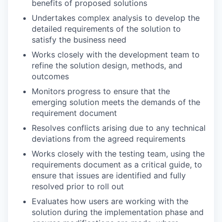
benefits of proposed solutions
Undertakes complex analysis to develop the
detailed requirements of the solution to
satisfy the business need
Works closely with the development team to
refine the solution design, methods, and
outcomes
Monitors progress to ensure that the
emerging solution meets the demands of the
requirement document
Resolves conflicts arising due to any technical
deviations from the agreed requirements
Works closely with the testing team, using the
requirements document as a critical guide, to
ensure that issues are identified and fully
resolved prior to roll out
Evaluates how users are working with the
solution during the implementation phase and