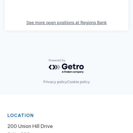
See more open positions at
Regions Bank
Powered by Getro.com
Privacy policy
Cookie policy
LOCATION
200 Union Hill Drive