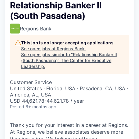
Relationship Banker II
(South Pasadena)
Regions Bank
This job is no longer accepting applications
See open jobs at
Regions Bank
.
See open jobs similar to "
Relationship Banker II
(South Pasadena)
"
The Center for Executive
Leadership
.
Customer Service
United States · Florida, USA · Pasadena, CA, USA ·
America, AL, USA
USD 44,621.78-44,621.78 / year
Posted
6+ months ago
Thank you for your interest in a career at Regions.
At Regions, we believe associates deserve more
than just a job. We believe in offering