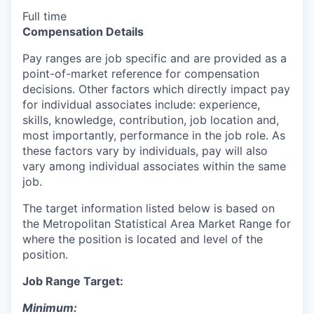
Full time
Compensation Details
Pay ranges are job specific and are provided as a
point-of-market reference for compensation
decisions. Other factors which directly impact pay
for individual associates include: experience,
skills, knowledge, contribution, job location and,
most importantly, performance in the job role. As
these factors vary by individuals, pay will also
vary among individual associates within the same
job.
The target information listed below is based on
the Metropolitan Statistical Area Market Range for
where the position is located and level of the
position.
Job Range Target:
Minimum: