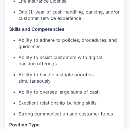
Life Insurance License
One (1) year of cash-handling, banking, and/or
customer service experience
Skills and Competencies
Ability to adhere to policies, procedures, and
guidelines
Ability to assist customers with digital
banking offerings
Ability to handle multiple priorities
simultaneously
Ability to oversee large sums of cash
Excellent relationship-building skills
Strong communication and customer focus
Position Type