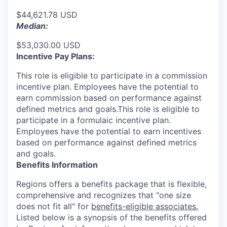
$44,621.78 USD
Median:
$53,030.00 USD
Incentive Pay Plans:
This role is eligible to participate in a commission
incentive plan. Employees have the potential to
earn commission based on performance against
defined metrics and goals.This role is eligible to
participate in a formulaic incentive plan.
Employees have the potential to earn incentives
based on performance against defined metrics
and goals.
Benefits Information
Regions offers a benefits package that is flexible,
comprehensive and recognizes that "one size
does not fit all" for
benefits-eligible associates.
Listed below is a synopsis of the benefits offered