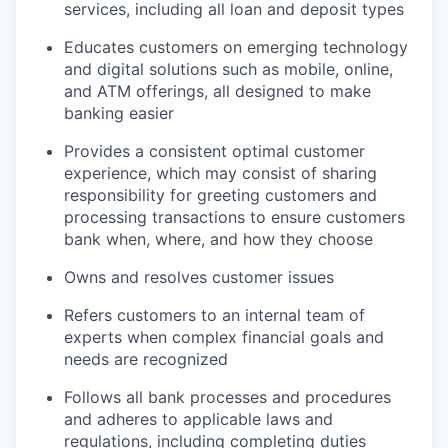
services, including all loan and deposit types
Educates customers on emerging technology
and digital solutions such as mobile, online,
and ATM offerings, all designed to make
banking easier
Provides a consistent optimal customer
experience, which may consist of sharing
responsibility for greeting customers and
processing transactions to ensure customers
bank when, where, and how they choose
Owns and resolves customer issues
Refers customers to an internal team of
experts when complex financial goals and
needs are recognized
Follows all bank processes and procedures
and adheres to applicable laws and
regulations, including completing duties