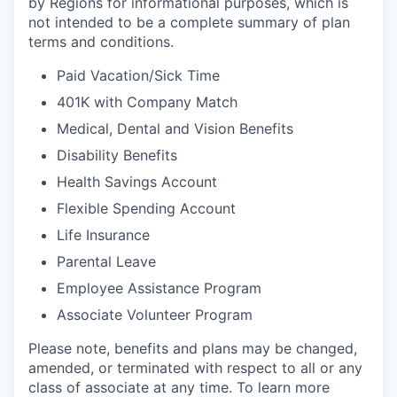
by Regions for informational purposes, which is
not intended to be a complete summary of plan
terms and conditions.
Paid Vacation/Sick Time
401K with Company Match
Medical, Dental and Vision Benefits
Disability Benefits
Health Savings Account
Flexible Spending Account
Life Insurance
Parental Leave
Employee Assistance Program
Associate Volunteer Program
Please note, benefits and plans may be changed,
amended, or terminated with respect to all or any
class of associate at any time. To learn more