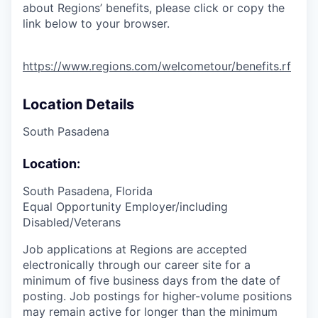
about Regions’ benefits, please click or copy the
link below to your browser.
https://www.regions.com/welcometour/benefits.rf
Location Details
South Pasadena
Location:
South Pasadena, Florida
Equal Opportunity Employer/including
Disabled/Veterans
Job applications at Regions are accepted
electronically through our career site for a
minimum of five business days from the date of
posting. Job postings for higher-volume positions
may remain active for longer than the minimum