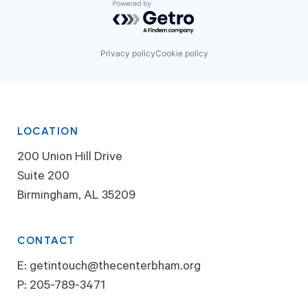
Powered by Getro.com
Privacy policy
Cookie policy
LOCATION
200 Union Hill Drive
Suite 200
Birmingham, AL 35209
CONTACT
E:
getintouch@thecenterbham.org
P:
205-789-3471