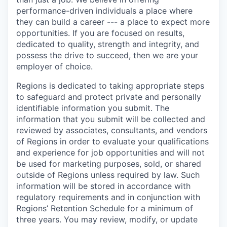
performance-driven individuals a place where
they can build a career --- a place to expect more
opportunities. If you are focused on results,
dedicated to quality, strength and integrity, and
possess the drive to succeed, then we are your
employer of choice.
Regions is dedicated to taking appropriate steps
to safeguard and protect private and personally
identifiable information you submit. The
information that you submit will be collected and
reviewed by associates, consultants, and vendors
of Regions in order to evaluate your qualifications
and experience for job opportunities and will not
be used for marketing purposes, sold, or shared
outside of Regions unless required by law. Such
information will be stored in accordance with
regulatory requirements and in conjunction with
Regions’ Retention Schedule for a minimum of
three years. You may review, modify, or update