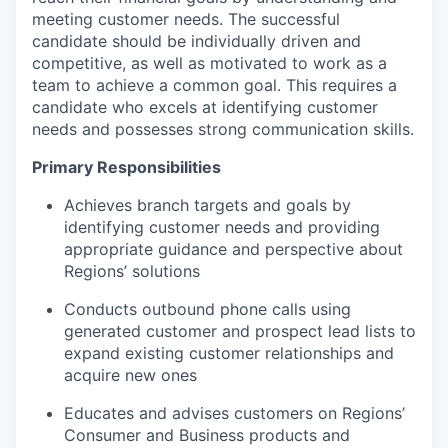
meeting customer needs. The successful
candidate should be individually driven and
competitive, as well as motivated to work as a
team to achieve a common goal. This requires a
candidate who excels at identifying customer
needs and possesses strong communication skills.
Primary Responsibilities
Achieves branch targets and goals by
identifying customer needs and providing
appropriate guidance and perspective about
Regions’ solutions
Conducts outbound phone calls using
generated customer and prospect lead lists to
expand existing customer relationships and
acquire new ones
Educates and advises customers on Regions’
Consumer and Business products and