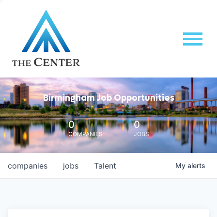
Birmingham Job Opportunities
0
0
COMPANIES
JOBS
companies
jobs
Talent
My
alerts