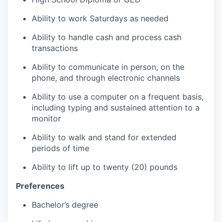
Ability to work Saturdays as needed
Ability to handle cash and process cash
transactions
Ability to communicate in person, on the
phone, and through electronic channels
Ability to use a computer on a frequent basis,
including typing and sustained attention to a
monitor
Ability to walk and stand for extended
periods of time
Ability to lift up to twenty (20) pounds
Preferences
Bachelor’s degree