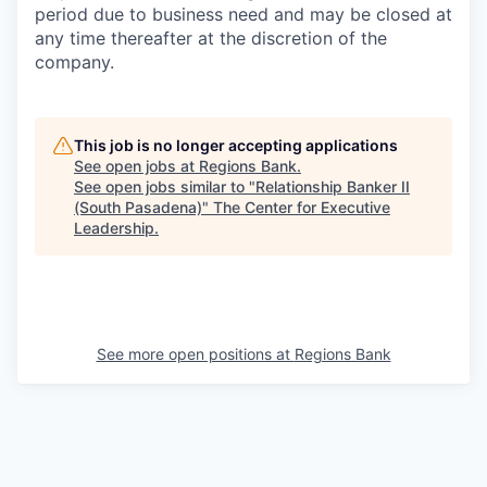
period due to business need and may be closed at
any time thereafter at the discretion of the
company.
This job is no longer accepting applications
See open jobs at
Regions Bank
.
See open jobs similar to "
Relationship Banker II
(South Pasadena)
"
The Center for Executive
Leadership
.
See more open positions at
Regions Bank