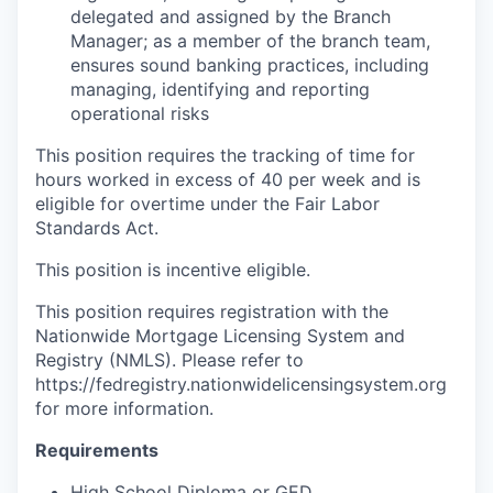
delegated and assigned by the Branch
Manager; as a member of the branch team,
ensures sound banking practices, including
managing, identifying and reporting
operational risks
This position requires the tracking of time for
hours worked in excess of 40 per week and is
eligible for overtime under the Fair Labor
Standards Act.
This position is incentive eligible.
This position requires registration with the
Nationwide Mortgage Licensing System and
Registry (NMLS). Please refer to
https://fedregistry.nationwidelicensingsystem.org
for more information.
Requirements
High School Diploma or GED