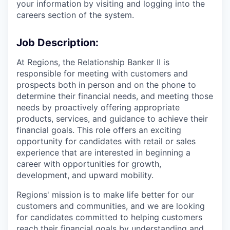
your information by visiting and logging into the
careers section of the system.
Job Description:
At Regions, the Relationship Banker II is
responsible for meeting with customers and
prospects both in person and on the phone to
determine their financial needs, and meeting those
needs by proactively offering appropriate
products, services, and guidance to achieve their
financial goals. This role offers an exciting
opportunity for candidates with retail or sales
experience that are interested in beginning a
career with opportunities for growth,
development, and upward mobility.
Regions' mission is to make life better for our
customers and communities, and we are looking
for candidates committed to helping customers
reach their financial goals by understanding and