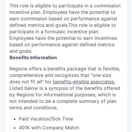
This role is eligible to participate in a commission
incentive plan. Employees have the potential to
earn commission based on performance against
defined metrics and goals.This role is eligible to
participate in a formulaic incentive plan.
Employees have the potential to earn incentives
based on performance against defined metrics
and goals.
Benefits Information
Regions offers a benefits package that is flexible,
comprehensive and recognizes that "one size
does not fit all" for
benefits-eligible associates.
Listed below is a synopsis of the benefits offered
by Regions for informational purposes, which is
not intended to be a complete summary of plan
terms and conditions.
Paid Vacation/Sick Time
401K with Company Match