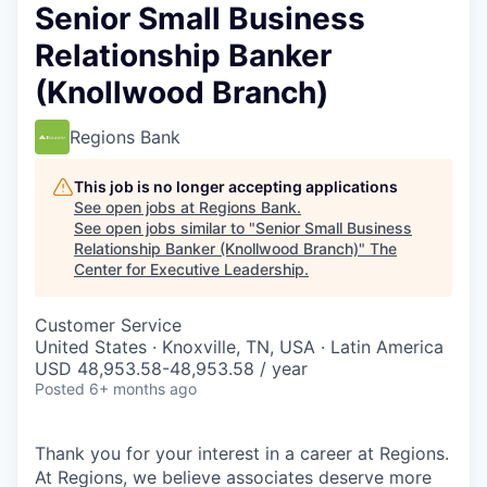
Senior Small Business
Relationship Banker
(Knollwood Branch)
Regions Bank
This job is no longer accepting applications
See open jobs at
Regions Bank
.
See open jobs similar to "
Senior Small Business
Relationship Banker (Knollwood Branch)
"
The
Center for Executive Leadership
.
Customer Service
United States · Knoxville, TN, USA · Latin America
USD 48,953.58-48,953.58 / year
Posted
6+ months ago
Thank you for your interest in a career at Regions.
At Regions, we believe associates deserve more