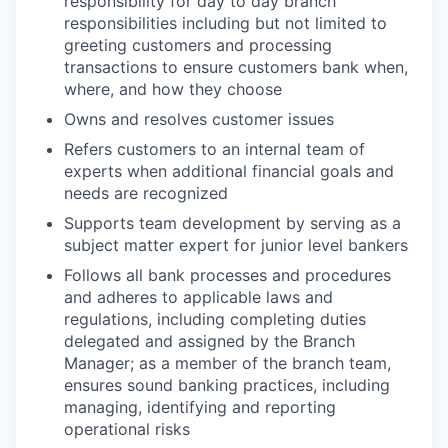
responsibility for day to day branch
responsibilities including but not limited to
greeting customers and processing
transactions to ensure customers bank when,
where, and how they choose
Owns and resolves customer issues
Refers customers to an internal team of
experts when additional financial goals and
needs are recognized
Supports team development by serving as a
subject matter expert for junior level bankers
Follows all bank processes and procedures
and adheres to applicable laws and
regulations, including completing duties
delegated and assigned by the Branch
Manager; as a member of the branch team,
ensures sound banking practices, including
managing, identifying and reporting
operational risks