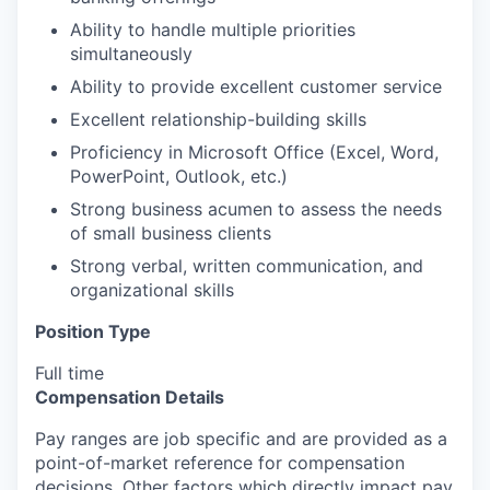
Ability to handle multiple priorities
simultaneously
Ability to provide excellent customer service
Excellent relationship-building skills
Proficiency in Microsoft Office (Excel, Word,
PowerPoint, Outlook, etc.)
Strong business acumen to assess the needs
of small business clients
Strong verbal, written communication, and
organizational skills
Position Type
Full time
Compensation Details
Pay ranges are job specific and are provided as a
point-of-market reference for compensation
decisions. Other factors which directly impact pay