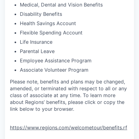
Medical, Dental and Vision Benefits
Disability Benefits
Health Savings Account
Flexible Spending Account
Life Insurance
Parental Leave
Employee Assistance Program
Associate Volunteer Program
Please note, benefits and plans may be changed,
amended, or terminated with respect to all or any
class of associate at any time. To learn more
about Regions’ benefits, please click or copy the
link below to your browser.
https://www.regions.com/welcometour/benefits.rf