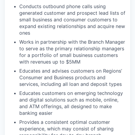
Conducts outbound phone calls using
generated customer and prospect lead lists of
small business and consumer customers to
expand existing relationships and acquire new
ones
Works in partnership with the Branch Manager
to serve as the primary relationship managers
for a portfolio of small business customers
with revenues up to $5MM
Educates and advises customers on Regions’
Consumer and Business products and
services, including all loan and deposit types
Educates customers on emerging technology
and digital solutions such as mobile, online,
and ATM offerings, all designed to make
banking easier
Provides a consistent optimal customer
experience, which may consist of sharing