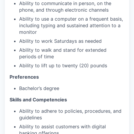
Ability to communicate in person, on the
phone, and through electronic channels
Ability to use a computer on a frequent basis,
including typing and sustained attention to a
monitor
Ability to work Saturdays as needed
Ability to walk and stand for extended
periods of time
Ability to lift up to twenty (20) pounds
Preferences
Bachelor’s degree
Skills and Competencies
Ability to adhere to policies, procedures, and
guidelines
Ability to assist customers with digital
banking offerings