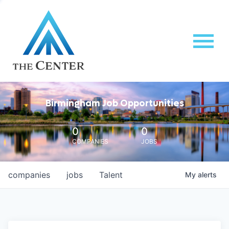
Birmingham Job Opportunities
0
0
COMPANIES
JOBS
companies
jobs
Talent
My
alerts