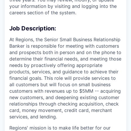
your information by visiting and logging into the
careers section of the system.
Job Description:
At Regions, the Senior Small Business Relationship
Banker is responsible for meeting with customers
and prospects both in person and on the phone to
determine their financial needs, and meeting those
needs by proactively offering appropriate
products, services, and guidance to achieve their
financial goals. This role will provide services to
all customers but will focus on small business
customers with revenues up to $5MM -- acquiring
new customers, and deepening existing customer
relationships through checking acquisition, check
card, money movement, credit card, merchant
services, and lending.
Regions' mission is to make life better for our