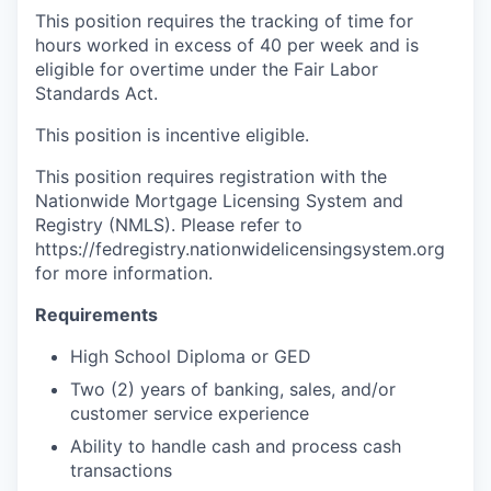
This position requires the tracking of time for
hours worked in excess of 40 per week and is
eligible for overtime under the Fair Labor
Standards Act.
This position is incentive eligible.
This position requires registration with the
Nationwide Mortgage Licensing System and
Registry (NMLS). Please refer to
https://fedregistry.nationwidelicensingsystem.org
for more information.
Requirements
High School Diploma or GED
Two (2) years of banking, sales, and/or
customer service experience
Ability to handle cash and process cash
transactions