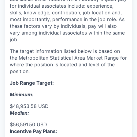
for individual associates include: experience,
skills, knowledge, contribution, job location and,
most importantly, performance in the job role. As
these factors vary by individuals, pay will also
vary among individual associates within the same
job.
The target information listed below is based on
the Metropolitan Statistical Area Market Range for
where the position is located and level of the
position.
Job Range Target:
Minimum:
$48,953.58 USD
Median:
$56,591.50 USD
Incentive Pay Plans: