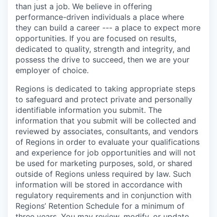
than just a job. We believe in offering
performance-driven individuals a place where
they can build a career --- a place to expect more
opportunities. If you are focused on results,
dedicated to quality, strength and integrity, and
possess the drive to succeed, then we are your
employer of choice.
Regions is dedicated to taking appropriate steps
to safeguard and protect private and personally
identifiable information you submit. The
information that you submit will be collected and
reviewed by associates, consultants, and vendors
of Regions in order to evaluate your qualifications
and experience for job opportunities and will not
be used for marketing purposes, sold, or shared
outside of Regions unless required by law. Such
information will be stored in accordance with
regulatory requirements and in conjunction with
Regions’ Retention Schedule for a minimum of
three years. You may review, modify, or update