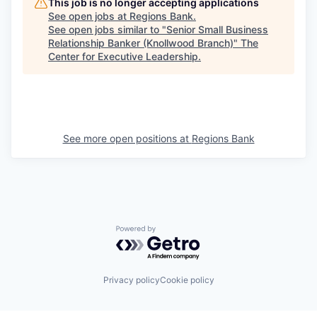
This job is no longer accepting applications
See open jobs at
Regions Bank
.
See open jobs similar to "
Senior Small Business
Relationship Banker (Knollwood Branch)
"
The
Center for Executive Leadership
.
See more open positions at
Regions Bank
Powered by Getro.com
Privacy policy
Cookie policy