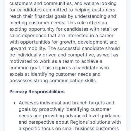
customers and communities, and we are looking
for candidates committed to helping customers
reach their financial goals by understanding and
meeting customer needs. This role offers an
exciting opportunity for candidates with retail or
sales experience that are interested in a career
with opportunities for growth, development, and
upward mobility. The successful candidate should
be individually driven and competitive, as well as
motivated to work as a team to achieve a
common goal. This requires a candidate who
excels at identifying customer needs and
possesses strong communication skills.
Primary Responsibilities
Achieves individual and branch targets and
goals by proactively identifying customer
needs and providing advanced level guidance
and perspective about Regions’ solutions with
a specific focus on small business customers