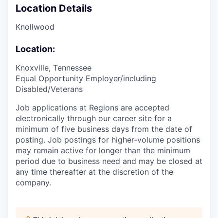
Location Details
Knollwood
Location:
Knoxville, Tennessee
Equal Opportunity Employer/including
Disabled/Veterans
Job applications at Regions are accepted
electronically through our career site for a
minimum of five business days from the date of
posting. Job postings for higher-volume positions
may remain active for longer than the minimum
period due to business need and may be closed at
any time thereafter at the discretion of the
company.