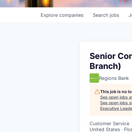
Explore
companies
Search
jobs
J
Senior Co
Branch)
Regions Bank
This job is no 
See open jobs a
See open jobs si
Executive Leade
Customer Service
United States · Flo