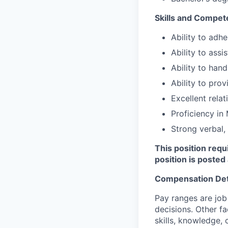
Skills and Compet
Ability to adhe
Ability to assi
Ability to hand
Ability to pro
Excellent relat
Proficiency in
Strong verbal,
This position requ
position is posted 
Compensation Det
Pay ranges are job
decisions. Other fa
skills, knowledge, 