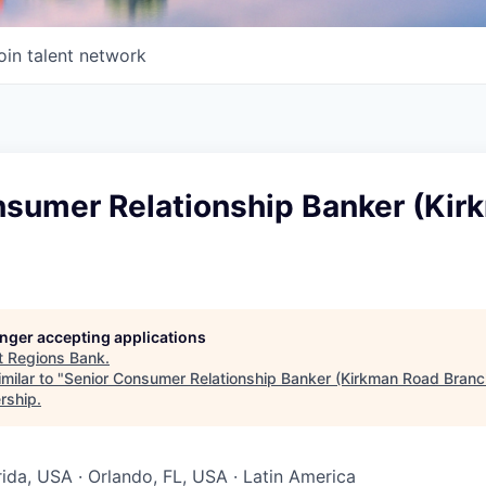
oin talent network
nsumer Relationship Banker (Kir
longer accepting applications
t
Regions Bank
.
milar to "
Senior Consumer Relationship Banker (Kirkman Road Branc
rship
.
rida, USA · Orlando, FL, USA · Latin America