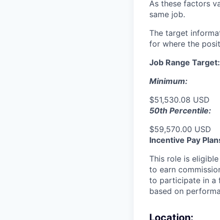
As these factors va
same job.
The target informa
for where the posit
Job Range Target:
Minimum:
$51,530.08 USD
50th Percentile:
$59,570.00 USD
Incentive Pay Plan
This role is eligib
to earn commission
to participate in a
based on performan
Location: