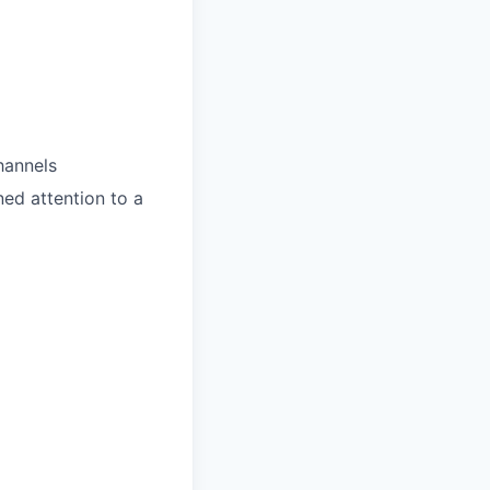
hannels
ned attention to a