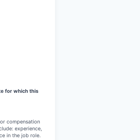
te for which this
 for compensation
clude: experience,
e in the job role.