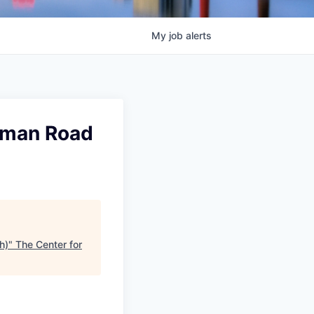
My
job
alerts
kman Road
h)
"
The Center for