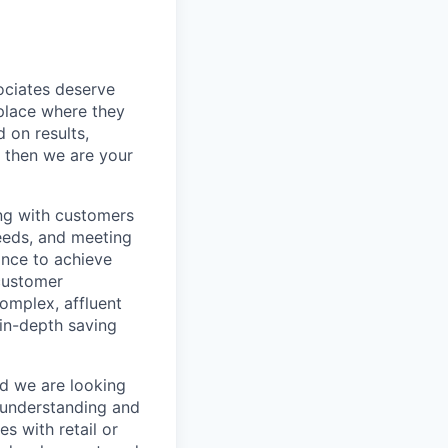
sociates deserve
 place where they
 on results,
, then we are your
ing with customers
eeds, and meeting
ance to achieve
 customer
omplex, affluent
 in-depth saving
nd we are looking
 understanding and
s with retail or