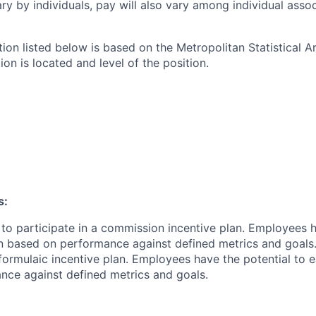
ry by individuals, pay will also vary among individual assoc
tion listed below is based on the Metropolitan Statistical 
ion is located and level of the position.
s:
le to participate in a commission incentive plan. Employees 
 based on performance against defined metrics and goals.Th
 formulaic incentive plan. Employees have the potential to e
ce against defined metrics and goals.