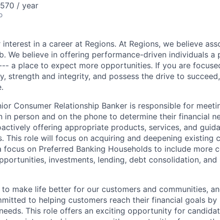
570 / year
o
 interest in a career at Regions. At Regions, we believe as
ob. We believe in offering performance-driven individuals a
--- a place to expect more opportunities. If you are focused
y, strength and integrity, and possess the drive to succeed
.
nior Consumer Relationship Banker is responsible for meet
 in person and on the phone to determine their financial n
actively offering appropriate products, services, and guid
ls. This role will focus on acquiring and deepening existing
 a focus on Preferred Banking Households to include more c
pportunities, investments, lending, debt consolidation, and
s to make life better for our customers and communities, a
mitted to helping customers reach their financial goals by
eds. This role offers an exciting opportunity for candidate