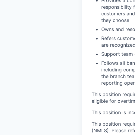
Provides a con
responsibility 
customers and
they choose
Owns and reso
Refers custome
are recognize
Support team d
Follows all ba
including comp
the branch tea
reporting oper
This position requ
eligible for overti
This position is inc
This position requ
(NMLS). Please ref