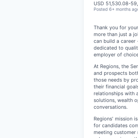
USD 51,530.08-59,
Posted
6+ months ag
Thank you for your
more than just a j
can build a career 
dedicated to qualit
employer of choice
At Regions, the Se
and prospects both
those needs by pro
their financial goa
relationships with
solutions, wealth o
conversations.
Regions' mission i
for candidates com
meeting customer ne