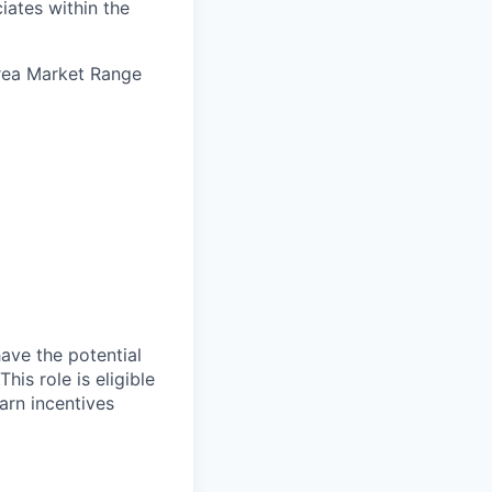
iates within the
Area Market Range
have the potential
is role is eligible
arn incentives