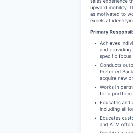
sales experience t
upward mobility. T
as motivated to wo
excels at identify
Primary Responsibi
Achieves indiv
and providing 
specific focus
Conducts outbo
Preferred Bank
acquire new o
Works in partn
for a portfoli
Educates and 
including all l
Educates custo
and ATM offeri