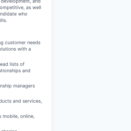
h, development, and
ompetitive, as well
andidate who
lls.
ing customer needs
lutions with a
ad lists of
ationships and
ionship managers
ucts and services,
 mobile, online,