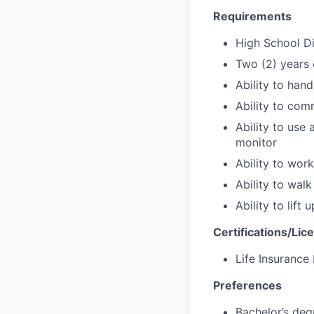
Requirements
High School D
Two (2) years 
Ability to han
Ability to com
Ability to use
monitor
Ability to wor
Ability to wal
Ability to lift
Certifications/Lic
Life Insurance
Preferences
Bachelor’s deg