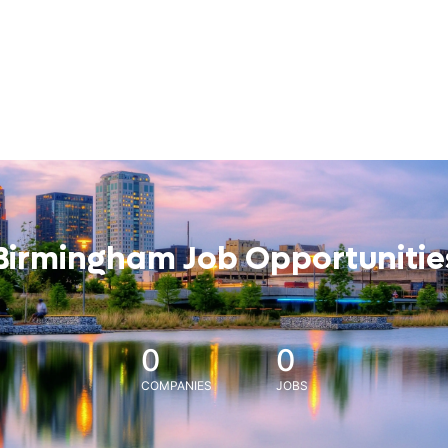
Birmingham Job Opportunitie
0
0
COMPANIES
JOBS