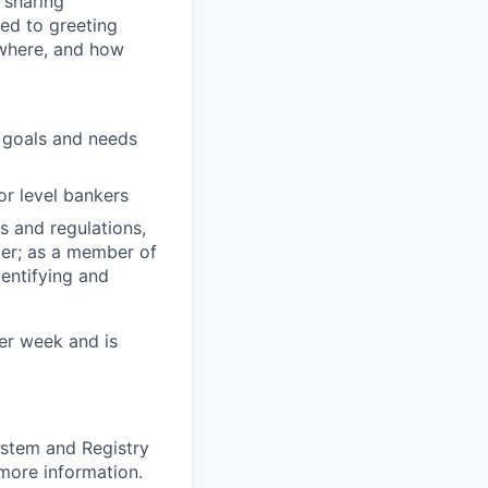
 sharing
ted to greeting
 where, and how
l goals and needs
or level bankers
s and regulations,
er; as a member of
entifying and
per week and is
ystem and Registry
 more information.