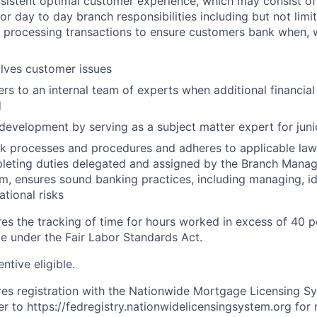
sistent optimal customer experience, which may consist of
for day to day branch responsibilities including but not limi
 processing transactions to ensure customers bank when,
lves customer issues
rs to an internal team of experts when additional financia
d
evelopment by serving as a subject matter expert for juni
nk processes and procedures and adheres to applicable law
leting duties delegated and assigned by the Branch Manag
m, ensures sound banking practices, including managing, id
ational risks
ires the tracking of time for hours worked in excess of 40 
me under the Fair Labor Standards Act.
entive eligible.
ires registration with the Nationwide Mortgage Licensing S
er to https://fedregistry.nationwidelicensingsystem.org for