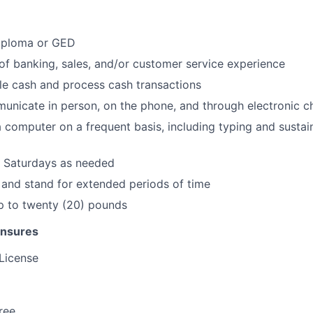
iploma or GED
of banking, sales, and/or customer service experience
dle cash and process cash transactions
municate in person, on the phone, and through electronic c
 a computer on a frequent basis, including typing and sustai
k Saturdays as needed
k and stand for extended periods of time
 up to twenty (20) pounds
ensures
 License
ree