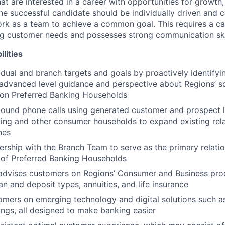
hat are interested in a career with opportunities for growt
he successful candidate should be individually driven and c
rk as a team to achieve a common goal. This requires a c
ing customer needs and possesses strong communication ski
lities
idual and branch targets and goals by proactively identify
advanced level guidance and perspective about Regions’ so
 on Preferred Banking Households
und phone calls using generated customer and prospect le
ing and other consumer households to expand existing rel
nes
ership with the Branch Team to serve as the primary relat
o of Preferred Banking Households
advises customers on Regions’ Consumer and Business prod
oan and deposit types, annuities, and life insurance
mers on emerging technology and digital solutions such as
ngs, all designed to make banking easier