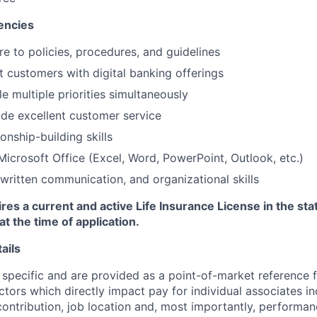
encies
re to policies, procedures, and guidelines
st customers with digital banking offerings
le multiple priorities simultaneously
vide excellent customer service
ionship-building skills
 Microsoft Office (Excel, Word, PowerPoint, Outlook, etc.)
 written communication, and organizational skills
ires a current and active Life Insurance License in the sta
at the time of application.
ails
 specific and are provided as a point-of-market reference
ctors which directly impact pay for individual associates in
contribution, job location and, most importantly, performanc