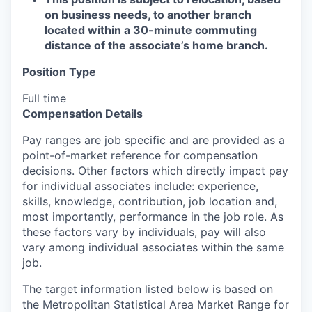
on business needs, to another branch
located within a 30-minute commuting
distance of the associate’s home branch.
Position Type
Full time
Compensation Details
Pay ranges are job specific and are provided as a
point-of-market reference for compensation
decisions. Other factors which directly impact pay
for individual associates include: experience,
skills, knowledge, contribution, job location and,
most importantly, performance in the job role. As
these factors vary by individuals, pay will also
vary among individual associates within the same
job.
The target information listed below is based on
the Metropolitan Statistical Area Market Range for