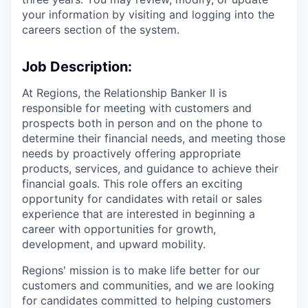
your information by visiting and logging into the
careers section of the system.
Job Description:
At Regions, the Relationship Banker II is
responsible for meeting with customers and
prospects both in person and on the phone to
determine their financial needs, and meeting those
needs by proactively offering appropriate
products, services, and guidance to achieve their
financial goals. This role offers an exciting
opportunity for candidates with retail or sales
experience that are interested in beginning a
career with opportunities for growth,
development, and upward mobility.
Regions' mission is to make life better for our
customers and communities, and we are looking
for candidates committed to helping customers