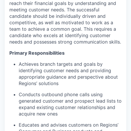
reach their financial goals by understanding and
meeting customer needs. The successful
candidate should be individually driven and
competitive, as well as motivated to work as a
team to achieve a common goal. This requires a
candidate who excels at identifying customer
needs and possesses strong communication skills.
Primary Responsibilities
Achieves branch targets and goals by
identifying customer needs and providing
appropriate guidance and perspective about
Regions’ solutions
Conducts outbound phone calls using
generated customer and prospect lead lists to
expand existing customer relationships and
acquire new ones
Educates and advises customers on Regions’