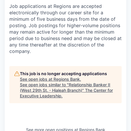
Job applications at Regions are accepted
electronically through our career site for a
minimum of five business days from the date of
posting. Job postings for higher-volume positions
may remain active for longer than the minimum
period due to business need and may be closed at
any time thereafter at the discretion of the
company.
This job is no longer accepting applications
See open jobs at
Regions Bank
.
See open jobs similar to "
Relationship Banker II
(West 29th St. - Hialeah Branch)
"
The Center for
Executive Leadership
.
See more open positions at
Regions Bank