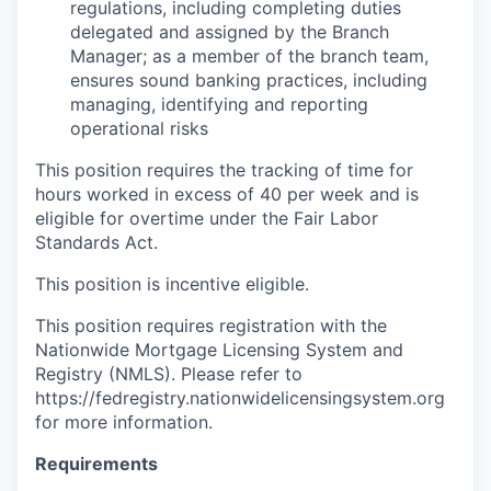
regulations, including completing duties
delegated and assigned by the Branch
Manager; as a member of the branch team,
ensures sound banking practices, including
managing, identifying and reporting
operational risks
This position requires the tracking of time for
hours worked in excess of 40 per week and is
eligible for overtime under the Fair Labor
Standards Act.
This position is incentive eligible.
This position requires registration with the
Nationwide Mortgage Licensing System and
Registry (NMLS). Please refer to
https://fedregistry.nationwidelicensingsystem.org
for more information.
Requirements