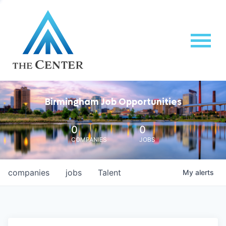
Birmingham Job Opportunities
0
0
COMPANIES
JOBS
companies
jobs
Talent
My
alerts