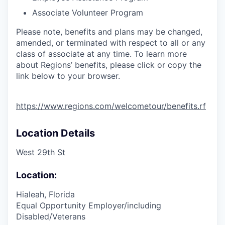
Associate Volunteer Program
Please note, benefits and plans may be changed,
amended, or terminated with respect to all or any
class of associate at any time. To learn more
about Regions’ benefits, please click or copy the
link below to your browser.
https://www.regions.com/welcometour/benefits.rf
Location Details
West 29th St
Location:
Hialeah, Florida
Equal Opportunity Employer/including
Disabled/Veterans