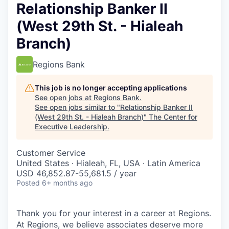
Relationship Banker II
(West 29th St. - Hialeah
Branch)
Regions Bank
This job is no longer accepting applications
See open jobs at
Regions Bank
.
See open jobs similar to "
Relationship Banker II
(West 29th St. - Hialeah Branch)
"
The Center for
Executive Leadership
.
Customer Service
United States · Hialeah, FL, USA · Latin America
USD 46,852.87-55,681.5 / year
Posted
6+ months ago
Thank you for your interest in a career at Regions.
At Regions, we believe associates deserve more