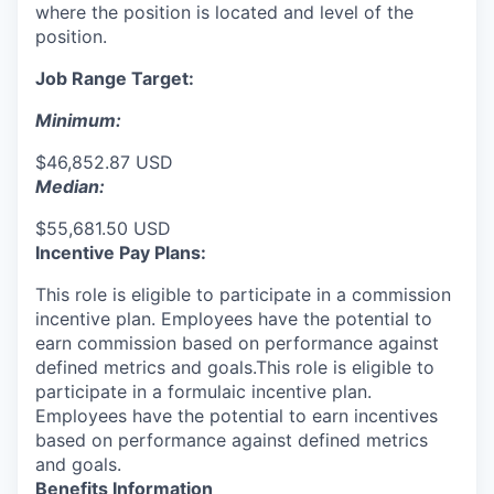
where the position is located and level of the
position.
Job Range Target:
Minimum:
$46,852.87 USD
Median:
$55,681.50 USD
Incentive Pay Plans:
This role is eligible to participate in a commission
incentive plan. Employees have the potential to
earn commission based on performance against
defined metrics and goals.This role is eligible to
participate in a formulaic incentive plan.
Employees have the potential to earn incentives
based on performance against defined metrics
and goals.
Benefits Information