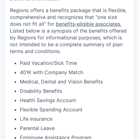
Regions offers a benefits package that is flexible,
comprehensive and recognizes that "one size
does not fit all" for
benefits-eligible associates.
Listed below is a synopsis of the benefits offered
by Regions for informational purposes, which is
not intended to be a complete summary of plan
terms and conditions.
Paid Vacation/Sick Time
401K with Company Match
Medical, Dental and Vision Benefits
Disability Benefits
Health Savings Account
Flexible Spending Account
Life Insurance
Parental Leave
Employee Assistance Program