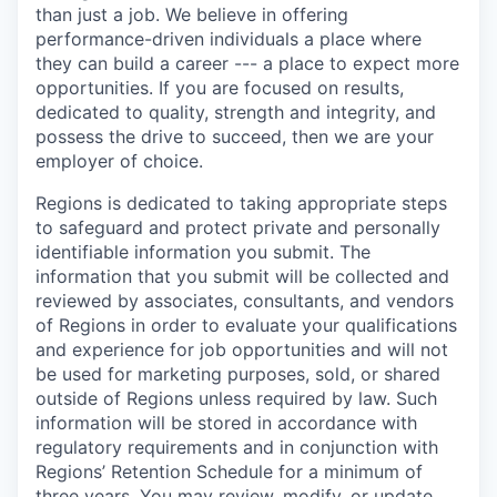
than just a job. We believe in offering
performance-driven individuals a place where
they can build a career --- a place to expect more
opportunities. If you are focused on results,
dedicated to quality, strength and integrity, and
possess the drive to succeed, then we are your
employer of choice.
Regions is dedicated to taking appropriate steps
to safeguard and protect private and personally
identifiable information you submit. The
information that you submit will be collected and
reviewed by associates, consultants, and vendors
of Regions in order to evaluate your qualifications
and experience for job opportunities and will not
be used for marketing purposes, sold, or shared
outside of Regions unless required by law. Such
information will be stored in accordance with
regulatory requirements and in conjunction with
Regions’ Retention Schedule for a minimum of
three years. You may review, modify, or update