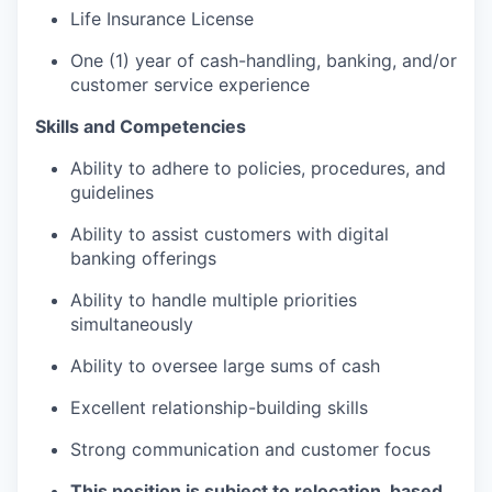
Life Insurance License
One (1) year of cash-handling, banking, and/or
customer service experience
Skills and Competencies
Ability to adhere to policies, procedures, and
guidelines
Ability to assist customers with digital
banking offerings
Ability to handle multiple priorities
simultaneously
Ability to oversee large sums of cash
Excellent relationship-building skills
Strong communication and customer focus
This position is subject to relocation, based