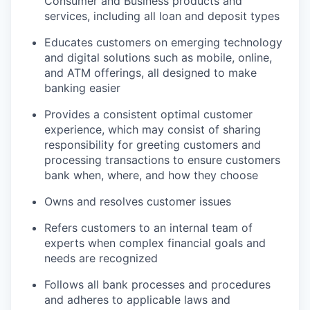
Consumer and Business products and
services, including all loan and deposit types
Educates customers on emerging technology
and digital solutions such as mobile, online,
and ATM offerings, all designed to make
banking easier
Provides a consistent optimal customer
experience, which may consist of sharing
responsibility for greeting customers and
processing transactions to ensure customers
bank when, where, and how they choose
Owns and resolves customer issues
Refers customers to an internal team of
experts when complex financial goals and
needs are recognized
Follows all bank processes and procedures
and adheres to applicable laws and