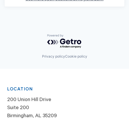
Powered by Getro.com
Privacy policy
Cookie policy
LOCATION
200 Union Hill Drive
Suite 200
Birmingham, AL 35209