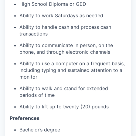
High School Diploma or GED
Ability to work Saturdays as needed
Ability to handle cash and process cash
transactions
Ability to communicate in person, on the
phone, and through electronic channels
Ability to use a computer on a frequent basis,
including typing and sustained attention to a
monitor
Ability to walk and stand for extended
periods of time
Ability to lift up to twenty (20) pounds
Preferences
Bachelor’s degree