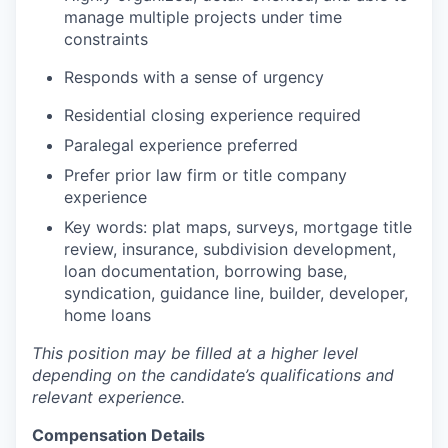
manage multiple projects under time
constraints
Responds with a sense of urgency
Residential closing experience required
Paralegal experience preferred
Prefer prior law firm or title company
experience
Key words: plat maps, surveys, mortgage title
review, insurance, subdivision development,
loan documentation, borrowing base,
syndication, guidance line, builder, developer,
home loans
This position may be filled at a higher level
depending on the candidate’s qualifications and
relevant experience.
Compensation Details