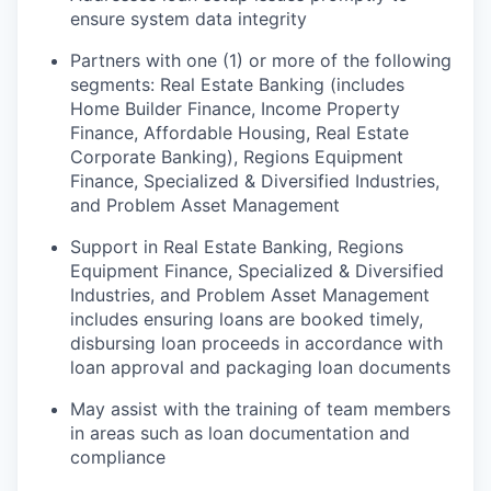
ensure system data integrity
Partners with one (1) or more of the following
segments: Real Estate Banking (includes
Home Builder Finance, Income Property
Finance, Affordable Housing, Real Estate
Corporate Banking), Regions Equipment
Finance, Specialized & Diversified Industries,
and Problem Asset Management
Support in Real Estate Banking, Regions
Equipment Finance, Specialized & Diversified
Industries, and Problem Asset Management
includes ensuring loans are booked timely,
disbursing loan proceeds in accordance with
loan approval and packaging loan documents
May assist with the training of team members
in areas such as loan documentation and
compliance