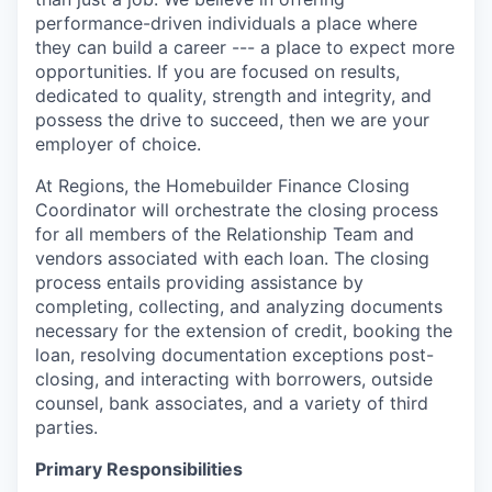
performance-driven individuals a place where
they can build a career --- a place to expect more
opportunities. If you are focused on results,
dedicated to quality, strength and integrity, and
possess the drive to succeed, then we are your
employer of choice.
At Regions, the Homebuilder Finance Closing
Coordinator will orchestrate the closing process
for all members of the Relationship Team and
vendors associated with each loan. The closing
process entails providing assistance by
completing, collecting, and analyzing documents
necessary for the extension of credit, booking the
loan, resolving documentation exceptions post-
closing, and interacting with borrowers, outside
counsel, bank associates, and a variety of third
parties.
Primary Responsibilities