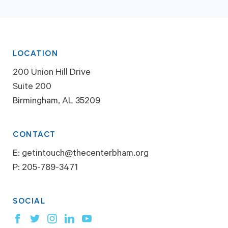
LOCATION
200 Union Hill Drive
Suite 200
Birmingham, AL 35209
CONTACT
E:
getintouch@thecenterbham.org
P:
205-789-3471
SOCIAL