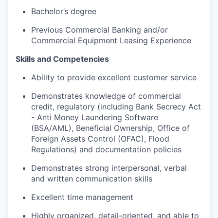
Bachelor’s degree
Previous Commercial Banking and/or
Commercial Equipment Leasing Experience
Skills and Competencies
Ability to provide excellent customer service
Demonstrates knowledge of commercial
credit, regulatory (including Bank Secrecy Act
- Anti Money Laundering Software
(BSA/AML), Beneficial Ownership, Office of
Foreign Assets Control (OFAC), Flood
Regulations) and documentation policies
Demonstrates strong interpersonal, verbal
and written communication skills
Excellent time management
Highly organized, detail-oriented, and able to