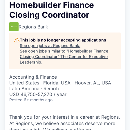
Homebuilder Finance
Closing Coordinator
Regions Bank
This job is no longer accepting applications
See open jobs at
Regions Bank
.
See open jobs similar to "
Homebuilder Finance
Closing Coordinator
"
The Center for Executive
Leadership
.
Accounting & Finance
United States · Florida, USA · Hoover, AL, USA ·
Latin America · Remote
USD 46,750-57,270 / year
Posted
6+ months ago
Thank you for your interest in a career at Regions.
At Regions, we believe associates deserve more
than just a job. We believe in offering