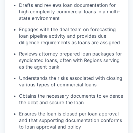
Drafts and reviews loan documentation for
high complexity commercial loans in a multi-
state environment
Engages with the deal team on forecasting
loan pipeline activity and provides due
diligence requirements as loans are assigned
Reviews attorney prepared loan packages for
syndicated loans, often with Regions serving
as the agent bank
Understands the risks associated with closing
various types of commercial loans
Obtains the necessary documents to evidence
the debt and secure the loan
Ensures the loan is closed per loan approval
and that supporting documentation conforms
to loan approval and policy