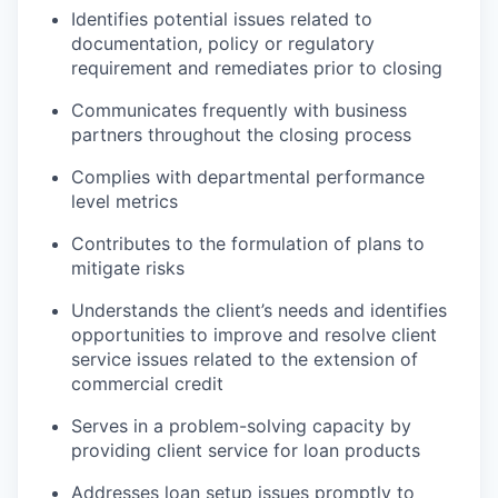
Identifies potential issues related to
documentation, policy or regulatory
requirement and remediates prior to closing
Communicates frequently with business
partners throughout the closing process
Complies with departmental performance
level metrics
Contributes to the formulation of plans to
mitigate risks
Understands the client’s needs and identifies
opportunities to improve and resolve client
service issues related to the extension of
commercial credit
Serves in a problem-solving capacity by
providing client service for loan products
Addresses loan setup issues promptly to