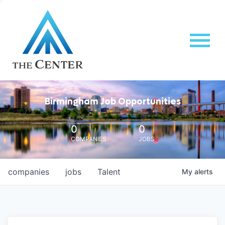
Birmingham Job Opportunities
0
0
COMPANIES
JOBS
companies
jobs
Talent
My
alerts