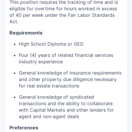
This position requires the tracking of time and is
eligible for overtime for hours worked in excess
of 40 per week under the Fair Labor Standards
Act.
Requirements
High School Diploma or GED
Four (4) years of related financial services
industry experience
General knowledge of insurance requirements
and other property due diligence necessary
for real estate transactions
General knowledge of syndicated
transactions and the ability to collaborate
with Capital Markets and other lenders for
agent and non-agent deals
Preferences