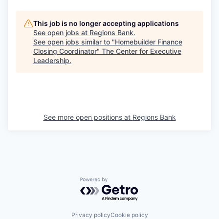
This job is no longer accepting applications
See open jobs at
Regions Bank
.
See open jobs similar to "
Homebuilder Finance
Closing Coordinator
"
The Center for Executive
Leadership
.
See more open positions at
Regions Bank
Powered by Getro.com
Privacy policy
Cookie policy