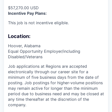
$57,270.00 USD
Incentive Pay Plans:
This job is not incentive eligible.
Location:
Hoover, Alabama
Equal Opportunity Employer/including
Disabled/Veterans
Job applications at Regions are accepted
electronically through our career site for a
minimum of five business days from the date of
posting. Job postings for higher-volume positions
may remain active for longer than the minimum
period due to business need and may be closed at
any time thereafter at the discretion of the
company.