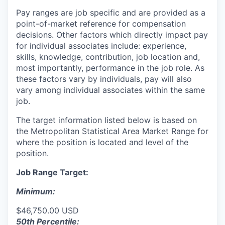
Pay ranges are job specific and are provided as a
point-of-market reference for compensation
decisions. Other factors which directly impact pay
for individual associates include: experience,
skills, knowledge, contribution, job location and,
most importantly, performance in the job role. As
these factors vary by individuals, pay will also
vary among individual associates within the same
job.
The target information listed below is based on
the Metropolitan Statistical Area Market Range for
where the position is located and level of the
position.
Job Range Target:
Minimum:
$46,750.00 USD
50th Percentile: