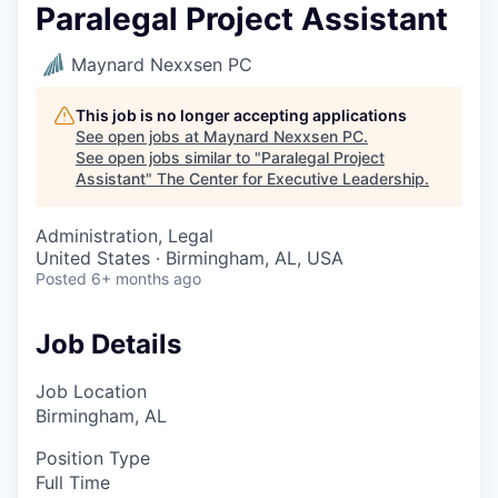
Paralegal Project Assistant
Maynard Nexxsen PC
This job is no longer accepting applications
See open jobs at
Maynard Nexxsen PC
.
See open jobs similar to "
Paralegal Project
Assistant
"
The Center for Executive Leadership
.
Administration, Legal
United States · Birmingham, AL, USA
Posted
6+ months ago
Job Details
Job Location
Birmingham, AL
Position Type
Full Time