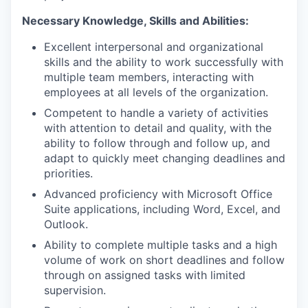
Necessary Knowledge, Skills and Abilities:
Excellent interpersonal and organizational
skills and the ability to work successfully with
multiple team members, interacting with
employees at all levels of the organization.
Competent to handle a variety of activities
with attention to detail and quality, with the
ability to follow through and follow up, and
adapt to quickly meet changing deadlines and
priorities.
Advanced proficiency with Microsoft Office
Suite applications, including Word, Excel, and
Outlook.
Ability to complete multiple tasks and a high
volume of work on short deadlines and follow
through on assigned tasks with limited
supervision.