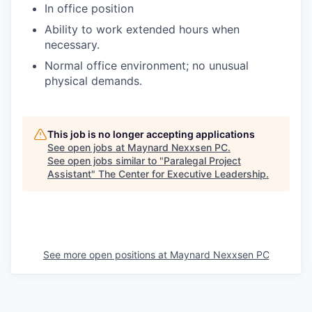
In office position
Ability to work extended hours when
necessary.
Normal office environment; no unusual
physical demands.
This job is no longer accepting applications
See open jobs at
Maynard Nexxsen PC
.
See open jobs similar to "
Paralegal Project
Assistant
"
The Center for Executive Leadership
.
See more open positions at
Maynard Nexxsen PC