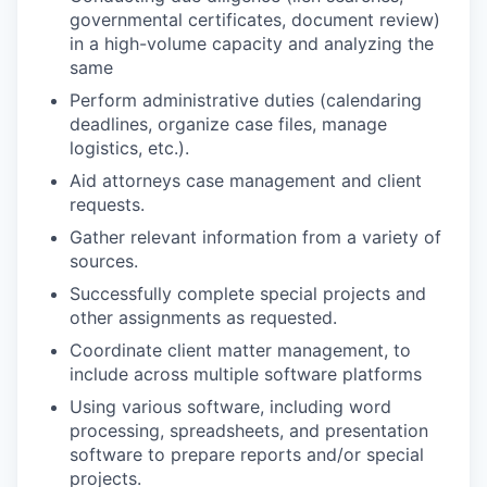
governmental certificates, document review)
in a high-volume capacity and analyzing the
same
Perform administrative duties (calendaring
deadlines, organize case files, manage
logistics, etc.).
Aid attorneys case management and client
requests.
Gather relevant information from a variety of
sources.
Successfully complete special projects and
other assignments as requested.
Coordinate client matter management, to
include across multiple software platforms
Using various software, including word
processing, spreadsheets, and presentation
software to prepare reports and/or special
projects.