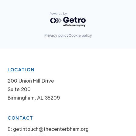
Powered by Getro.com
Privacy policy
Cookie policy
LOCATION
200 Union Hill Drive
Suite 200
Birmingham, AL 35209
CONTACT
E:
getintouch@thecenterbham.org