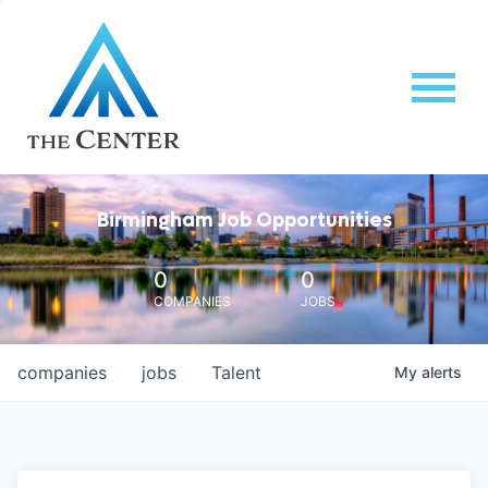
Birmingham Job Opportunities
0
0
COMPANIES
JOBS
companies
jobs
Talent
My
alerts