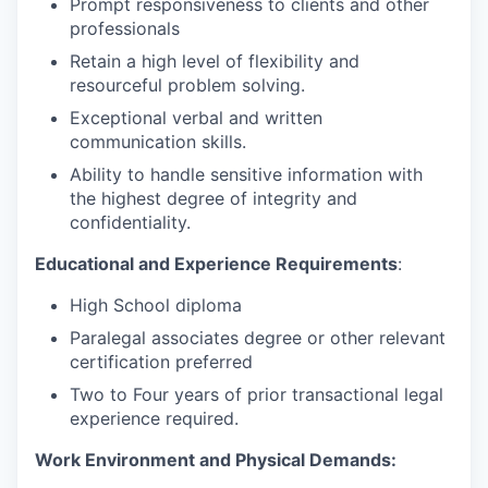
Prompt responsiveness to clients and other
professionals
Retain a high level of flexibility and
resourceful problem solving.
Exceptional verbal and written
communication skills.
Ability to handle sensitive information with
the highest degree of integrity and
confidentiality.
Educational and Experience Requirements
:
High School diploma
Paralegal associates degree or other relevant
certification preferred
Two to Four years of prior transactional legal
experience required.
Work Environment and Physical Demands: