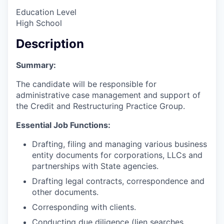
Education Level
High School
Description
Summary:
The candidate will be responsible for
administrative case management and support of
the Credit and Restructuring Practice Group.
Essential Job Functions:
Drafting, filing and managing various business
entity documents for corporations, LLCs and
partnerships with State agencies.
Drafting legal contracts, correspondence and
other documents.
Corresponding with clients.
Conducting due diligence (lien searches,