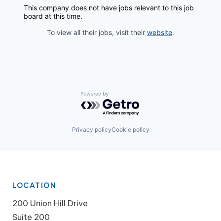
This company does not have jobs relevant to this job
board at this time.
To view all their jobs, visit their
website
.
Powered by Getro.com
Privacy policy
Cookie policy
LOCATION
200 Union Hill Drive
Suite 200