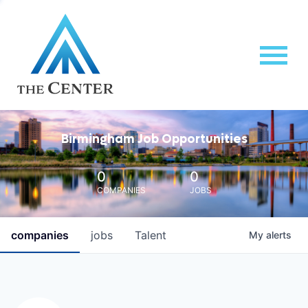
Birmingham Job Opportunities
0
0
COMPANIES
JOBS
companies
jobs
Talent
My
alerts