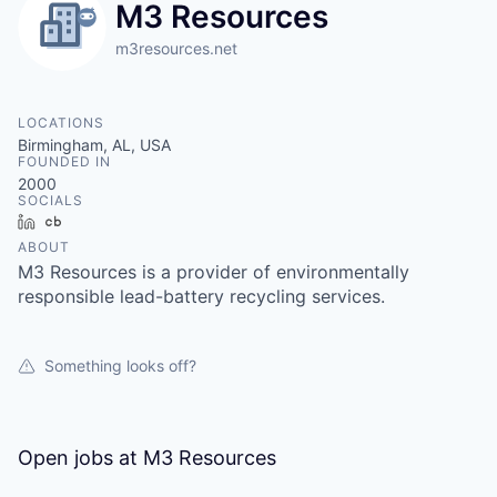
M3 Resources
m3resources.net
LOCATIONS
Birmingham, AL, USA
FOUNDED IN
2000
SOCIALS
LinkedIn
Crunchbase
ABOUT
M3 Resources is a provider of environmentally
responsible lead-battery recycling services.
Something looks off?
Open jobs at
M3 Resources