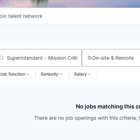
oin talent network
On-site & Remote
arch by title or keyword
Job function
Seniority
Salary
No jobs matching this cr
There are no job openings with this criteria, 