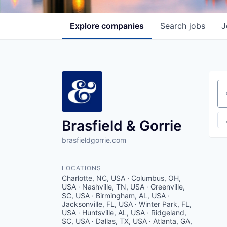
Explore
companies
Search
jobs
J
Se
Brasfield & Gorrie
brasfieldgorrie.com
LOCATIONS
Charlotte, NC, USA · Columbus, OH,
USA · Nashville, TN, USA · Greenville,
SC, USA · Birmingham, AL, USA ·
Jacksonville, FL, USA · Winter Park, FL,
USA · Huntsville, AL, USA · Ridgeland,
SC, USA · Dallas, TX, USA · Atlanta, GA,