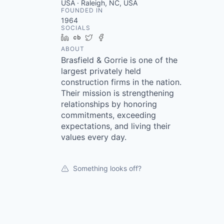
USA · Raleigh, NC, USA
FOUNDED IN
1964
SOCIALS
LinkedIn
Crunchbase
Twitter
Facebook
ABOUT
Brasfield & Gorrie is one of the
largest privately held
construction firms in the nation.
Their mission is strengthening
relationships by honoring
commitments, exceeding
expectations, and living their
values every day.
Something looks off?