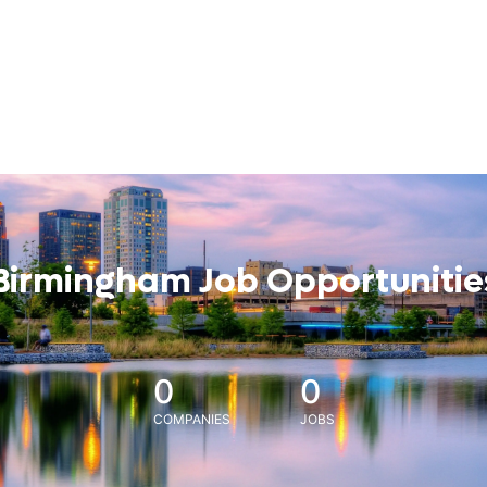
Birmingham Job Opportunitie
0
0
COMPANIES
JOBS