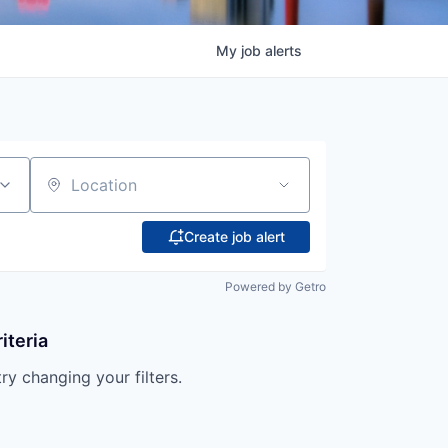
My
job
alerts
Location
Create job alert
Powered by Getro
iteria
try changing your filters.