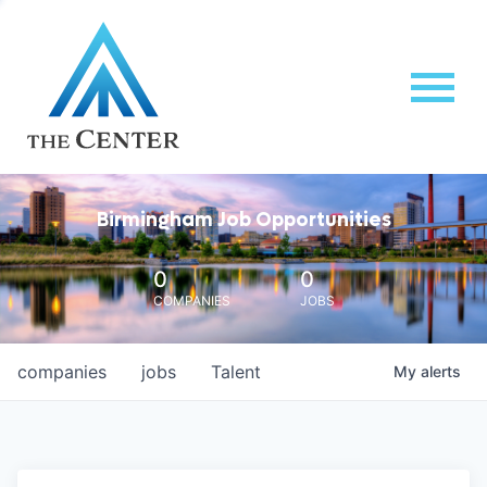
Birmingham Job Opportunities
0
0
COMPANIES
JOBS
companies
jobs
Talent
My
alerts