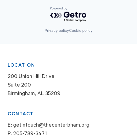
Powered by Getro.com
Privacy policy
Cookie policy
LOCATION
200 Union Hill Drive
Suite 200
Birmingham, AL 35209
CONTACT
E:
getintouch@thecenterbham.org
P:
205-789-3471