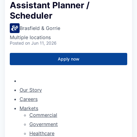
Assistant Planner /
Scheduler
Brasfield & Gorrie
Multiple locations
Posted
on Jun 11, 2026
Apply now
Our Story
Careers
Markets
Commercial
Government
Healthcare