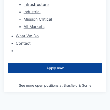
Infrastructure
Industrial
Mission Critical
All Markets
What We Do
Contact
Apply now
See more open positions at
Brasfield & Gorrie