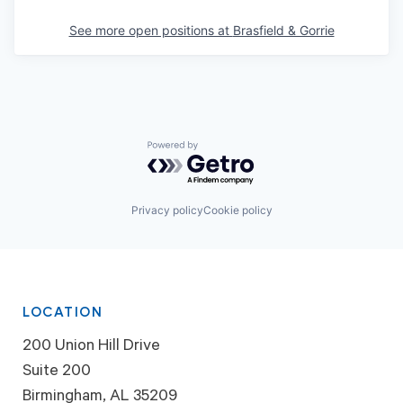
See more open positions at
Brasfield & Gorrie
Powered by Getro.com
Privacy policy
Cookie policy
LOCATION
200 Union Hill Drive
Suite 200
Birmingham, AL 35209