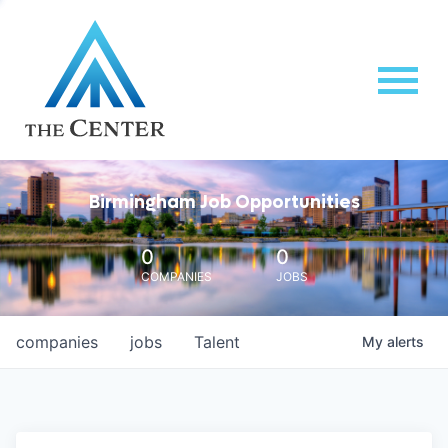
Birmingham Job Opportunities
0
0
COMPANIES
JOBS
companies
jobs
Talent
My
alerts