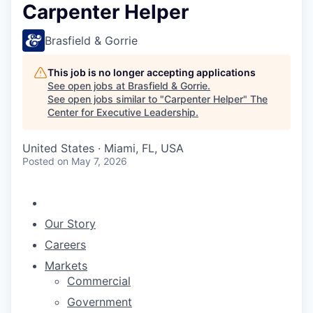
Carpenter Helper
Brasfield & Gorrie
This job is no longer accepting applications
See open jobs at
Brasfield & Gorrie
.
See open jobs similar to "
Carpenter Helper
"
The
Center for Executive Leadership
.
United States · Miami, FL, USA
Posted
on May 7, 2026
Our Story
Careers
Markets
Commercial
Government