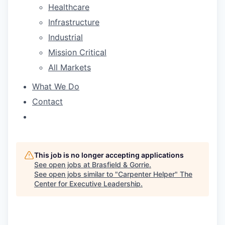
Healthcare
Infrastructure
Industrial
Mission Critical
All Markets
What We Do
Contact
This job is no longer accepting applications
See open jobs at
Brasfield & Gorrie
.
See open jobs similar to "
Carpenter Helper
"
The
Center for Executive Leadership
.