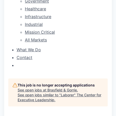
Government
Healthcare
Infrastructure
Industrial
Mission Critical
All Markets
What We Do
Contact
This job is no longer accepting applications
See open jobs at
Brasfield & Gorrie
.
See open jobs similar to "
Laborer
"
The Center for
Executive Leadership
.