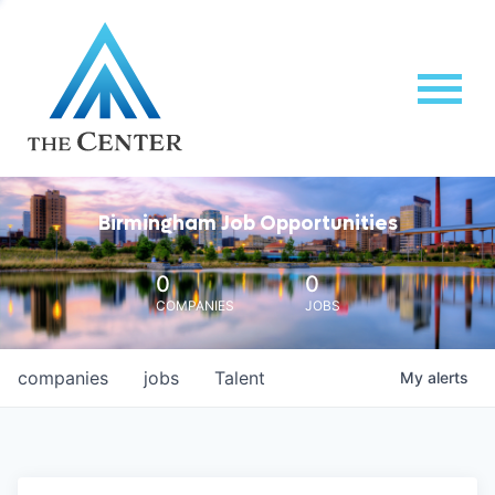
Birmingham Job Opportunities
0
0
COMPANIES
JOBS
companies
jobs
Talent
My
alerts