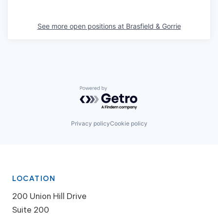
See more open positions at
Brasfield & Gorrie
Powered by Getro.com
Privacy policy
Cookie policy
LOCATION
200 Union Hill Drive
Suite 200