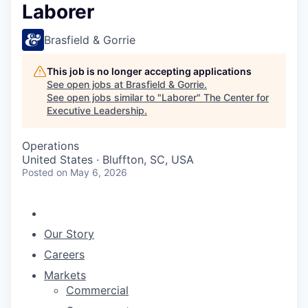
Laborer
Brasfield & Gorrie
This job is no longer accepting applications
See open jobs at
Brasfield & Gorrie
.
See open jobs similar to "
Laborer
"
The Center for
Executive Leadership
.
Operations
United States · Bluffton, SC, USA
Posted
on May 6, 2026
Our Story
Careers
Markets
Commercial