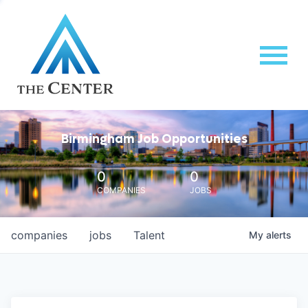
Birmingham Job Opportunities
0
0
COMPANIES
JOBS
companies
jobs
Talent
My
alerts