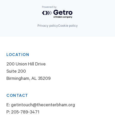
Powered by Getro.com
Privacy policy
Cookie policy
LOCATION
200 Union Hill Drive
Suite 200
Birmingham, AL 35209
CONTACT
E:
getintouch@thecenterbham.org
P:
205-789-3471