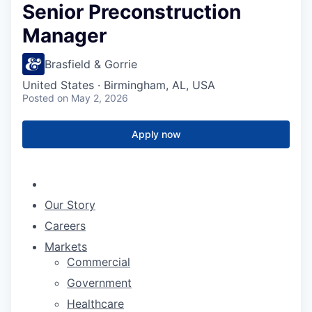
Senior Preconstruction
Manager
Brasfield & Gorrie
United States · Birmingham, AL, USA
Posted
on May 2, 2026
Apply now
Our Story
Careers
Markets
Commercial
Government
Healthcare