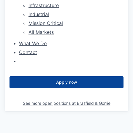
Infrastructure
Industrial
Mission Critical
All Markets
What We Do
Contact
Apply now
See more open positions at
Brasfield & Gorrie