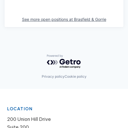
See more open positions at
Brasfield & Gorrie
Powered by Getro.com
Privacy policy
Cookie policy
LOCATION
200 Union Hill Drive