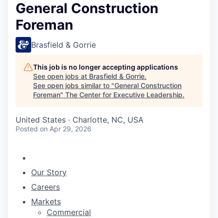
General Construction
Foreman
Brasfield & Gorrie
This job is no longer accepting applications
See open jobs at
Brasfield & Gorrie
.
See open jobs similar to "
General Construction
Foreman
"
The Center for Executive Leadership
.
United States · Charlotte, NC, USA
Posted
on Apr 29, 2026
Our Story
Careers
Markets
Commercial