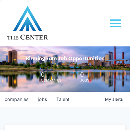
Birmingham Job Opportunities
0
0
COMPANIES
JOBS
companies
jobs
Talent
My
alerts