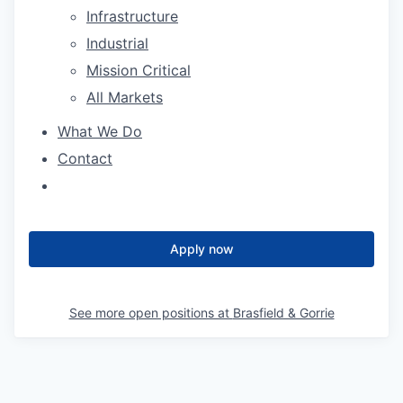
Infrastructure
Industrial
Mission Critical
All Markets
What We Do
Contact
Apply now
See more open positions at
Brasfield & Gorrie