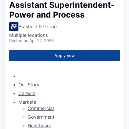
Assistant Superintendent-
Power and Process
Brasfield & Gorrie
Multiple locations
Posted
on Apr 22, 2026
Apply now
Our Story
Careers
Markets
Commercial
Government
Healthcare