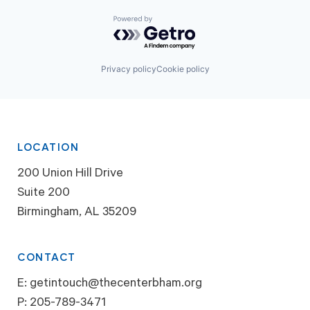
Powered by Getro.com
Privacy policy
Cookie policy
LOCATION
200 Union Hill Drive
Suite 200
Birmingham, AL 35209
CONTACT
E:
getintouch@thecenterbham.org
P:
205-789-3471