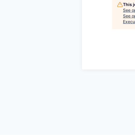
This 
See o
See op
Execu