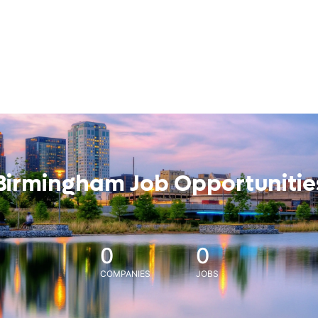
Birmingham Job Opportunitie
0
0
COMPANIES
JOBS