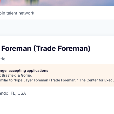
oin talent network
r Foreman (Trade Foreman)
rie
longer accepting applications
t
Brasfield & Gorrie
.
milar to "
Pipe Layer Foreman (Trade Foreman)
"
The Center for Exec
lando, FL, USA
6