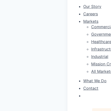
Our Story
Careers
Markets
Commerci
Governme
Healthcar
Infrastruc
Industrial
Mission Cri
All Market
What We Do
Contact