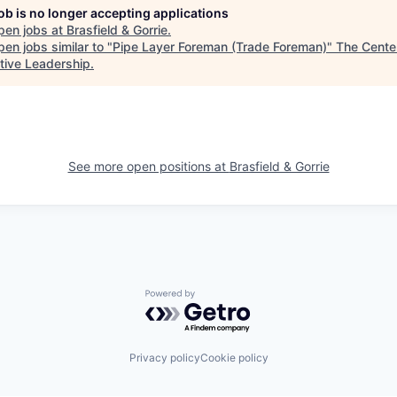
job is no longer accepting applications
pen jobs at
Brasfield & Gorrie
.
en jobs similar to "
Pipe Layer Foreman (Trade Foreman)
"
The Center
tive Leadership
.
See more open positions at
Brasfield & Gorrie
Powered by Getro.com
Privacy policy
Cookie policy