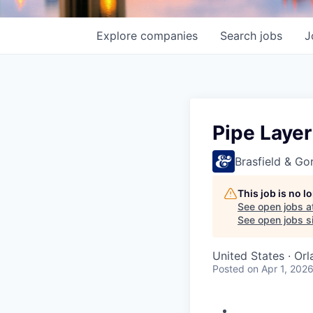
Explore
companies
Search
jobs
J
Pipe Laye
Brasfield & Gor
This job is no 
See open jobs a
See open jobs si
United States · Or
Posted
on Apr 1, 202