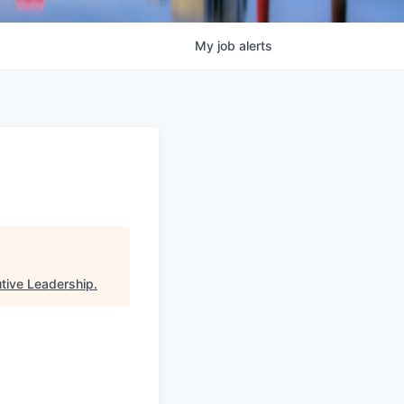
My
job
alerts
utive Leadership
.