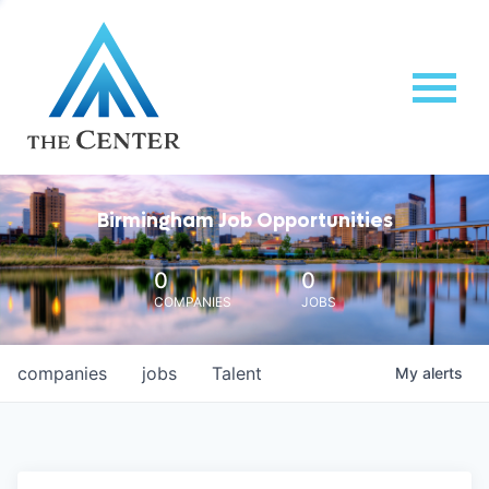
Birmingham Job Opportunities
0
0
COMPANIES
JOBS
companies
jobs
Talent
My
alerts