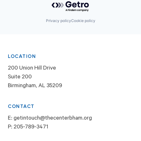
Privacy policy
Cookie policy
LOCATION
200 Union Hill Drive
Suite 200
Birmingham, AL 35209
CONTACT
E:
getintouch@thecenterbham.org
P:
205-789-3471