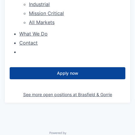
Industrial
Mission Critical
All Markets
What We Do
Contact
Apply now
See more open positions at
Brasfield & Gorrie
Powered by Getro.com