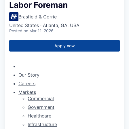
Labor Foreman
Brasfield & Gorrie
United States · Atlanta, GA, USA
Posted
on Mar 11, 2026
Apply now
Our Story
Careers
Markets
Commercial
Government
Healthcare
Infrastructure