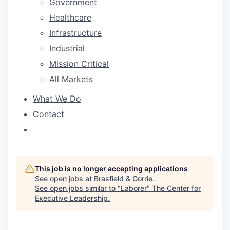
Government
Healthcare
Infrastructure
Industrial
Mission Critical
All Markets
What We Do
Contact
This job is no longer accepting applications
See open jobs at
Brasfield & Gorrie
.
See open jobs similar to "
Laborer
"
The Center for
Executive Leadership
.