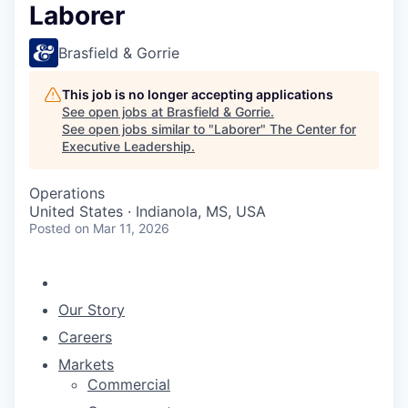
Laborer
Brasfield & Gorrie
This job is no longer accepting applications
See open jobs at
Brasfield & Gorrie
.
See open jobs similar to "
Laborer
"
The Center for
Executive Leadership
.
Operations
United States · Indianola, MS, USA
Posted
on Mar 11, 2026
Our Story
Careers
Markets
Commercial