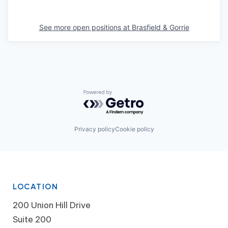
See more open positions at
Brasfield & Gorrie
Powered by Getro.com
Privacy policy
Cookie policy
LOCATION
200 Union Hill Drive
Suite 200