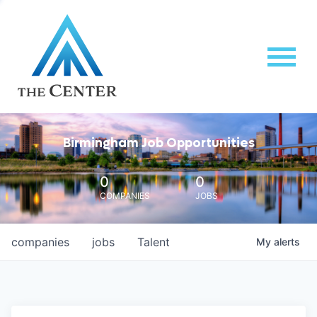
Birmingham Job Opportunities
0
0
COMPANIES
JOBS
companies
jobs
Talent
My
alerts