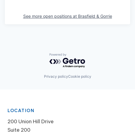
See more open positions at
Brasfield & Gorrie
Powered by Getro.com
Privacy policy
Cookie policy
LOCATION
200 Union Hill Drive
Suite 200