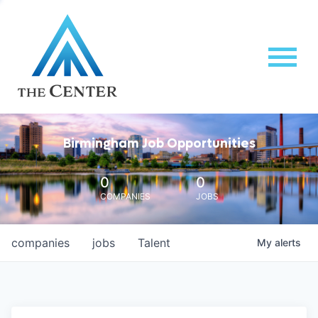
Birmingham Job Opportunities
0
0
COMPANIES
JOBS
companies
jobs
Talent
My
alerts