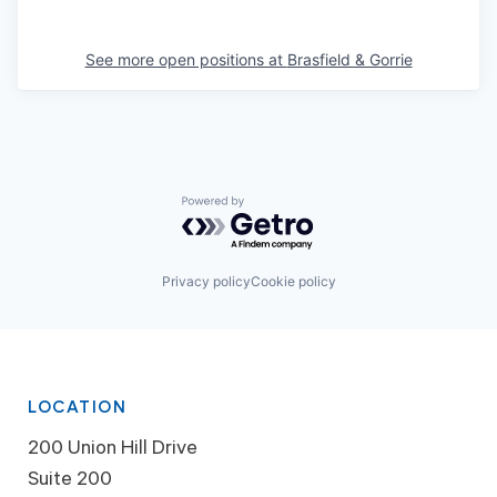
See more open positions at
Brasfield & Gorrie
Powered by Getro.com
Privacy policy
Cookie policy
LOCATION
200 Union Hill Drive
Suite 200