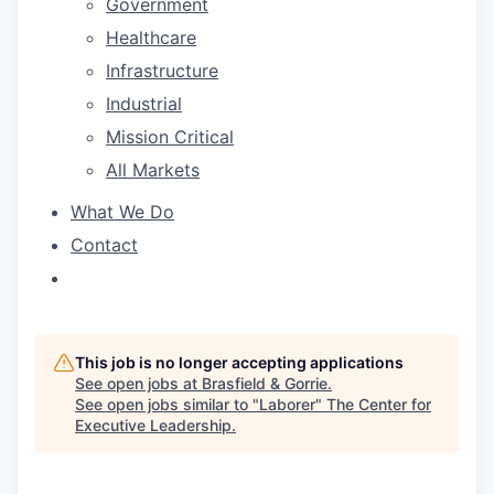
Government
Healthcare
Infrastructure
Industrial
Mission Critical
All Markets
What We Do
Contact
This job is no longer accepting applications
See open jobs at
Brasfield & Gorrie
.
See open jobs similar to "
Laborer
"
The Center for
Executive Leadership
.