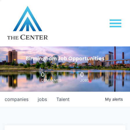
Birmingham Job Opportunities
0
0
COMPANIES
JOBS
companies
jobs
Talent
My
alerts