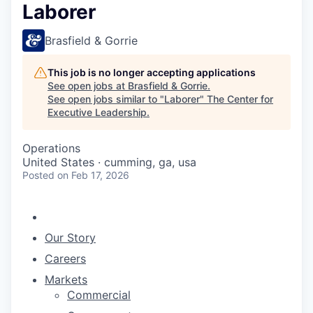
Laborer
Brasfield & Gorrie
This job is no longer accepting applications
See open jobs at
Brasfield & Gorrie
.
See open jobs similar to "
Laborer
"
The Center for
Executive Leadership
.
Operations
United States · cumming, ga, usa
Posted
on Feb 17, 2026
Our Story
Careers
Markets
Commercial