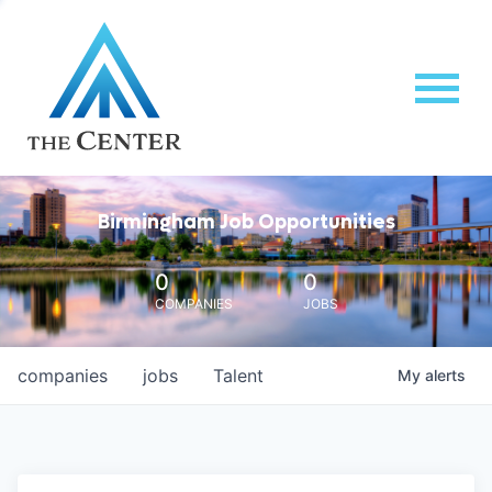
Birmingham Job Opportunities
0
0
COMPANIES
JOBS
companies
jobs
Talent
My
alerts