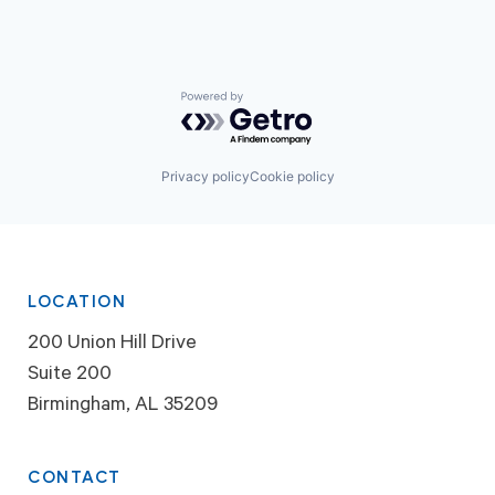
Powered by Getro.com
Privacy policy
Cookie policy
LOCATION
200 Union Hill Drive
Suite 200
Birmingham, AL 35209
CONTACT