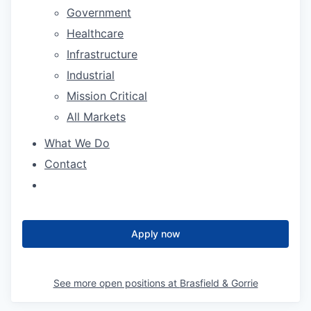
Government
Healthcare
Infrastructure
Industrial
Mission Critical
All Markets
What We Do
Contact
Apply now
See more open positions at
Brasfield & Gorrie