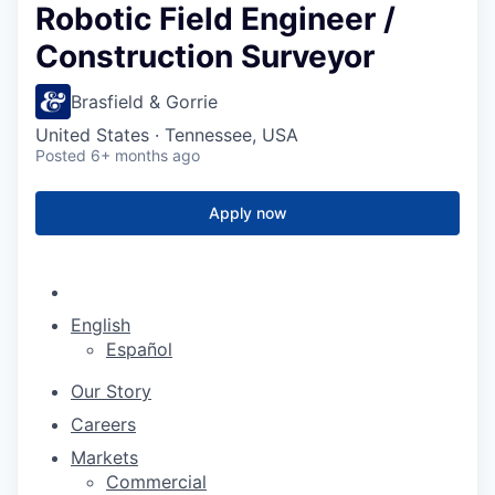
Robotic Field Engineer /
Construction Surveyor
Brasfield & Gorrie
United States · Tennessee, USA
Posted
6+ months ago
Apply now
English
Español
Our Story
Careers
Markets
Commercial