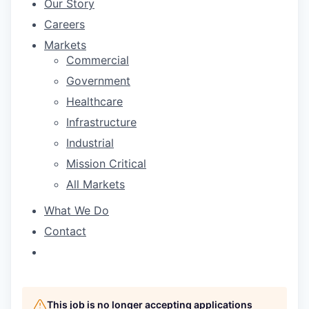
Our Story
Careers
Markets
Commercial
Government
Healthcare
Infrastructure
Industrial
Mission Critical
All Markets
What We Do
Contact
This job is no longer accepting applications