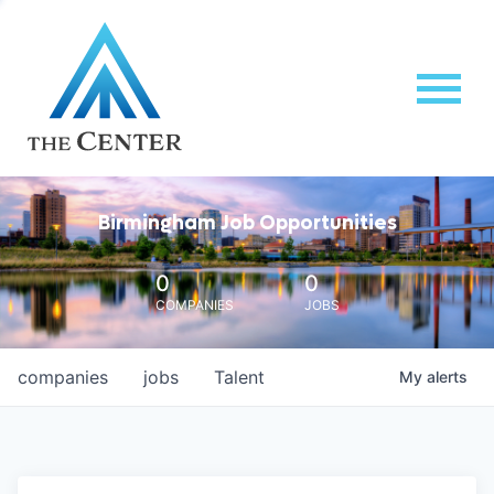
Birmingham Job Opportunities
0
0
COMPANIES
JOBS
companies
jobs
Talent
My
alerts