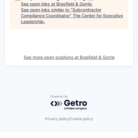
See open jobs at
Brasfield & Gorrie
.
See open jobs similar to "
Subcontractor
Compliance Coordinator
"
The Center for Executive
Leadership
.
See more open positions at
Brasfield & Gorrie
Powered by Getro.com
Privacy policy
Cookie policy