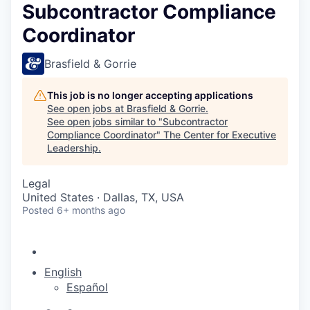
Subcontractor Compliance
Coordinator
Brasfield & Gorrie
This job is no longer accepting applications
See open jobs at
Brasfield & Gorrie
.
See open jobs similar to "
Subcontractor
Compliance Coordinator
"
The Center for Executive
Leadership
.
Legal
United States · Dallas, TX, USA
Posted
6+ months ago
English
Español