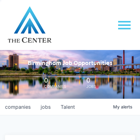
Birmingham Job Opportunities
0
0
COMPANIES
JOBS
companies
jobs
Talent
My
alerts