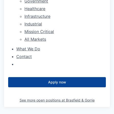
Government
Healthcare
Infrastructure
Industrial
Mission Critical
All Markets
What We Do
Contact
Apply now
See more open positions at
Brasfield & Gorrie