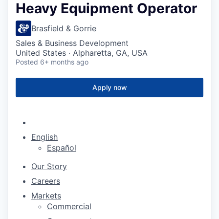
Heavy Equipment Operator
Brasfield & Gorrie
Sales & Business Development
United States · Alpharetta, GA, USA
Posted
6+ months ago
Apply now
English
Español
Our Story
Careers
Markets
Commercial