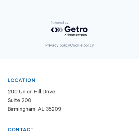
Powered by Getro.com
Privacy policy
Cookie policy
LOCATION
200 Union Hill Drive
Suite 200
Birmingham, AL 35209
CONTACT