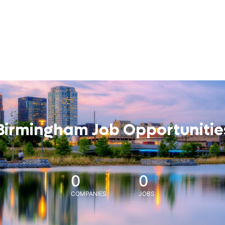
Birmingham Job Opportunitie
0
0
COMPANIES
JOBS