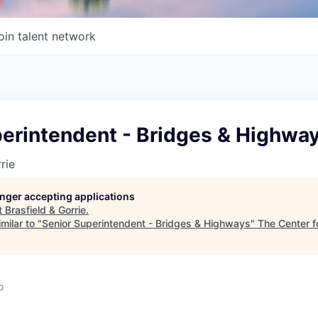
oin talent network
perintendent - Bridges & Highwa
rie
longer accepting applications
t
Brasfield & Gorrie
.
milar to "
Senior Superintendent - Bridges & Highways
"
The Center f
o