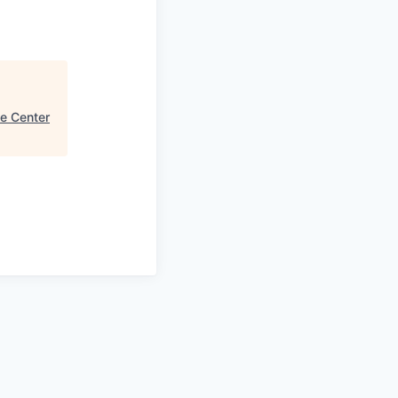
e Center