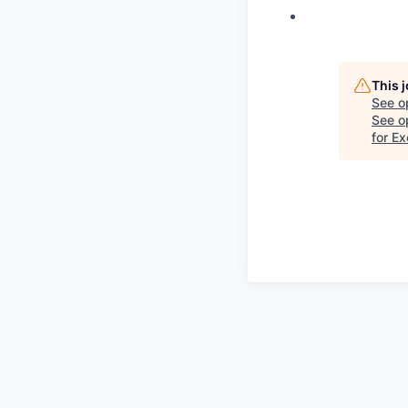
This 
See o
See op
for E