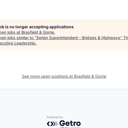
job is no longer accepting applications
pen jobs at
Brasfield & Gorrie
.
en jobs similar to "
Senior Superintendent - Bridges & Highways
"
Th
xecutive Leadership
.
See more open positions at
Brasfield & Gorrie
Powered by Getro.com