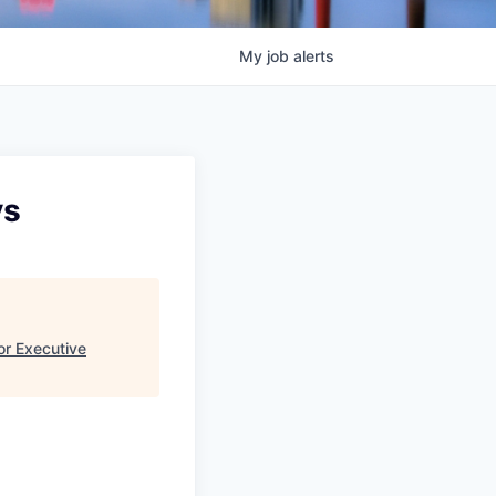
My
job
alerts
ys
or Executive