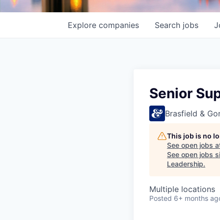
Explore
companies
Search
jobs
J
Senior Su
Brasfield & Gor
This job is no 
See open jobs a
See open jobs si
Leadership
.
Multiple locations
Posted
6+ months ag