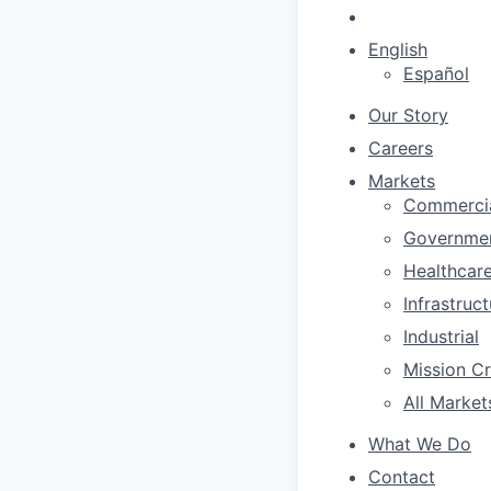
English
Español
Our Story
Careers
Markets
Commerci
Governme
Healthcar
Infrastruc
Industrial
Mission Cri
All Market
What We Do
Contact