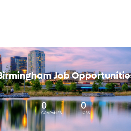
Birmingham Job Opportunitie
0
0
COMPANIES
JOBS