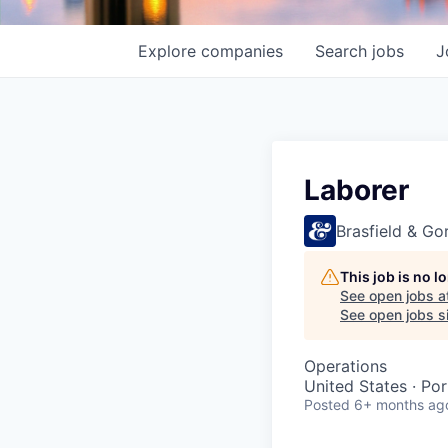
Explore
companies
Search
jobs
J
Laborer
Brasfield & Gor
This job is no 
See open jobs a
See open jobs si
Operations
United States · Por
Posted
6+ months ag