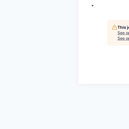
This 
See o
See op