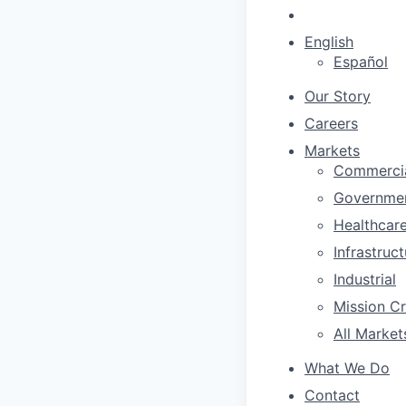
English
Español
Our Story
Careers
Markets
Commerci
Governme
Healthcar
Infrastruc
Industrial
Mission Cri
All Market
What We Do
Contact