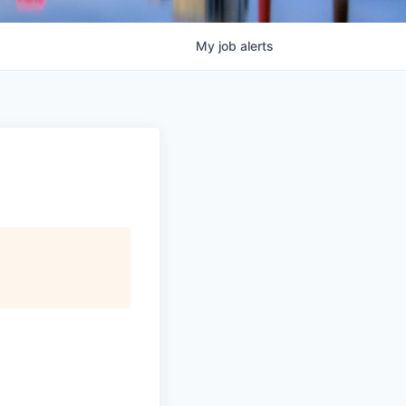
My
job
alerts