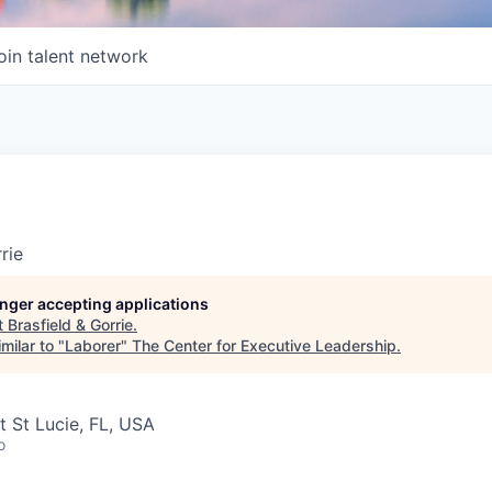
oin talent network
rie
longer accepting applications
t
Brasfield & Gorrie
.
milar to "
Laborer
"
The Center for Executive Leadership
.
t St Lucie, FL, USA
o