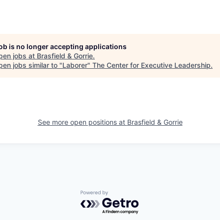
job is no longer accepting applications
pen jobs at
Brasfield & Gorrie
.
en jobs similar to "
Laborer
"
The Center for Executive Leadership
.
See more open positions at
Brasfield & Gorrie
Powered by Getro.com