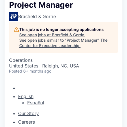
Project Manager
Brasfield & Gorrie
This job is no longer accepting applications
See open jobs at
Brasfield & Gorrie
.
See open jobs similar to "
Project Manager
"
The
Center for Executive Leadership
.
Operations
United States · Raleigh, NC, USA
Posted
6+ months ago
English
Español
Our Story
Careers