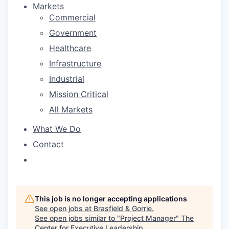
Markets
Commercial
Government
Healthcare
Infrastructure
Industrial
Mission Critical
All Markets
What We Do
Contact
This job is no longer accepting applications
See open jobs at
Brasfield & Gorrie
.
See open jobs similar to "
Project Manager
"
The
Center for Executive Leadership
.