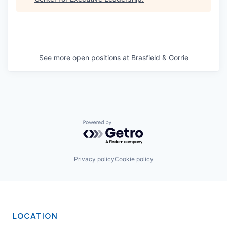
See more open positions at
Brasfield & Gorrie
Powered by Getro.com
Privacy policy
Cookie policy
LOCATION