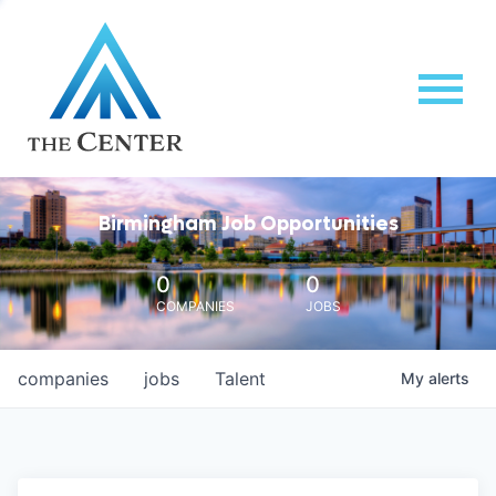
Birmingham Job Opportunities
0
0
COMPANIES
JOBS
companies
jobs
Talent
My
alerts