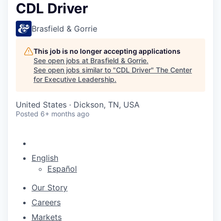
CDL Driver
Brasfield & Gorrie
This job is no longer accepting applications
See open jobs at
Brasfield & Gorrie
.
See open jobs similar to "
CDL Driver
"
The Center
for Executive Leadership
.
United States · Dickson, TN, USA
Posted
6+ months ago
English
Español
Our Story
Careers
Markets