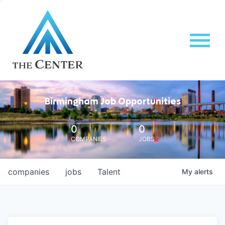
Birmingham Job Opportunities
0
0
COMPANIES
JOBS
companies
jobs
Talent
My
alerts