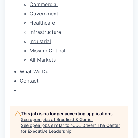
Commercial
Government
Healthcare
Infrastructure
Industrial
Mission Critical
All Markets
What We Do
Contact
This job is no longer accepting applications
See open jobs at
Brasfield & Gorrie
.
See open jobs similar to "
CDL Driver
"
The Center
for Executive Leadership
.