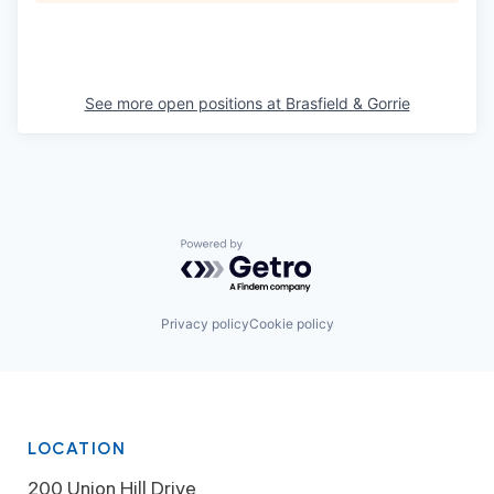
See more open positions at
Brasfield & Gorrie
Powered by Getro.com
Privacy policy
Cookie policy
LOCATION
200 Union Hill Drive