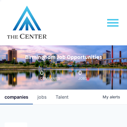
Birmingham Job Opportunities
0
0
COMPANIES
JOBS
companies
jobs
Talent
My
alerts