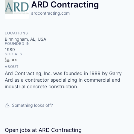
ARD Contracting
ardcontracting.com
LOCATIONS
Birmingham, AL, USA
FOUNDED IN
1989
SOCIALS
LinkedIn
Crunchbase
ABOUT
Ard Contracting, Inc. was founded in 1989 by Garry
Ard as a contractor specializing in commercial and
industrial concrete construction.
Something looks off?
Open jobs at
ARD Contracting