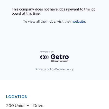
This company does not have jobs relevant to this job
board at this time.
To view all their jobs, visit their
website
.
Powered by Getro.com
Privacy policy
Cookie policy
LOCATION
200 Union Hill Drive